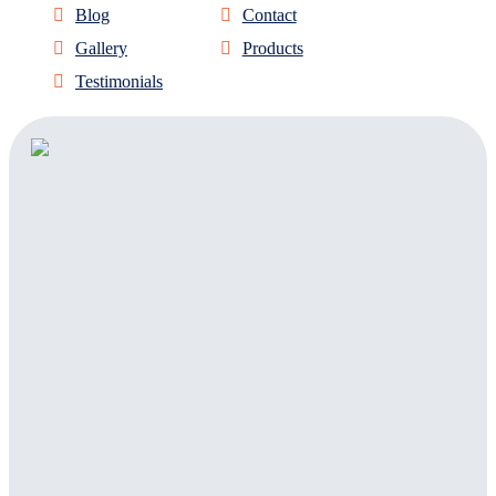
Blog
Contact
Gallery
Products
Testimonials
Address:
303 Sign Company
1820 Delaware Place
Suite D
Longmont, CO, 80501
Facebook
Twitter
Linkedin
Instagram
(Open in New
(Opens in
(Opens in
(Opens in New
Tab)
New Tab)
New Tab)
Tab)
Phone:
888-303-3936
Email: