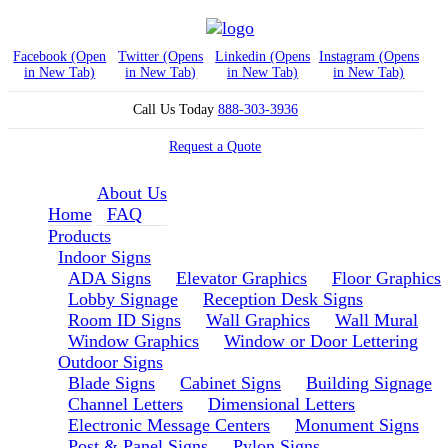
Facebook (Open
Twitter (Opens
Linkedin (Opens
Instagram (Opens
in New Tab)
in New Tab)
in New Tab)
in New Tab)
Call Us Today
888-303-3936
Request a Quote
About Us
Home
FAQ
Products
Indoor Signs
ADA Signs
Elevator Graphics
Floor Graphics
Lobby Signage
Reception Desk Signs
Room ID Signs
Wall Graphics
Wall Mural
Window Graphics
Window or Door Lettering
Outdoor Signs
Blade Signs
Cabinet Signs
Building Signage
Channel Letters
Dimensional Letters
Electronic Message Centers
Monument Signs
Post & Panel Signs
Pylon Signs