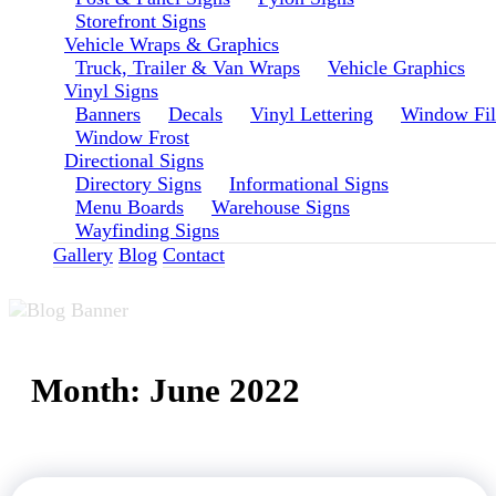
Storefront Signs
Vehicle Wraps & Graphics
Truck, Trailer & Van Wraps
Vehicle Graphics
Vinyl Signs
Banners
Decals
Vinyl Lettering
Window Fi
Window Frost
Directional Signs
Directory Signs
Informational Signs
Menu Boards
Warehouse Signs
Wayfinding Signs
Gallery
Blog
Contact
Month:
June 2022