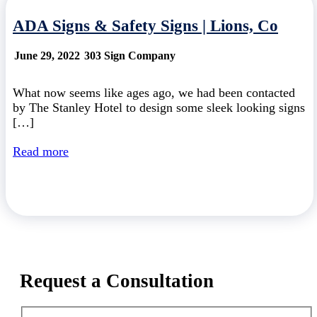
ADA Signs & Safety Signs | Lions, Co
June 29, 2022
303 Sign Company
What now seems like ages ago, we had been contacted
by The Stanley Hotel to design some sleek looking signs
[…]
Read more
Request a Consultation