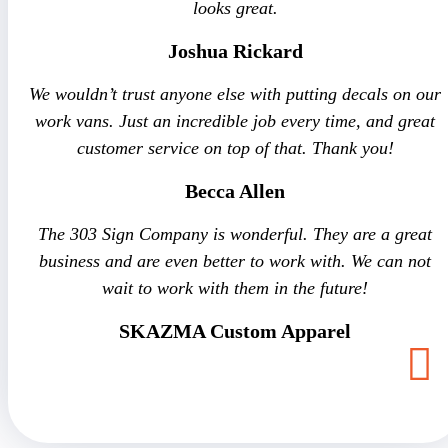
looks great.
Joshua Rickard
We wouldn’t trust anyone else with putting decals on our
work vans. Just an incredible job every time, and great
customer service on top of that. Thank you!
Becca Allen
The 303 Sign Company is wonderful. They are a great
business and are even better to work with. We can not
wait to work with them in the future!
SKAZMA Custom Apparel