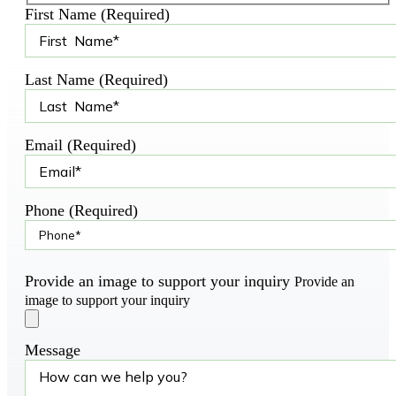
First Name (Required)
Last Name (Required)
Email (Required)
Phone (Required)
Provide an image to support your inquiry
Provide an
image to support your inquiry
Message