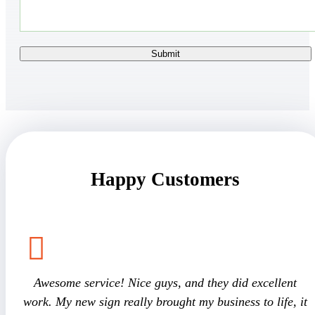
Happy Customers
Awesome service! Nice guys, and they did excellent
work. My new sign really brought my business to life, it