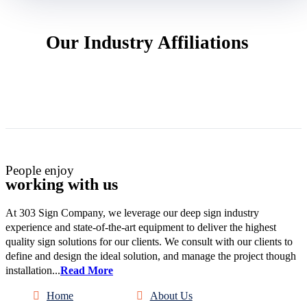
Our Industry Affiliations
People enjoy
working with us
At 303 Sign Company, we leverage our deep sign industry
experience and state-of-the-art equipment to deliver the highest
quality sign solutions for our clients. We consult with our clients to
define and design the ideal solution, and manage the project though
installation...
Read More
Home
About Us