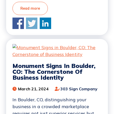
Read more
Monument Signs In Boulder,
CO: The Cornerstone Of
Business Identity
March 21, 2024
303 Sign Company
In Boulder, CO, distinguishing your
business in a crowded marketplace
requires not just superior services but