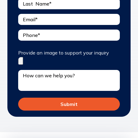
Provide an image to support your inquiry