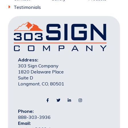
Testimonials
Address:
303 Sign Company
1820 Delaware Place
Suite D
Longmont, CO, 80501
Phone:
888-303-3936
Email: