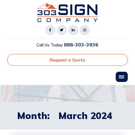
888-303-3936
Call Us Today
Request a Quote
Month:
March 2024