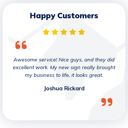
Happy Customers
 They
Awesome service! Nice guys, and they did
We wo
etter
excellent work. My new sign really brought
deca
ork
my business to life, it looks great.
job 
Joshua Rickard