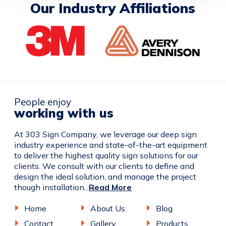
Our Industry Affiliations
People enjoy
working with us
At 303 Sign Company, we leverage our deep sign
industry experience and state-of-the-art equipment
to deliver the highest quality sign solutions for our
clients. We consult with our clients to define and
design the ideal solution, and manage the project
though installation...
Read More
Home
About Us
Blog
Contact
Gallery
Products