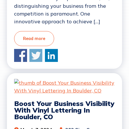
distinguishing your business from the
competition is paramount. One
innovative approach to achieve […]
Read more
Boost Your Business Visibility
With Vinyl Lettering In
Boulder, CO