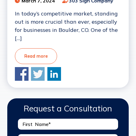
March 7, 2024
303 Sign Company
In today’s competitive market, standing
out is more crucial than ever, especially
for businesses in Boulder, CO. One of the
[…]
Read more
Request a Consultation