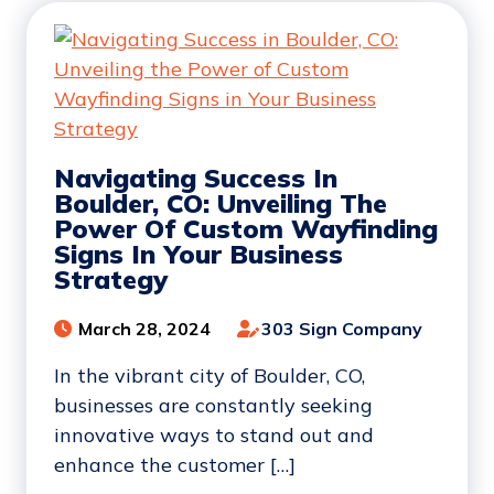
Navigating Success In
Boulder, CO: Unveiling The
Power Of Custom Wayfinding
Signs In Your Business
Strategy
March 28, 2024
303 Sign Company
In the vibrant city of Boulder, CO,
businesses are constantly seeking
innovative ways to stand out and
enhance the customer […]