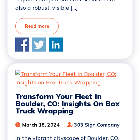
also a robust, visible […]
Read more
Transform Your Fleet In
Boulder, CO: Insights On Box
Truck Wrapping
March 18, 2024
303 Sign Company
In the vibrant cityscape of Boulder, CO,