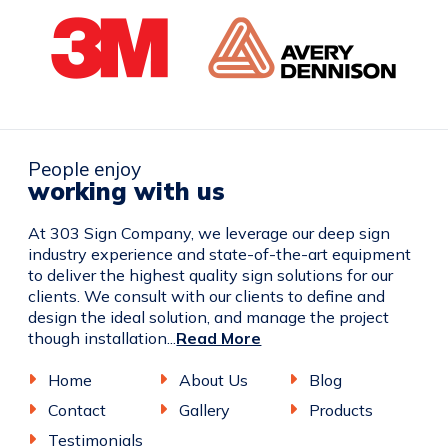
People enjoy
working with us
At 303 Sign Company, we leverage our deep sign
industry experience and state-of-the-art equipment
to deliver the highest quality sign solutions for our
clients. We consult with our clients to define and
design the ideal solution, and manage the project
though installation...
Read More
Home
About Us
Blog
Contact
Gallery
Products
Testimonials