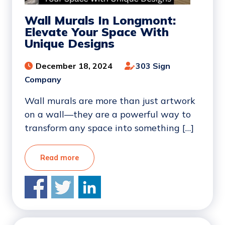
Wall Murals In Longmont:
Elevate Your Space With
Unique Designs
December 18, 2024
303 Sign
Company
Wall murals are more than just artwork
on a wall—they are a powerful way to
transform any space into something […]
Read more