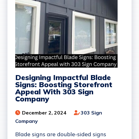
Designing Impactful Blade
Signs: Boosting Storefront
Appeal With 303 Sign
Company
December 2, 2024
303 Sign
Company
Blade signs are double-sided signs