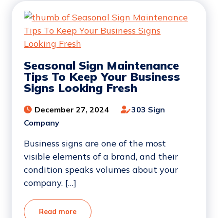
Seasonal Sign Maintenance
Tips To Keep Your Business
Signs Looking Fresh
December 27, 2024
303 Sign
Company
Business signs are one of the most
visible elements of a brand, and their
condition speaks volumes about your
company. […]
Read more