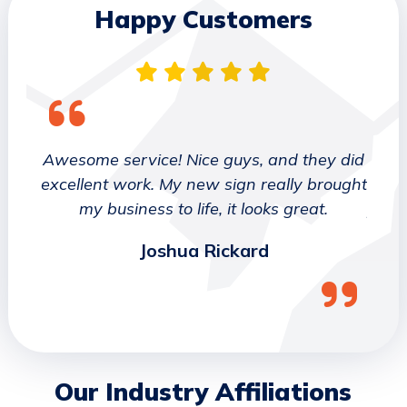
Happy Customers
 They
Awesome service! Nice guys, and they did
We wo
etter
excellent work. My new sign really brought
deca
ork
my business to life, it looks great.
job 
Joshua Rickard
Our Industry Affiliations