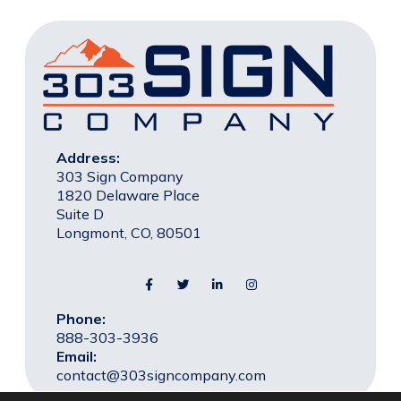
Address:
303 Sign Company
1820 Delaware Place
Suite D
Longmont, CO, 80501
Phone:
888-303-3936
Email:
contact@303signcompany.com