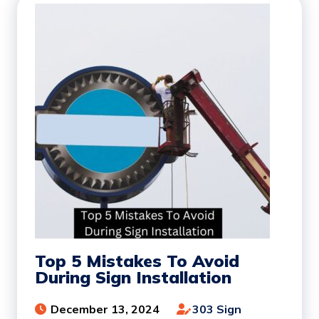
Top 5 Mistakes To Avoid
During Sign Installation
December 13, 2024
303 Sign