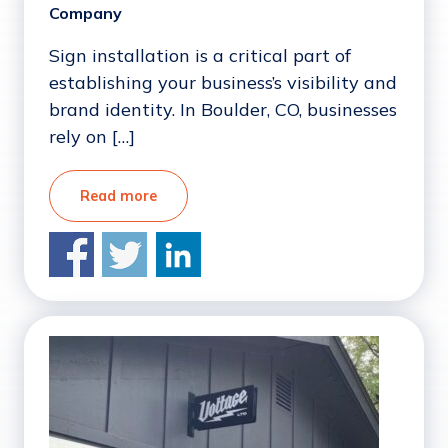
Company
Sign installation is a critical part of
establishing your business’s visibility and
brand identity. In Boulder, CO, businesses
rely on […]
Read more