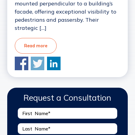
mounted perpendicular to a building’s
facade, offering exceptional visibility to
pedestrians and passersby. Their
strategic […]
Read more
Request a Consultation