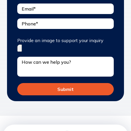
Provide an image to support your inquiry