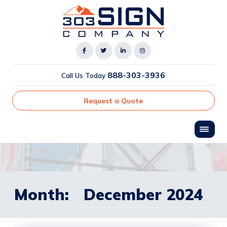
888-303-3936
Call Us Today
Request a Quote
Month:
December 2024