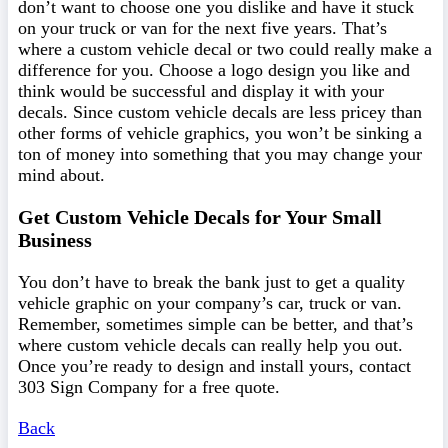
don’t want to choose one you dislike and have it stuck
on your truck or van for the next five years. That’s
where a custom vehicle decal or two could really make a
difference for you. Choose a logo design you like and
think would be successful and display it with your
decals. Since custom vehicle decals are less pricey than
other forms of vehicle graphics, you won’t be sinking a
ton of money into something that you may change your
mind about.
Get Custom Vehicle Decals for Your Small
Business
You don’t have to break the bank just to get a quality
vehicle graphic on your company’s car, truck or van.
Remember, sometimes simple can be better, and that’s
where custom vehicle decals can really help you out.
Once you’re ready to design and install yours, contact
303 Sign Company for a free quote.
Back