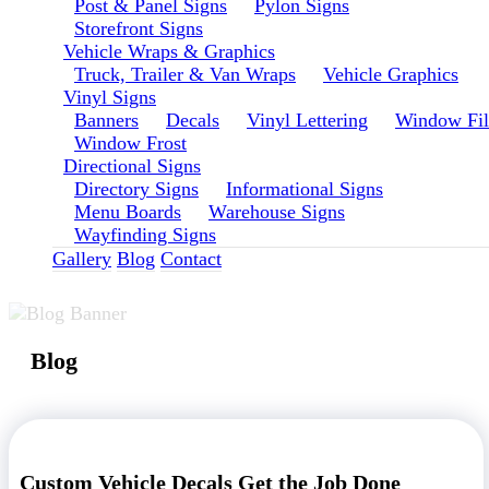
Post & Panel Signs
Pylon Signs
Storefront Signs
Vehicle Wraps & Graphics
Truck, Trailer & Van Wraps
Vehicle Graphics
Vinyl Signs
Banners
Decals
Vinyl Lettering
Window Fi
Window Frost
Directional Signs
Directory Signs
Informational Signs
Menu Boards
Warehouse Signs
Wayfinding Signs
Gallery
Blog
Contact
Blog
Custom Vehicle Decals Get the Job Done