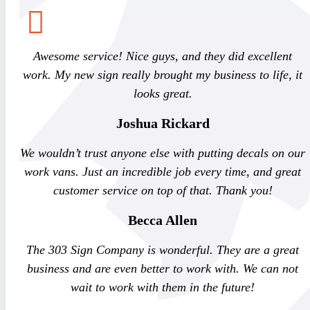
Awesome service! Nice guys, and they did excellent
work. My new sign really brought my business to life, it
looks great.
Joshua Rickard
We wouldn’t trust anyone else with putting decals on our
work vans. Just an incredible job every time, and great
customer service on top of that. Thank you!
Becca Allen
The 303 Sign Company is wonderful. They are a great
business and are even better to work with. We can not
wait to work with them in the future!