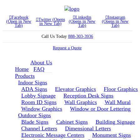
Facebook
Linkedin
Instagram
Twitter (Opens
(Open in New
(Opens in New
(Opens in New
in New Tab)
Tab)
Tab)
Tab)
Call Us Today
888-303-3936
Request a Quote
About Us
Home
FAQ
Products
Indoor Signs
ADA Signs
Elevator Graphics
Floor Graphics
Lobby Signage
Reception Desk Signs
Room ID Signs
Wall Graphics
Wall Mural
Window Graphics
Window or Door Lettering
Outdoor Signs
Blade Signs
Cabinet Signs
Building Signage
Channel Letters
Dimensional Letters
Electronic Message Centers
Monument Signs