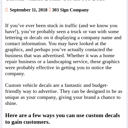
September 11, 2018
303 Sign Company
If you’ve ever been stuck in traffic (and we know you
have!), you’ve probably seen a truck or van with some
lettering or decals on it displaying a company name and
contact information. You may have looked at the
graphics, and perhaps you’ve actually contacted the
business that was advertised. Whether it was a home
repair business or a landscaping service, these graphics
were probably effective in getting you to notice the
company.
Custom vehicle decals are a fantastic and budget-
friendly way to advertise. They can be designed to be as
unique as your company, giving your brand a chance to
shine.
Here are a few ways you can use custom decals
to gain customers.