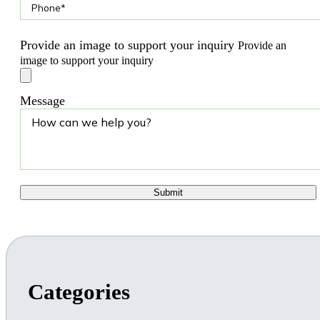
Provide an image to support your inquiry
Provide an
image to support your inquiry
Message
Categories