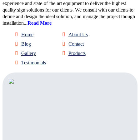
experience and state-of-the-art equipment to deliver the highest
quality sign solutions for our clients. We consult with our clients to
define and design the ideal solution, and manage the project though
installation...
Read More
Home
About Us
Blog
Contact
Gallery
Products
Testimonials
Address:
303 Sign Company
1820 Delaware Place
Suite D
Longmont, CO, 80501
Facebook
Twitter
Linkedin
Instagram