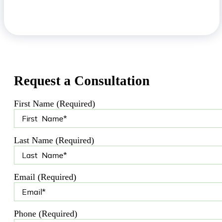
Request a Consultation
First Name (Required)
Last Name (Required)
Email (Required)
Phone (Required)