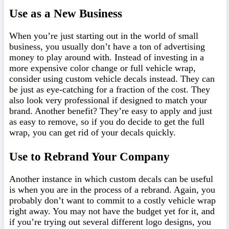
Use as a New Business
When you’re just starting out in the world of small
business, you usually don’t have a ton of advertising
money to play around with. Instead of investing in a
more expensive color change or full vehicle wrap,
consider using custom vehicle decals instead. They can
be just as eye-catching for a fraction of the cost. They
also look very professional if designed to match your
brand. Another benefit? They’re easy to apply and just
as easy to remove, so if you do decide to get the full
wrap, you can get rid of your decals quickly.
Use to Rebrand Your Company
Another instance in which custom decals can be useful
is when you are in the process of a rebrand. Again, you
probably don’t want to commit to a costly vehicle wrap
right away. You may not have the budget yet for it, and
if you’re trying out several different logo designs, you