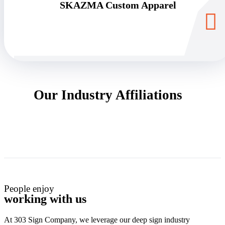
SKAZMA Custom Apparel
Our Industry Affiliations
People enjoy
working with us
At 303 Sign Company, we leverage our deep sign industry