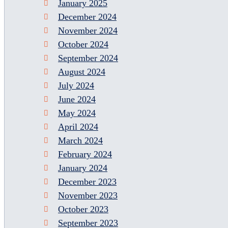
January 2025
December 2024
November 2024
October 2024
September 2024
August 2024
July 2024
June 2024
May 2024
April 2024
March 2024
February 2024
January 2024
December 2023
November 2023
October 2023
September 2023