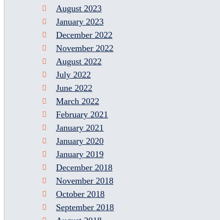
August 2023
January 2023
December 2022
November 2022
August 2022
July 2022
June 2022
March 2022
February 2021
January 2021
January 2020
January 2019
December 2018
November 2018
October 2018
September 2018