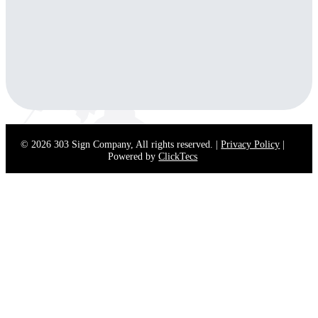
(Open in New
(Opens in
(Opens in
(Opens in New
Tab)
New Tab)
New Tab)
Tab)
Phone:
888-303-3936
Email:
contact@303signcompany.com
© 2026 303 Sign Company, All rights reserved. |
Privacy Policy
|
Powered by
ClickTecs