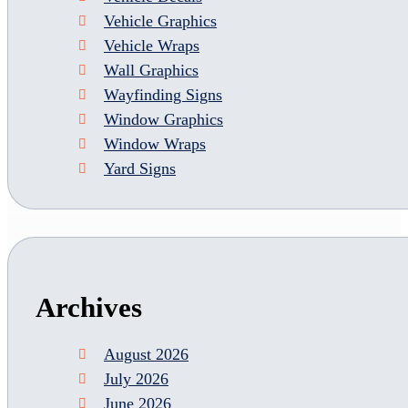
Vehicle Graphics
Vehicle Wraps
Wall Graphics
Wayfinding Signs
Window Graphics
Window Wraps
Yard Signs
Archives
August 2026
July 2026
June 2026