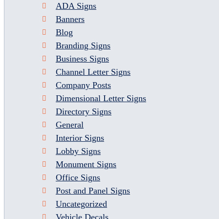
ADA Signs
Banners
Blog
Branding Signs
Business Signs
Channel Letter Signs
Company Posts
Dimensional Letter Signs
Directory Signs
General
Interior Signs
Lobby Signs
Monument Signs
Office Signs
Post and Panel Signs
Uncategorized
Vehicle Decals