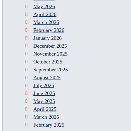
May 2026
April 2026
March 2026
February 2026
January 2026
December 2025
November 2025
October 2025
September 2025
August 2025
July 2025
June 2025
May 2025
April 2025
March 2025
February 2025