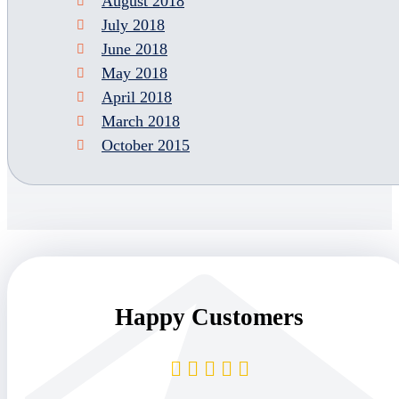
August 2018
July 2018
June 2018
May 2018
April 2018
March 2018
October 2015
Happy Customers