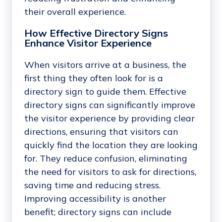
their overall experience.
How Effective Directory Signs
Enhance Visitor Experience
When visitors arrive at a business, the
first thing they often look for is a
directory sign to guide them. Effective
directory signs can significantly improve
the visitor experience by providing clear
directions, ensuring that visitors can
quickly find the location they are looking
for. They reduce confusion, eliminating
the need for visitors to ask for directions,
saving time and reducing stress.
Improving accessibility is another
benefit; directory signs can include