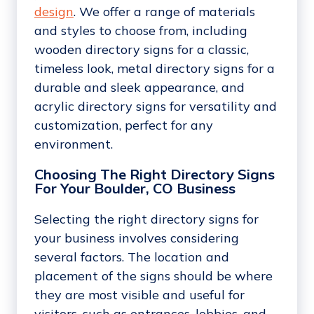
design
. We offer a range of materials
and styles to choose from, including
wooden directory signs for a classic,
timeless look, metal directory signs for a
durable and sleek appearance, and
acrylic directory signs for versatility and
customization, perfect for any
environment.
Choosing The Right Directory Signs
For Your Boulder, CO Business
Selecting the right directory signs for
your business involves considering
several factors. The location and
placement of the signs should be where
they are most visible and useful for
visitors, such as entrances, lobbies, and