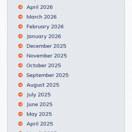
April 2026
March 2026
February 2026
January 2026
December 2025
November 2025
October 2025
September 2025
August 2025
July 2025
June 2025
May 2025
April 2025