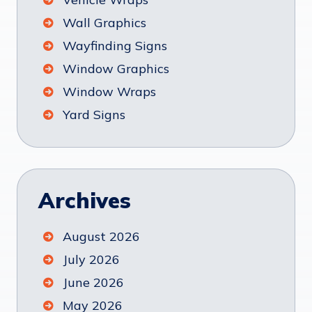
Wall Graphics
Wayfinding Signs
Window Graphics
Window Wraps
Yard Signs
Archives
August 2026
July 2026
June 2026
May 2026