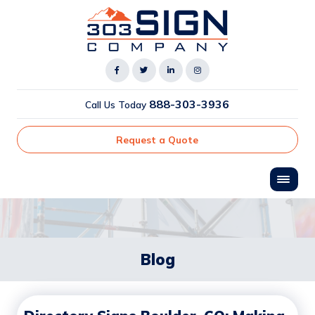
888-303-3936
Call Us Today
Request a Quote
Blog