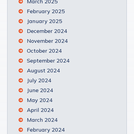
March 2025
February 2025
January 2025
December 2024
November 2024
October 2024
September 2024
August 2024
July 2024
June 2024
May 2024
April 2024
March 2024
February 2024