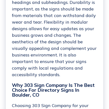
headings and subheadings. Durability is
important, as the signs should be made
from materials that can withstand daily
wear and tear. Flexibility in modular
designs allows for easy updates as your
business grows and changes. The
aesthetics of the design should be
visually appealing and complement your
business environment. It is also
important to ensure that your signs
comply with local regulations and
accessibility standards.
Why 303 Sign Company Is The Best
Choice For Directory Signs In
Boulder, CO
Choosing 303 Sign Company for your