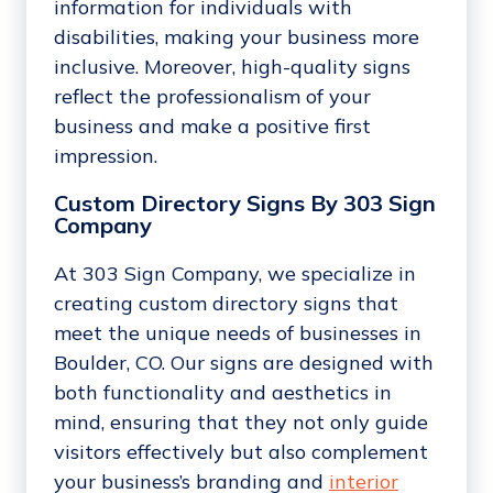
information for individuals with
disabilities, making your business more
inclusive. Moreover, high-quality signs
reflect the professionalism of your
business and make a positive first
impression.
Custom Directory Signs By 303 Sign
Company
At 303 Sign Company, we specialize in
creating custom directory signs that
meet the unique needs of businesses in
Boulder, CO. Our signs are designed with
both functionality and aesthetics in
mind, ensuring that they not only guide
visitors effectively but also complement
your business’s branding and
interior