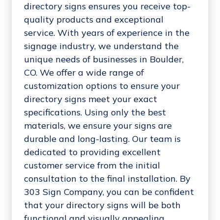
directory signs ensures you receive top-
quality products and exceptional
service. With years of experience in the
signage industry, we understand the
unique needs of businesses in Boulder,
CO. We offer a wide range of
customization options to ensure your
directory signs meet your exact
specifications. Using only the best
materials, we ensure your signs are
durable and long-lasting. Our team is
dedicated to providing excellent
customer service from the initial
consultation to the final installation. By
303 Sign Company, you can be confident
that your directory signs will be both
functional and visually appealing,