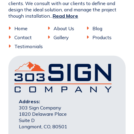
clients. We consult with our clients to define and
design the ideal solution, and manage the project
though installation...
Read More
Home
About Us
Blog
Contact
Gallery
Products
Testimonials
Address:
303 Sign Company
1820 Delaware Place
Suite D
Longmont, CO, 80501