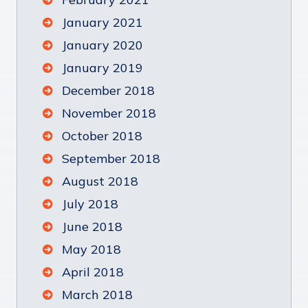
January 2021
January 2020
January 2019
December 2018
November 2018
October 2018
September 2018
August 2018
July 2018
June 2018
May 2018
April 2018
March 2018