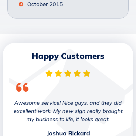
October 2015
Happy Customers
 They
Awesome service! Nice guys, and they did
We wo
etter
excellent work. My new sign really brought
deca
ork
my business to life, it looks great.
job 
Joshua Rickard