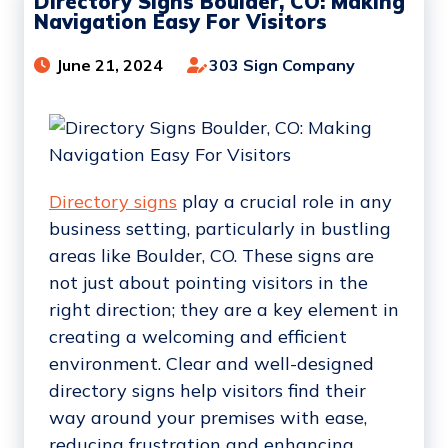
Directory Signs Boulder, CO: Making
Navigation Easy For Visitors
June 21, 2024
303 Sign Company
Directory signs
play a crucial role in any
business setting, particularly in bustling
areas like Boulder, CO. These signs are
not just about pointing visitors in the
right direction; they are a key element in
creating a welcoming and efficient
environment. Clear and well-designed
directory signs help visitors find their
way around your premises with ease,
reducing frustration and enhancing