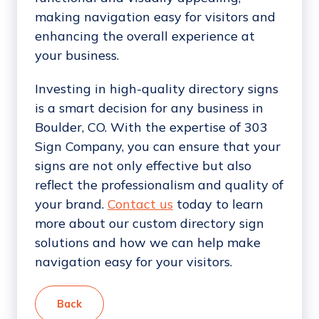
making navigation easy for visitors and
enhancing the overall experience at
your business.
Investing in high-quality directory signs
is a smart decision for any business in
Boulder, CO. With the expertise of 303
Sign Company, you can ensure that your
signs are not only effective but also
reflect the professionalism and quality of
your brand.
Contact us
today to learn
more about our custom directory sign
solutions and how we can help make
navigation easy for your visitors.
Back