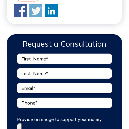
Request a Consultation
Provide an image to support your inquiry