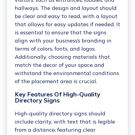
hallways. The design and layout should
be clear and easy to read, with a layout
that allows for easy updates if needed. It
is essential to ensure that the signs
align with your business’s branding in
terms of colors, fonts, and logos.
Additionally, choosing materials that
match the decor of your space and
withstand the environmental conditions
of the placement area is crucial.
Key Features Of High-Quality
Directory Signs
High-quality directory signs should
include clarity, with text that is legible
from a distance, featuring clear