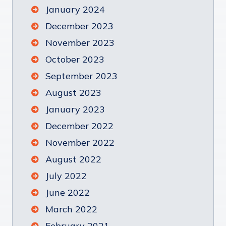
January 2024
December 2023
November 2023
October 2023
September 2023
August 2023
January 2023
December 2022
November 2022
August 2022
July 2022
June 2022
March 2022
February 2021