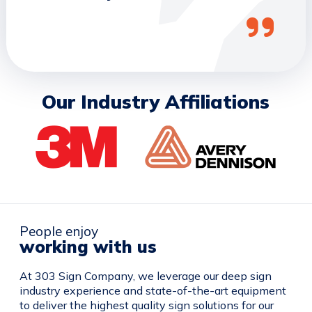
Our Industry Affiliations
People enjoy
working with us
At 303 Sign Company, we leverage our deep sign
industry experience and state-of-the-art equipment
to deliver the highest quality sign solutions for our