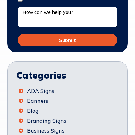
Categories
ADA Signs
Banners
Blog
Branding Signs
Business Signs