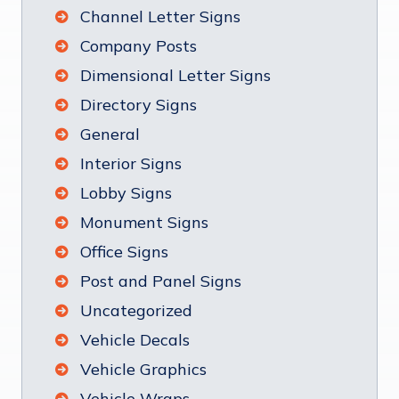
Channel Letter Signs
Company Posts
Dimensional Letter Signs
Directory Signs
General
Interior Signs
Lobby Signs
Monument Signs
Office Signs
Post and Panel Signs
Uncategorized
Vehicle Decals
Vehicle Graphics
Vehicle Wraps