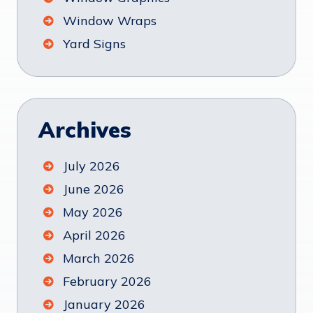
Window Wraps
Yard Signs
Archives
July 2026
June 2026
May 2026
April 2026
March 2026
February 2026
January 2026