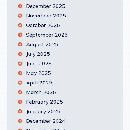
December 2025
November 2025
October 2025
September 2025
August 2025
July 2025
June 2025
May 2025
April 2025
March 2025
February 2025
January 2025
December 2024