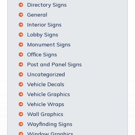
Directory Signs
General
Interior Signs
Lobby Signs
Monument Signs
Office Signs
Post and Panel Signs
Uncategorized
Vehicle Decals
Vehicle Graphics
Vehicle Wraps
Wall Graphics
Wayfinding Signs
Window Graphics