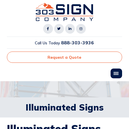
888-303-3936
Call Us Today
Request a Quote
Illuminated Signs
Illuminated Signs