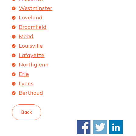
Westminster
Loveland
Broomfield
Mead
Louisville
Lafayette
Northglenn
Erie
Lyons
Berthoud
Back