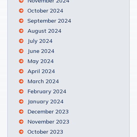
November 2024
October 2024
September 2024
August 2024
July 2024
June 2024
May 2024
April 2024
March 2024
February 2024
January 2024
December 2023
November 2023
October 2023