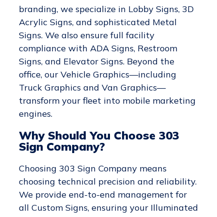
branding, we specialize in Lobby Signs, 3D
Acrylic Signs, and sophisticated Metal
Signs. We also ensure full facility
compliance with ADA Signs, Restroom
Signs, and Elevator Signs. Beyond the
office, our Vehicle Graphics—including
Truck Graphics and Van Graphics—
transform your fleet into mobile marketing
engines.
Why Should You Choose 303
Sign Company?
Choosing 303 Sign Company means
choosing technical precision and reliability.
We provide end-to-end management for
all Custom Signs, ensuring your Illuminated