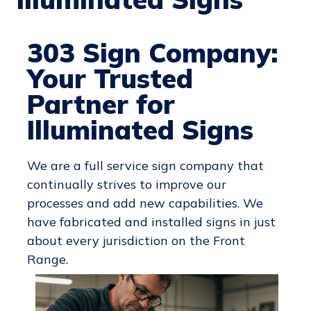
303 Sign Company:
Your Trusted
Partner for
Illuminated Signs
We are a full service sign company that
continually strives to improve our
processes and add new capabilities. We
have fabricated and installed signs in just
about every jurisdiction on the Front
Range.