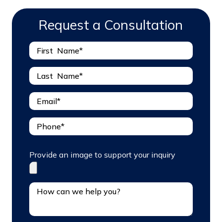
Request a Consultation
Provide an image to support your inquiry