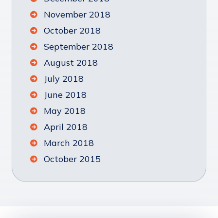
November 2018
October 2018
September 2018
August 2018
July 2018
June 2018
May 2018
April 2018
March 2018
October 2015