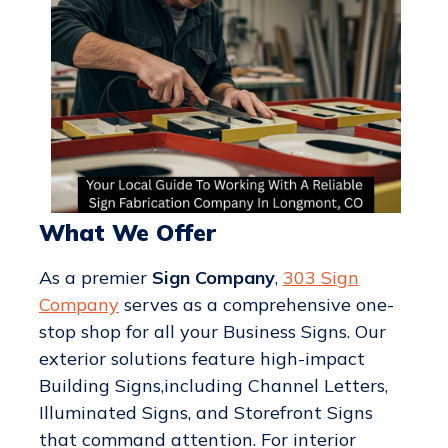
What We Offer
As a premier
Sign Company
,
303 Sign
Company
serves as a comprehensive one-
stop shop for all your Business Signs. Our
exterior solutions feature high-impact
Building Signs,including Channel Letters,
Illuminated Signs, and Storefront Signs
that command attention. For interior