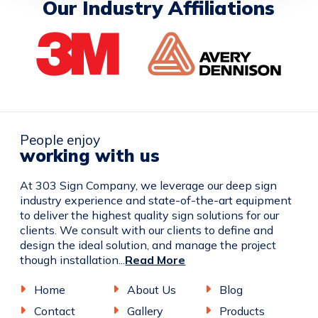
Our Industry Affiliations
People enjoy
working with us
At 303 Sign Company, we leverage our deep sign
industry experience and state-of-the-art equipment
to deliver the highest quality sign solutions for our
clients. We consult with our clients to define and
design the ideal solution, and manage the project
though installation...
Read More
Home
About Us
Blog
Contact
Gallery
Products