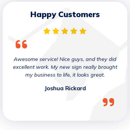
Happy Customers
 They
Awesome service! Nice guys, and they did
We wo
etter
excellent work. My new sign really brought
deca
ork
my business to life, it looks great.
job 
Joshua Rickard