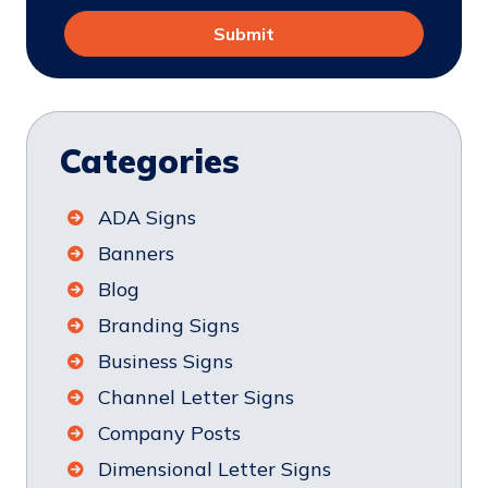
Categories
ADA Signs
Banners
Blog
Branding Signs
Business Signs
Channel Letter Signs
Company Posts
Dimensional Letter Signs