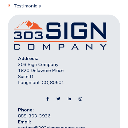
Testimonials
Address:
303 Sign Company
1820 Delaware Place
Suite D
Longmont, CO, 80501
Phone:
888-303-3936
Email:
contact@303signcompany.com