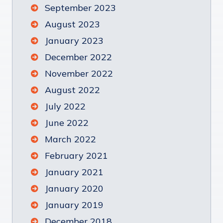
September 2023
August 2023
January 2023
December 2022
November 2022
August 2022
July 2022
June 2022
March 2022
February 2021
January 2021
January 2020
January 2019
December 2018