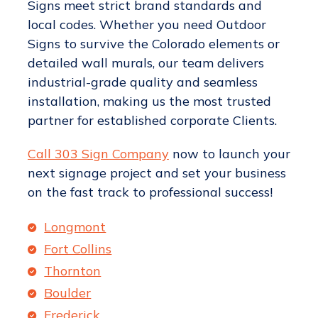
Signs meet strict brand standards and
local codes. Whether you need Outdoor
Signs to survive the Colorado elements or
detailed wall murals, our team delivers
industrial-grade quality and seamless
installation, making us the most trusted
partner for established corporate Clients.
Call 303 Sign Company
now to launch your
next signage project and set your business
on the fast track to professional success!
Longmont
Fort Collins
Thornton
Boulder
Frederick