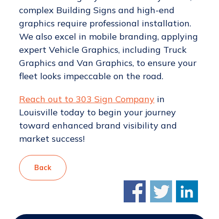
complex Building Signs and high-end
graphics require professional installation.
We also excel in mobile branding, applying
expert Vehicle Graphics, including Truck
Graphics and Van Graphics, to ensure your
fleet looks impeccable on the road.
Reach out to 303 Sign Company
in
Louisville today to begin your journey
toward enhanced brand visibility and
market success!
Back