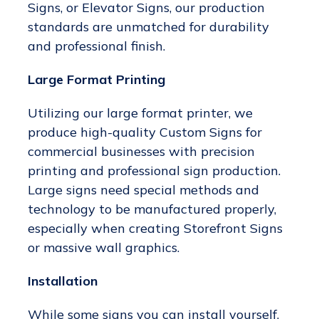
Signs, or Elevator Signs, our production
standards are unmatched for durability
and professional finish.
Large Format Printing
Utilizing our large format printer, we
produce high-quality Custom Signs for
commercial businesses with precision
printing and professional sign production.
Large signs need special methods and
technology to be manufactured properly,
especially when creating Storefront Signs
or massive wall graphics.
Installation
While some signs you can install yourself,