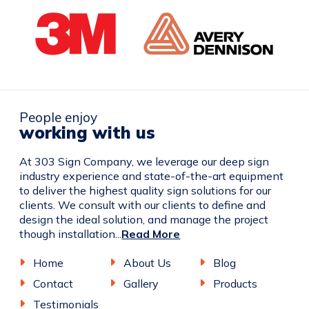
People enjoy
working with us
At 303 Sign Company, we leverage our deep sign
industry experience and state-of-the-art equipment
to deliver the highest quality sign solutions for our
clients. We consult with our clients to define and
design the ideal solution, and manage the project
though installation...
Read More
Home
About Us
Blog
Contact
Gallery
Products
Testimonials