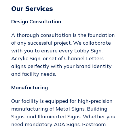
Our Services
Design Consultation
A thorough consultation is the foundation
of any successful project. We collaborate
with you to ensure every Lobby Sign,
Acrylic Sign, or set of Channel Letters
aligns perfectly with your brand identity
and facility needs.
Manufacturing
Our facility is equipped for high-precision
manufacturing of Metal Signs, Building
Signs, and Illuminated Signs. Whether you
need mandatory ADA Signs, Restroom