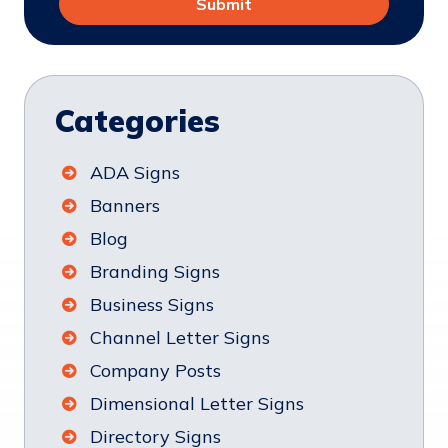
Categories
ADA Signs
Banners
Blog
Branding Signs
Business Signs
Channel Letter Signs
Company Posts
Dimensional Letter Signs
Directory Signs