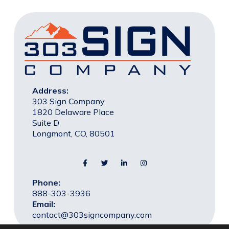
Address:
303 Sign Company
1820 Delaware Place
Suite D
Longmont, CO, 80501
Phone:
888-303-3936
Email:
contact@303signcompany.com