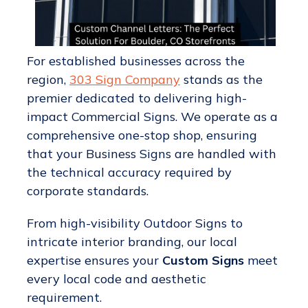
For established businesses across the
region,
303 Sign Company
stands as the
premier dedicated to delivering high-
impact Commercial Signs. We operate as a
comprehensive one-stop shop, ensuring
that your Business Signs are handled with
the technical accuracy required by
corporate standards.
From high-visibility Outdoor Signs to
intricate interior branding, our local
expertise ensures your
Custom Signs
meet
every local code and aesthetic
requirement.