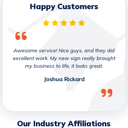
Happy Customers
 They
Awesome service! Nice guys, and they did
We wo
etter
excellent work. My new sign really brought
deca
ork
my business to life, it looks great.
job 
Joshua Rickard
Our Industry Affiliations