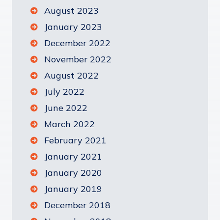
August 2023
January 2023
December 2022
November 2022
August 2022
July 2022
June 2022
March 2022
February 2021
January 2021
January 2020
January 2019
December 2018