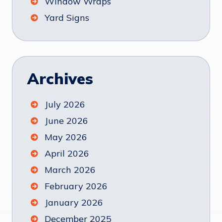
Window Wraps
Yard Signs
Archives
July 2026
June 2026
May 2026
April 2026
March 2026
February 2026
January 2026
December 2025