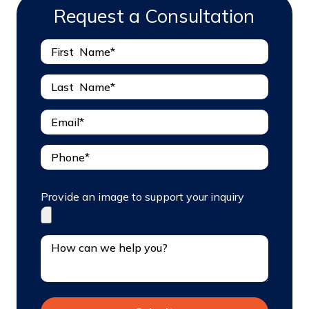
Request a Consultation
Provide an image to support your inquiry