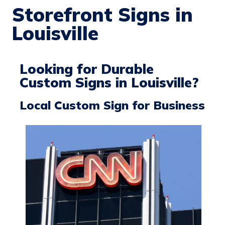
Storefront Signs in
Louisville
Looking for Durable
Custom Signs in Louisville?
Local Custom Sign for Business