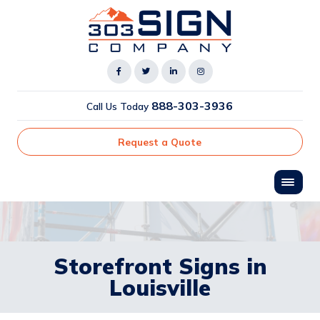
888-303-3936
Call Us Today
Request a Quote
Storefront Signs in
Louisville