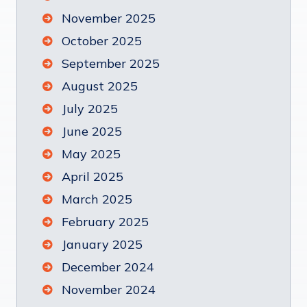
November 2025
October 2025
September 2025
August 2025
July 2025
June 2025
May 2025
April 2025
March 2025
February 2025
January 2025
December 2024
November 2024