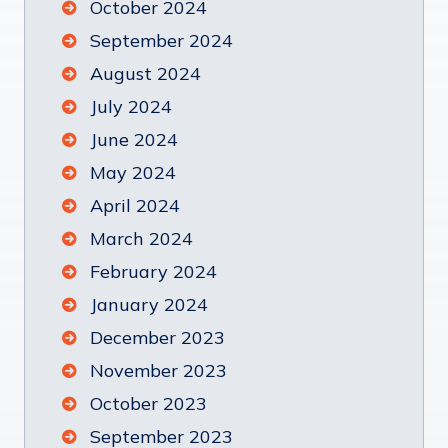
October 2024
September 2024
August 2024
July 2024
June 2024
May 2024
April 2024
March 2024
February 2024
January 2024
December 2023
November 2023
October 2023
September 2023