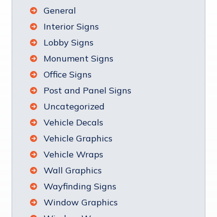
General
Interior Signs
Lobby Signs
Monument Signs
Office Signs
Post and Panel Signs
Uncategorized
Vehicle Decals
Vehicle Graphics
Vehicle Wraps
Wall Graphics
Wayfinding Signs
Window Graphics