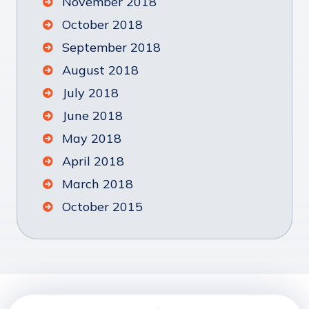
November 2018
October 2018
September 2018
August 2018
July 2018
June 2018
May 2018
April 2018
March 2018
October 2015