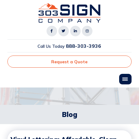
888-303-3936
Call Us Today
Request a Quote
Blog