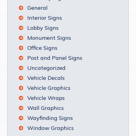
General
Interior Signs
Lobby Signs
Monument Signs
Office Signs
Post and Panel Signs
Uncategorized
Vehicle Decals
Vehicle Graphics
Vehicle Wraps
Wall Graphics
Wayfinding Signs
Window Graphics