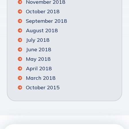
November 2018
October 2018
September 2018
August 2018
July 2018
June 2018
May 2018
April 2018
March 2018
October 2015