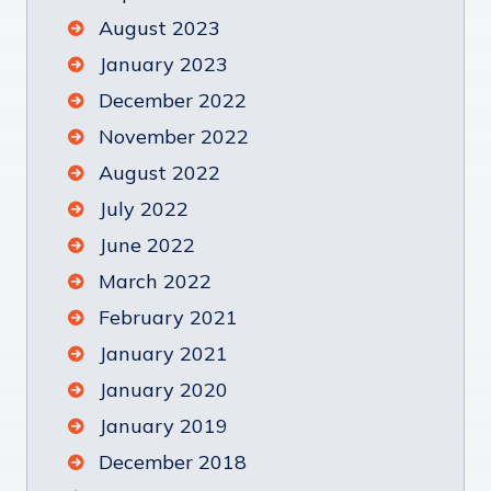
August 2023
January 2023
December 2022
November 2022
August 2022
July 2022
June 2022
March 2022
February 2021
January 2021
January 2020
January 2019
December 2018