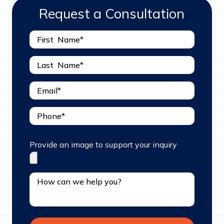
Request a Consultation
Provide an image to support your inquiry