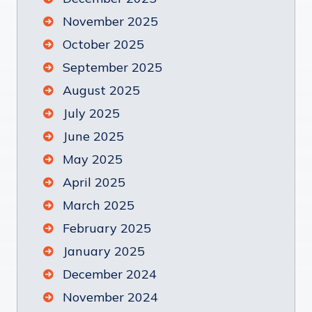
November 2025
October 2025
September 2025
August 2025
July 2025
June 2025
May 2025
April 2025
March 2025
February 2025
January 2025
December 2024
November 2024