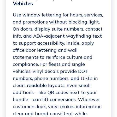
Vehicles
Use window lettering for hours, services,
and promotions without blocking light.
On doors, display suite numbers, contact
info, and ADA-adjacent wayfinding text
to support accessibility. Inside, apply
office door lettering and wall
statements to reinforce culture and
compliance. For fleets and single
vehicles, vinyl decals provide DOT
numbers, phone numbers, and URLs in
clean, readable layouts. Even small
additions—like QR codes next to your
handle—can lift conversions. Wherever
customers look, vinyl makes information
clear and brand-consistent while