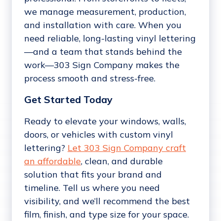
we manage measurement, production,
and installation with care. When you
need reliable, long-lasting vinyl lettering
—and a team that stands behind the
work—303 Sign Company makes the
process smooth and stress-free.
Get Started Today
Ready to elevate your windows, walls,
doors, or vehicles with custom vinyl
lettering?
Let 303 Sign Company craft
an affordable
, clean, and durable
solution that fits your brand and
timeline. Tell us where you need
visibility, and we’ll recommend the best
film, finish, and type size for your space.