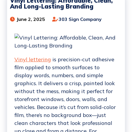
Vinyl Lettering: Affordable, Clean,
And Long-Lasting Branding
June 2, 2025
303 Sign Company
Vinyl lettering
is precision-cut adhesive
film applied to smooth surfaces to
display words, numbers, and simple
graphics. It delivers a crisp, painted look
without the mess, making it perfect for
storefront windows, doors, walls, and
vehicles. Because it’s cut from solid-color
film, there’s no background box—just
clean characters that look professional
up close and from a distance. For