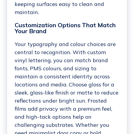
keeping surfaces easy to clean and
maintain.
Customization Options That Match
Your Brand
Your typography and colour choices are
central to recognition. With custom
vinyl lettering, you can match brand
fonts, PMS colours, and sizing to
maintain a consistent identity across
locations and media. Choose gloss for a
sleek, glass-like finish or matte to reduce
reflections under bright sun. Frosted
films add privacy with a premium feel,
and high-tack options help on
challenging substrates. Whether you
need minimalist door copy or bold