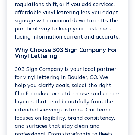
regulations shift, or if you add services,
affordable vinyl lettering lets you adapt
signage with minimal downtime. It’s the
practical way to keep your customer-
facing information current and accurate.
Why Choose 303 Sign Company For
Vinyl Lettering
303 Sign Company is your local partner
for vinyl lettering in Boulder, CO. We
help you clarify goals, select the right
film for indoor or outdoor use, and create
layouts that read beautifully from the
intended viewing distance. Our team
focuses on legibility, brand consistency,
and surfaces that stay clean and
professional. From storefronts to fleets,