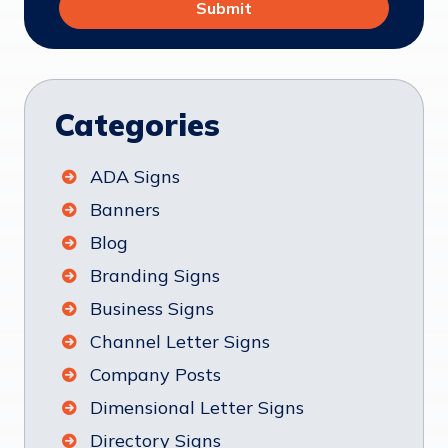
Categories
ADA Signs
Banners
Blog
Branding Signs
Business Signs
Channel Letter Signs
Company Posts
Dimensional Letter Signs
Directory Signs