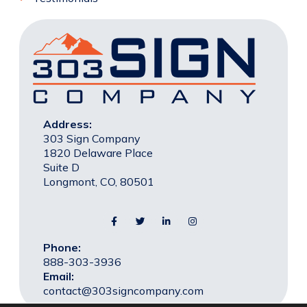
Address:
303 Sign Company
1820 Delaware Place
Suite D
Longmont, CO, 80501
Phone:
888-303-3936
Email:
contact@303signcompany.com