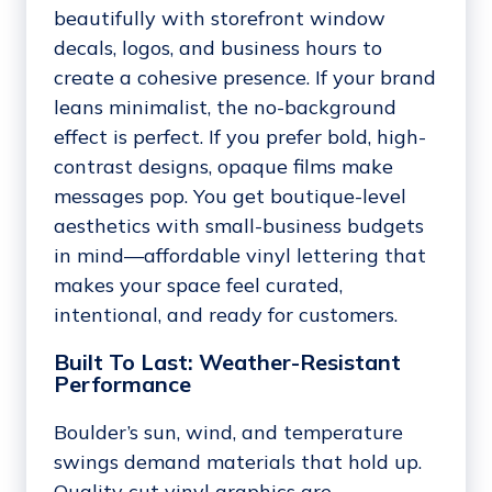
beautifully with storefront window
decals, logos, and business hours to
create a cohesive presence. If your brand
leans minimalist, the no-background
effect is perfect. If you prefer bold, high-
contrast designs, opaque films make
messages pop. You get boutique-level
aesthetics with small-business budgets
in mind—affordable vinyl lettering that
makes your space feel curated,
intentional, and ready for customers.
Built To Last: Weather-Resistant
Performance
Boulder’s sun, wind, and temperature
swings demand materials that hold up.
Quality cut vinyl graphics are