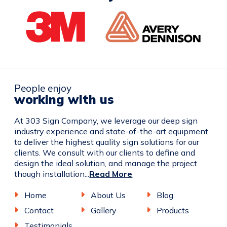
People enjoy
working with us
At 303 Sign Company, we leverage our deep sign
industry experience and state-of-the-art equipment
to deliver the highest quality sign solutions for our
clients. We consult with our clients to define and
design the ideal solution, and manage the project
though installation...
Read More
Home
About Us
Blog
Contact
Gallery
Products
Testimonials