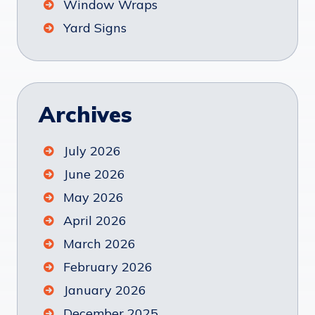
Window Wraps
Yard Signs
Archives
July 2026
June 2026
May 2026
April 2026
March 2026
February 2026
January 2026
December 2025