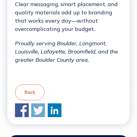
Clear messaging, smart placement, and
quality materials add up to branding
that works every day—without
overcomplicating your budget.
Proudly serving Boulder, Longmont,
Louisville, Lafayette, Broomfield, and the
greater Boulder County area.
Back