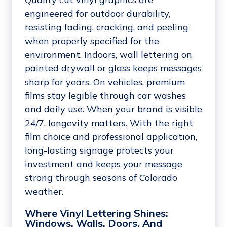
engineered for outdoor durability,
resisting fading, cracking, and peeling
when properly specified for the
environment. Indoors, wall lettering on
painted drywall or glass keeps messages
sharp for years. On vehicles, premium
films stay legible through car washes
and daily use. When your brand is visible
24/7, longevity matters. With the right
film choice and professional application,
long-lasting signage protects your
investment and keeps your message
strong through seasons of Colorado
weather.
Where Vinyl Lettering Shines:
Windows, Walls, Doors, And