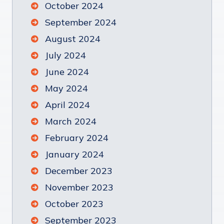
October 2024
September 2024
August 2024
July 2024
June 2024
May 2024
April 2024
March 2024
February 2024
January 2024
December 2023
November 2023
October 2023
September 2023