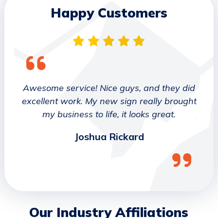
Happy Customers
 They
Awesome service! Nice guys, and they did
We wo
etter
excellent work. My new sign really brought
deca
ork
my business to life, it looks great.
job 
Joshua Rickard
Our Industry Affiliations