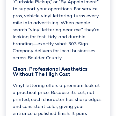
“Curbside Pickup,” or “By Appointment”
to support your operations. For service
pros, vehicle vinyl lettering turns every
mile into advertising. When people
search “vinyl lettering near me,” they’re
looking for fast, tidy, and durable
branding—exactly what 303 Sign
Company delivers for local businesses
across Boulder County.
Clean, Professional Aesthetics
Without The High Cost
Vinyl lettering offers a premium look at
a practical price. Because it’s cut, not
printed, each character has sharp edges
and consistent color, giving your
entrance a polished finish. It pairs