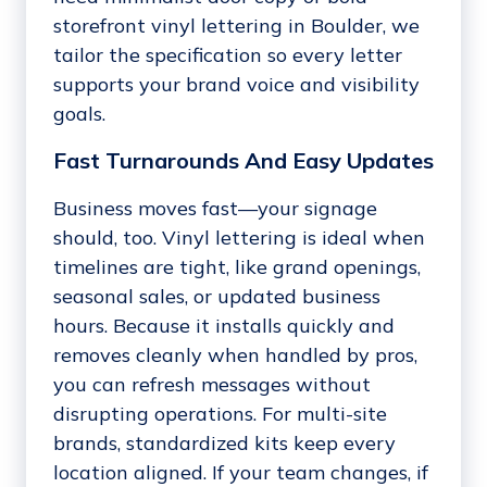
storefront vinyl lettering in Boulder, we
tailor the specification so every letter
supports your brand voice and visibility
goals.
Fast Turnarounds And Easy Updates
Business moves fast—your signage
should, too. Vinyl lettering is ideal when
timelines are tight, like grand openings,
seasonal sales, or updated business
hours. Because it installs quickly and
removes cleanly when handled by pros,
you can refresh messages without
disrupting operations. For multi-site
brands, standardized kits keep every
location aligned. If your team changes, if