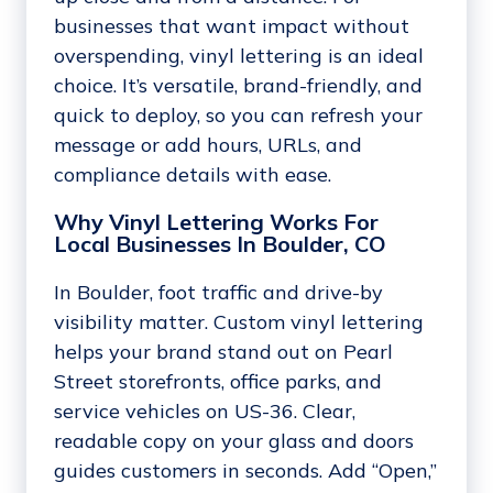
businesses that want impact without
overspending, vinyl lettering is an ideal
choice. It’s versatile, brand-friendly, and
quick to deploy, so you can refresh your
message or add hours, URLs, and
compliance details with ease.
Why Vinyl Lettering Works For
Local Businesses In Boulder, CO
In Boulder, foot traffic and drive-by
visibility matter. Custom vinyl lettering
helps your brand stand out on Pearl
Street storefronts, office parks, and
service vehicles on US-36. Clear,
readable copy on your glass and doors
guides customers in seconds. Add “Open,”