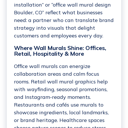
installation” or “office wall mural design
Boulder, CO” reflect what businesses
need: a partner who can translate brand
strategy into visuals that delight
customers and employees every day.
Where Wall Murals Shine: Offices,
Retail, Hospitality & More
Office wall murals can energize
collaboration areas and calm focus
rooms. Retail wall mural graphics help
with wayfinding, seasonal promotions,
and Instagram-ready moments.
Restaurants and cafés use murals to
showcase ingredients, local landmarks,
or brand heritage. Healthcare spaces
choose nature scenes to reduce stress.