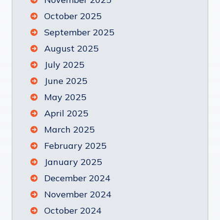
October 2025
September 2025
August 2025
July 2025
June 2025
May 2025
April 2025
March 2025
February 2025
January 2025
December 2024
November 2024
October 2024