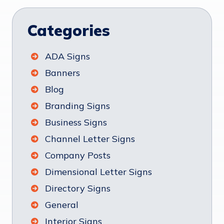
Categories
ADA Signs
Banners
Blog
Branding Signs
Business Signs
Channel Letter Signs
Company Posts
Dimensional Letter Signs
Directory Signs
General
Interior Signs