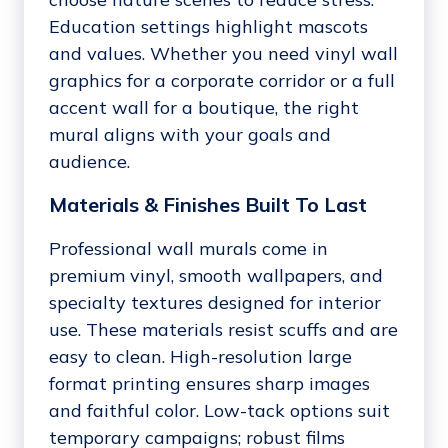
Education settings highlight mascots
and values. Whether you need vinyl wall
graphics for a corporate corridor or a full
accent wall for a boutique, the right
mural aligns with your goals and
audience.
Materials & Finishes Built To Last
Professional wall murals come in
premium vinyl, smooth wallpapers, and
specialty textures designed for interior
use. These materials resist scuffs and are
easy to clean. High-resolution large
format printing ensures sharp images
and faithful color. Low-tack options suit
temporary campaigns; robust films