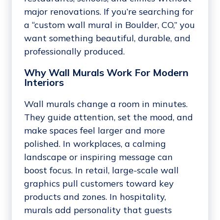
major renovations. If you’re searching for
a “custom wall mural in Boulder, CO,” you
want something beautiful, durable, and
professionally produced.
Why Wall Murals Work For Modern
Interiors
Wall murals change a room in minutes.
They guide attention, set the mood, and
make spaces feel larger and more
polished. In workplaces, a calming
landscape or inspiring message can
boost focus. In retail, large-scale wall
graphics pull customers toward key
products and zones. In hospitality,
murals add personality that guests