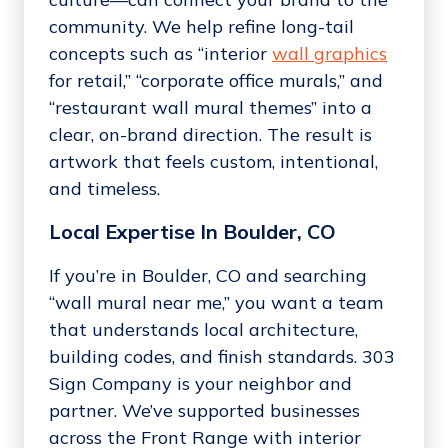
community. We help refine long-tail
concepts such as “interior
wall graphics
for retail,” “corporate office murals,” and
“restaurant wall mural themes” into a
clear, on-brand direction. The result is
artwork that feels custom, intentional,
and timeless.
Local Expertise In Boulder, CO
If you’re in Boulder, CO and searching
“wall mural near me,” you want a team
that understands local architecture,
building codes, and finish standards. 303
Sign Company is your neighbor and
partner. We’ve supported businesses
across the Front Range with interior