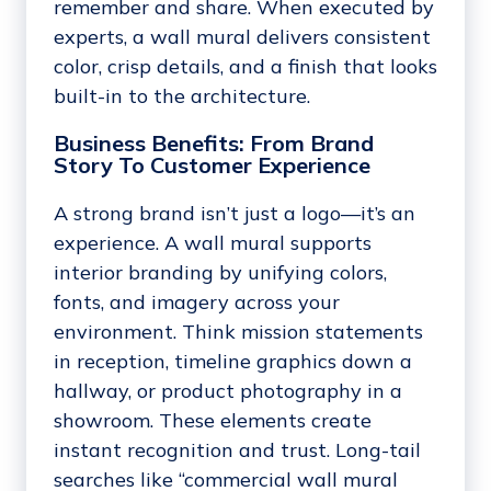
remember and share. When executed by
experts, a wall mural delivers consistent
color, crisp details, and a finish that looks
built-in to the architecture.
Business Benefits: From Brand
Story To Customer Experience
A strong brand isn’t just a logo—it’s an
experience. A wall mural supports
interior branding by unifying colors,
fonts, and imagery across your
environment. Think mission statements
in reception, timeline graphics down a
hallway, or product photography in a
showroom. These elements create
instant recognition and trust. Long-tail
searches like “commercial wall mural