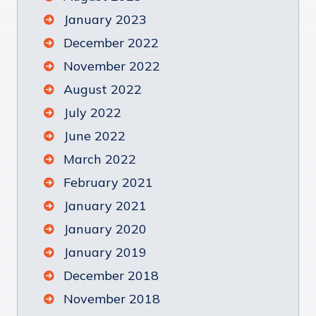
January 2023
December 2022
November 2022
August 2022
July 2022
June 2022
March 2022
February 2021
January 2021
January 2020
January 2019
December 2018
November 2018