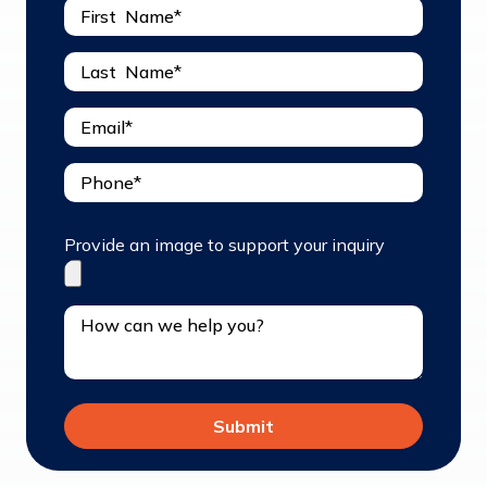
Provide an image to support your inquiry