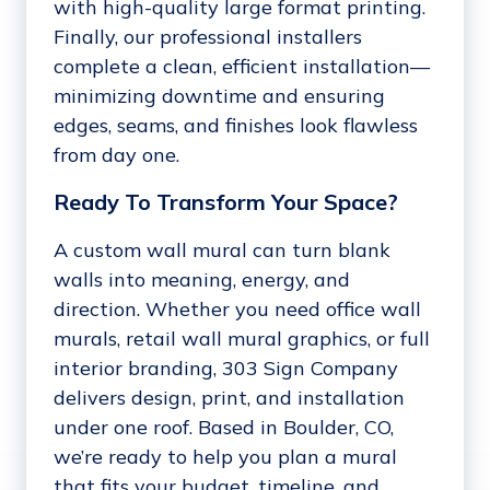
with high-quality large format printing.
Finally, our professional installers
complete a clean, efficient installation—
minimizing downtime and ensuring
edges, seams, and finishes look flawless
from day one.
Ready To Transform Your Space?
A custom wall mural can turn blank
walls into meaning, energy, and
direction. Whether you need office wall
murals, retail wall mural graphics, or full
interior branding, 303 Sign Company
delivers design, print, and installation
under one roof. Based in Boulder, CO,
we’re ready to help you plan a mural
that fits your budget, timeline, and