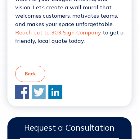
vision. Let’s create a wall mural that
welcomes customers, motivates teams,
and makes your space unforgettable.
Reach out to 303 Sign Company
to get a
friendly, local quote today.
Back
Request a Consultation