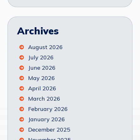
Archives
August 2026
July 2026
June 2026
May 2026
April 2026
March 2026
February 2026
January 2026
December 2025
November 2025