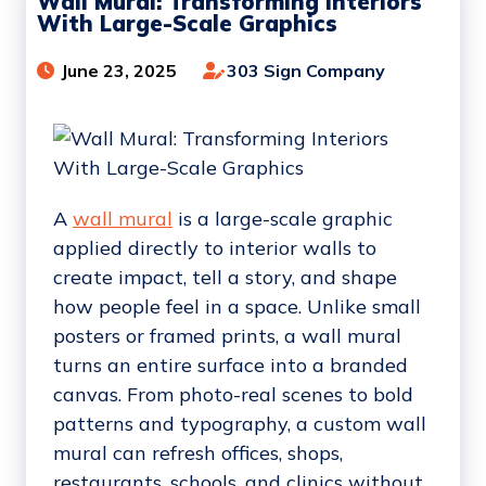
Wall Mural: Transforming Interiors
With Large-Scale Graphics
June 23, 2025
303 Sign Company
A
wall mural
is a large-scale graphic
applied directly to interior walls to
create impact, tell a story, and shape
how people feel in a space. Unlike small
posters or framed prints, a wall mural
turns an entire surface into a branded
canvas. From photo-real scenes to bold
patterns and typography, a custom wall
mural can refresh offices, shops,
restaurants, schools, and clinics without