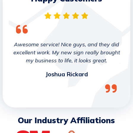
 They
Awesome service! Nice guys, and they did
We wo
etter
excellent work. My new sign really brought
deca
ork
my business to life, it looks great.
job 
Joshua Rickard
Our Industry Affiliations