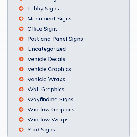
Lobby Signs
Monument Signs
Office Signs
Post and Panel Signs
Uncategorized
Vehicle Decals
Vehicle Graphics
Vehicle Wraps
Wall Graphics
Wayfinding Signs
Window Graphics
Window Wraps
Yard Signs