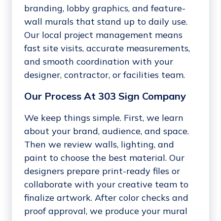
branding, lobby graphics, and feature-
wall murals that stand up to daily use.
Our local project management means
fast site visits, accurate measurements,
and smooth coordination with your
designer, contractor, or facilities team.
Our Process At 303 Sign Company
We keep things simple. First, we learn
about your brand, audience, and space.
Then we review walls, lighting, and
paint to choose the best material. Our
designers prepare print-ready files or
collaborate with your creative team to
finalize artwork. After color checks and
proof approval, we produce your mural