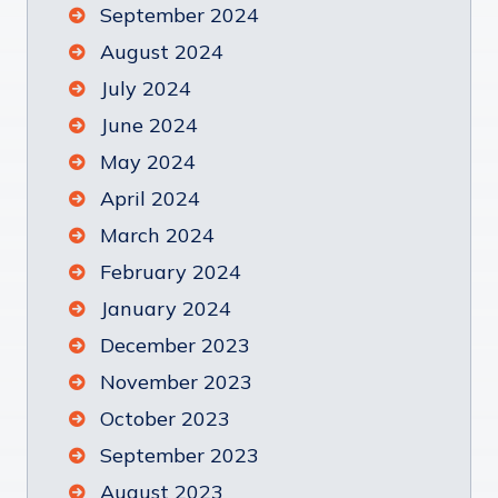
September 2024
August 2024
July 2024
June 2024
May 2024
April 2024
March 2024
February 2024
January 2024
December 2023
November 2023
October 2023
September 2023
August 2023