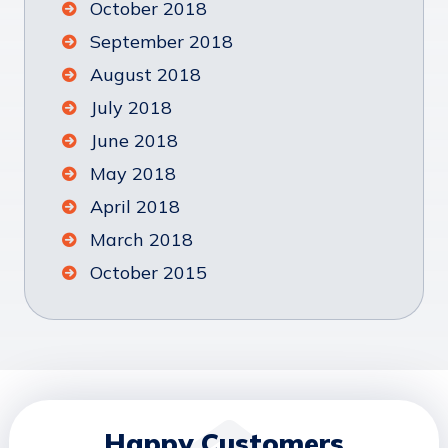
October 2018
September 2018
August 2018
July 2018
June 2018
May 2018
April 2018
March 2018
October 2015
Happy Customers