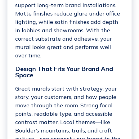
support long-term brand installations.
Matte finishes reduce glare under office
lighting, while satin finishes add depth
in lobbies and showrooms. With the
correct substrate and adhesive, your
mural looks great and performs well
over time.
Design That Fits Your Brand And
Space
Great murals start with strategy: your
story, your customers, and how people
move through the room. Strong focal
points, readable type, and accessible
contrast matter. Local themes—like
Boulder’s mountains, trails, and craft
culture—can connect your brand to the