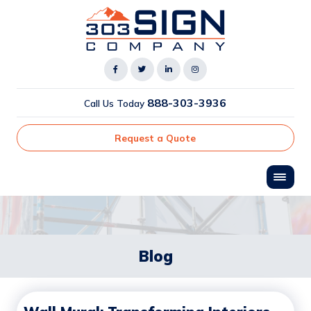
888-303-3936
Call Us Today
Request a Quote
Blog