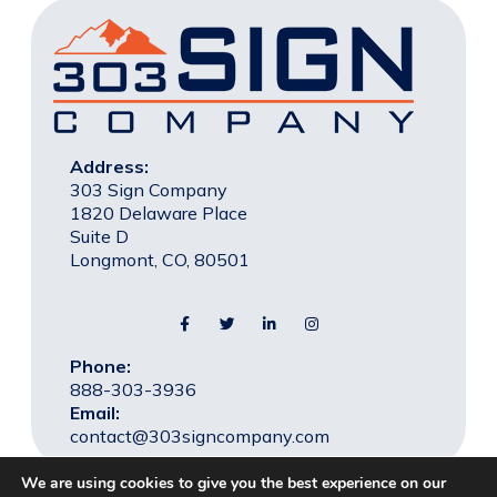
Address:
303 Sign Company
1820 Delaware Place
Suite D
Longmont, CO, 80501
Phone:
888-303-3936
Email:
contact@303signcompany.com
We are using cookies to give you the best experience on our