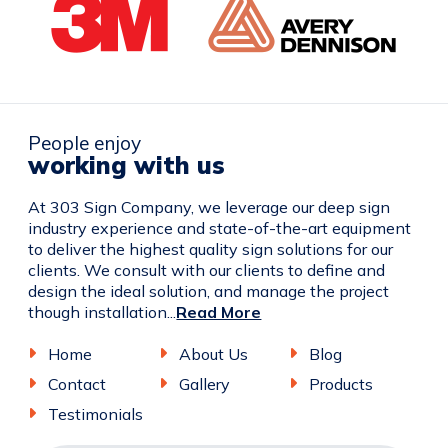
People enjoy
working with us
At 303 Sign Company, we leverage our deep sign
industry experience and state-of-the-art equipment
to deliver the highest quality sign solutions for our
clients. We consult with our clients to define and
design the ideal solution, and manage the project
though installation...
Read More
Home
About Us
Blog
Contact
Gallery
Products
Testimonials