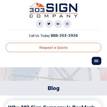
888-303-3936
Call Us Today
Request a Quote
Blog