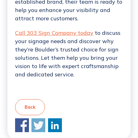
established brand, their team is ready to
help you enhance your visibility and
attract more customers.
Call 303 Sign Company today
to discuss
your signage needs and discover why
they’re Boulder’s trusted choice for sign
solutions. Let them help you bring your
vision to life with expert craftsmanship
and dedicated service.
Back