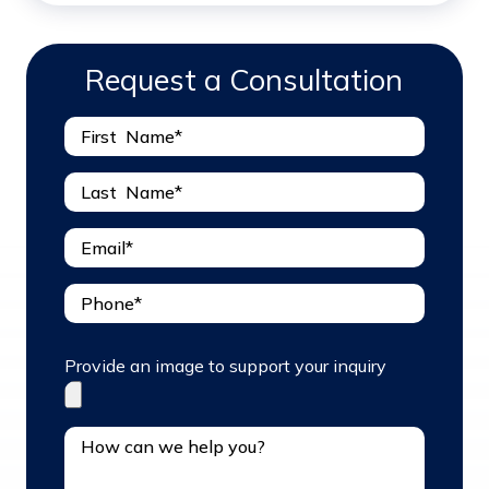
Request a Consultation
Provide an image to support your inquiry