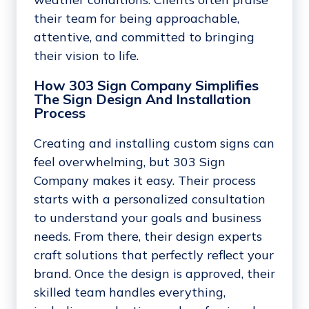
their team for being approachable,
attentive, and committed to bringing
their vision to life.
How 303 Sign Company Simplifies
The Sign Design And Installation
Process
Creating and installing custom signs can
feel overwhelming, but 303 Sign
Company makes it easy. Their process
starts with a personalized consultation
to understand your goals and business
needs. From there, their design experts
craft solutions that perfectly reflect your
brand. Once the design is approved, their
skilled team handles everything,