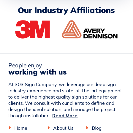
Our Industry Affiliations
People enjoy
working with us
At 303 Sign Company, we leverage our deep sign
industry experience and state-of-the-art equipment
to deliver the highest quality sign solutions for our
clients. We consult with our clients to define and
design the ideal solution, and manage the project
though installation...
Read More
Home
About Us
Blog