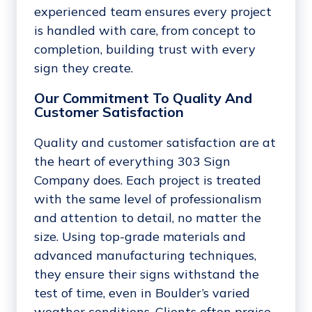
experienced team ensures every project
is handled with care, from concept to
completion, building trust with every
sign they create.
Our Commitment To Quality And
Customer Satisfaction
Quality and customer satisfaction are at
the heart of everything 303 Sign
Company does. Each project is treated
with the same level of professionalism
and attention to detail, no matter the
size. Using top-grade materials and
advanced manufacturing techniques,
they ensure their signs withstand the
test of time, even in Boulder’s varied
weather conditions. Clients often praise