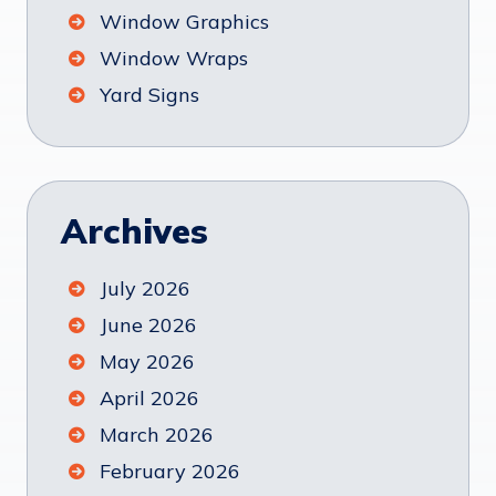
Window Graphics
Window Wraps
Yard Signs
Archives
July 2026
June 2026
May 2026
April 2026
March 2026
February 2026