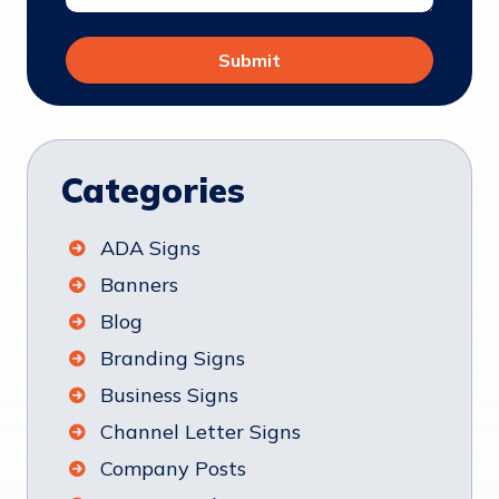
Categories
ADA Signs
Banners
Blog
Branding Signs
Business Signs
Channel Letter Signs
Company Posts