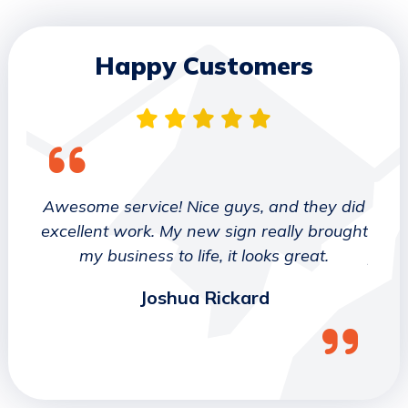
Happy Customers
 They
Awesome service! Nice guys, and they did
We wo
etter
excellent work. My new sign really brought
deca
ork
my business to life, it looks great.
job 
Joshua Rickard