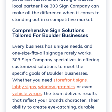
local partner like 303 Sign Company can
make all the difference when it comes to
standing out in a competitive market.
Comprehensive Sign Solutions
Tailored For Boulder Businesses
Every business has unique needs, and
one-size-fits-all signage rarely works.
303 Sign Company specializes in offering
customized solutions to meet the
specific goals of Boulder businesses.
Whether you need
storefront signs
,
lobby signs
,
window graphics
, or even
vehicle wraps
, the team delivers results
that reflect your brand’s character. Their
ability to create eye-catching, durable