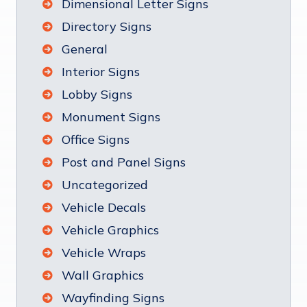
Dimensional Letter Signs
Directory Signs
General
Interior Signs
Lobby Signs
Monument Signs
Office Signs
Post and Panel Signs
Uncategorized
Vehicle Decals
Vehicle Graphics
Vehicle Wraps
Wall Graphics
Wayfinding Signs