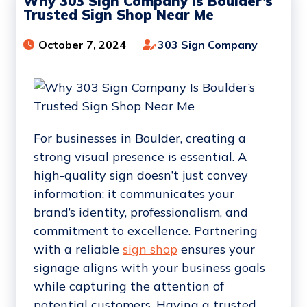
Why 303 Sign Company Is Boulder’s
Trusted Sign Shop Near Me
October 7, 2024
303 Sign Company
For businesses in Boulder, creating a
strong visual presence is essential. A
high-quality sign doesn’t just convey
information; it communicates your
brand’s identity, professionalism, and
commitment to excellence. Partnering
with a reliable
sign shop
ensures your
signage aligns with your business goals
while capturing the attention of
potential customers. Having a trusted