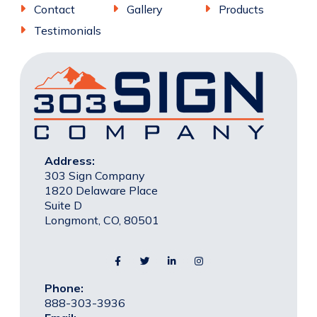
Contact
Gallery
Products
Testimonials
Address:
303 Sign Company
1820 Delaware Place
Suite D
Longmont, CO, 80501
Phone:
888-303-3936