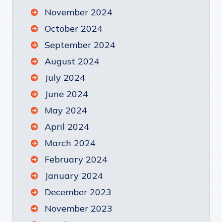
November 2024
October 2024
September 2024
August 2024
July 2024
June 2024
May 2024
April 2024
March 2024
February 2024
January 2024
December 2023
November 2023