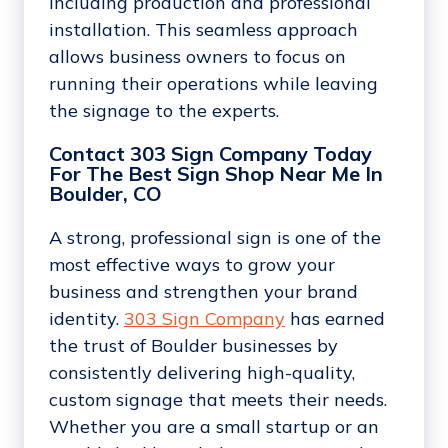
including production and professional
installation. This seamless approach
allows business owners to focus on
running their operations while leaving
the signage to the experts.
Contact 303 Sign Company Today
For The Best Sign Shop Near Me In
Boulder, CO
A strong, professional sign is one of the
most effective ways to grow your
business and strengthen your brand
identity.
303 Sign Company
has earned
the trust of Boulder businesses by
consistently delivering high-quality,
custom signage that meets their needs.
Whether you are a small startup or an