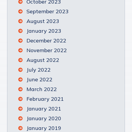
October 2023
September 2023
August 2023
January 2023
December 2022
November 2022
August 2022
July 2022
June 2022
March 2022
February 2021
January 2021
January 2020
January 2019