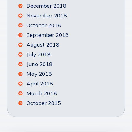
December 2018
November 2018
October 2018
September 2018
August 2018
July 2018
June 2018
May 2018
April 2018
March 2018
October 2015