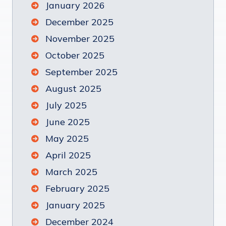
January 2026
December 2025
November 2025
October 2025
September 2025
August 2025
July 2025
June 2025
May 2025
April 2025
March 2025
February 2025
January 2025
December 2024