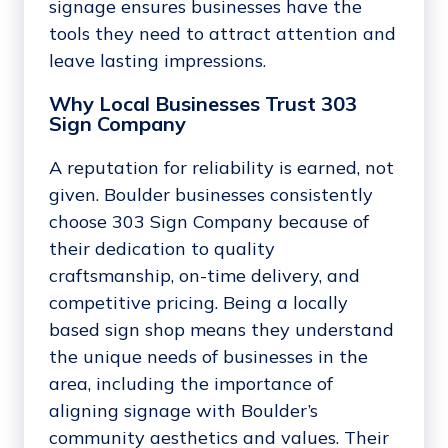
signage ensures businesses have the
tools they need to attract attention and
leave lasting impressions.
Why Local Businesses Trust 303
Sign Company
A reputation for reliability is earned, not
given. Boulder businesses consistently
choose 303 Sign Company because of
their dedication to quality
craftsmanship, on-time delivery, and
competitive pricing. Being a locally
based sign shop means they understand
the unique needs of businesses in the
area, including the importance of
aligning signage with Boulder’s
community aesthetics and values. Their