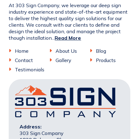
At 303 Sign Company, we leverage our deep sign
industry experience and state-of-the-art equipment
to deliver the highest quality sign solutions for our
clients. We consult with our clients to define and
design the ideal solution, and manage the project
though installation...
Read More
Home
About Us
Blog
Contact
Gallery
Products
Testimonials
Address:
303 Sign Company