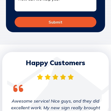
Happy Customers
 They
Awesome service! Nice guys, and they did
We wo
etter
excellent work. My new sign really brought
deca