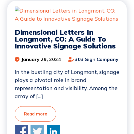
Dimensional Letters In
Longmont, CO: A Guide To
Innovative Signage Solutions
January 29, 2024
303 Sign Company
In the bustling city of Longmont, signage
plays a pivotal role in brand
representation and visibility. Among the
array of […]
Read more