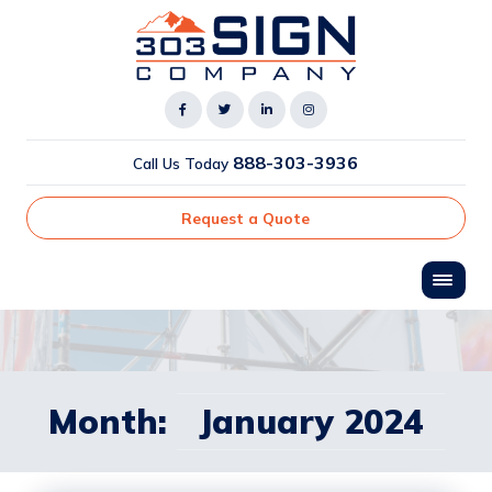
888-303-3936
Call Us Today
Request a Quote
Month:
January 2024