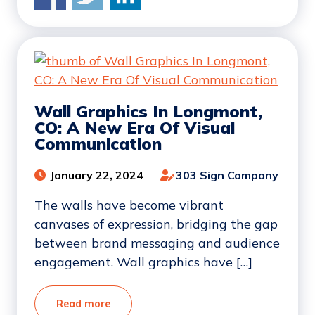
Wall Graphics In Longmont,
CO: A New Era Of Visual
Communication
January 22, 2024
303 Sign Company
The walls have become vibrant
canvases of expression, bridging the gap
between brand messaging and audience
engagement. Wall graphics have […]
Read more