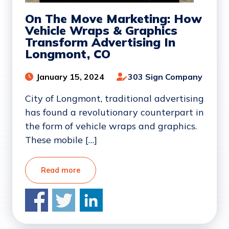
On The Move Marketing: How
Vehicle Wraps & Graphics
Transform Advertising In
Longmont, CO
January 15, 2024
303 Sign Company
City of Longmont, traditional advertising
has found a revolutionary counterpart in
the form of vehicle wraps and graphics.
These mobile […]
Read more