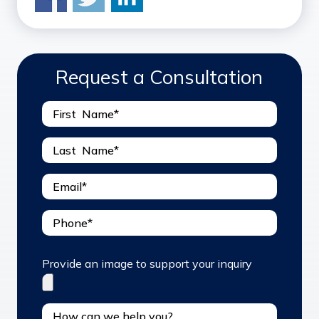
Request a Consultation
Provide an image to support your inquiry