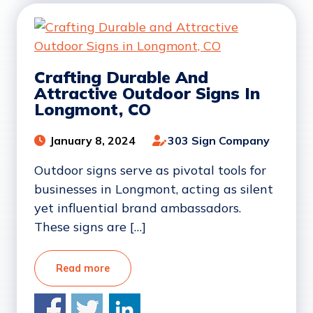
Crafting Durable And
Attractive Outdoor Signs In
Longmont, CO
January 8, 2024
303 Sign Company
Outdoor signs serve as pivotal tools for
businesses in Longmont, acting as silent
yet influential brand ambassadors.
These signs are […]
Read more