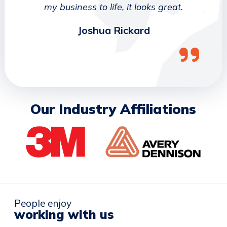
ork
my business to life, it looks great.
job 
Joshua Rickard
Our Industry Affiliations
People enjoy
working with us