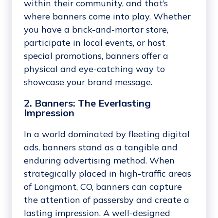
within their community, and that’s
where banners come into play. Whether
you have a brick-and-mortar store,
participate in local events, or host
special promotions, banners offer a
physical and eye-catching way to
showcase your brand message.
2. Banners: The Everlasting
Impression
In a world dominated by fleeting digital
ads, banners stand as a tangible and
enduring advertising method. When
strategically placed in high-traffic areas
of Longmont, CO, banners can capture
the attention of passersby and create a
lasting impression. A well-designed