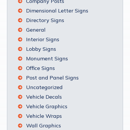
Company Posts
Dimensional Letter Signs
Directory Signs
General
Interior Signs
Lobby Signs
Monument Signs
Office Signs
Post and Panel Signs
Uncategorized
Vehicle Decals
Vehicle Graphics
Vehicle Wraps
Wall Graphics