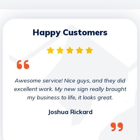
Happy Customers
 They
Awesome service! Nice guys, and they did
We wo
etter
excellent work. My new sign really brought
deca
ork
my business to life, it looks great.
job 
Joshua Rickard