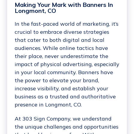
Making Your Mark with Banners In
Longmont, CO
In the fast-paced world of marketing, it’s
crucial to embrace diverse strategies
that cater to both digital and local
audiences. While online tactics have
their place, never underestimate the
impact of physical advertising, especially
in your local community. Banners have
the power to elevate your brand,
increase visibility, and establish your
business as a trusted and authoritative
presence in Longmont, CO.
At 303 Sign Company, we understand
the unique challenges and opportunities