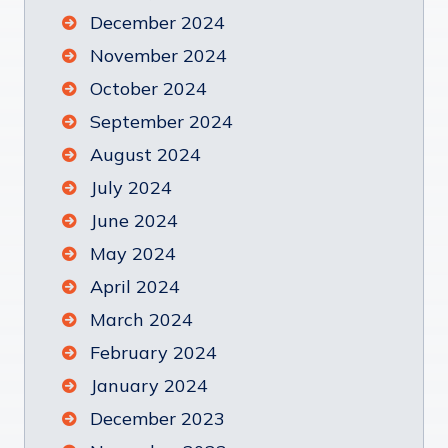
December 2024
November 2024
October 2024
September 2024
August 2024
July 2024
June 2024
May 2024
April 2024
March 2024
February 2024
January 2024
December 2023