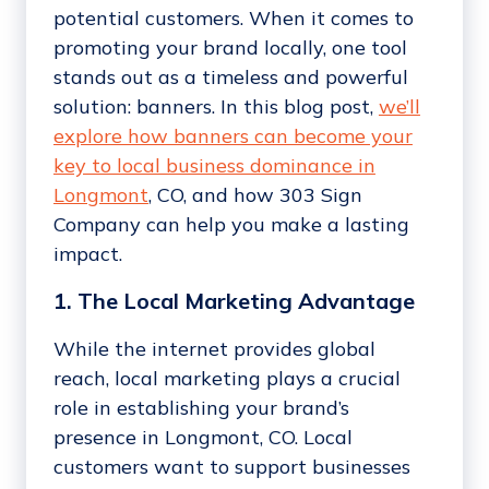
potential customers. When it comes to
promoting your brand locally, one tool
stands out as a timeless and powerful
solution: banners. In this blog post,
we’ll
explore how banners can become your
key to local business dominance in
Longmont
, CO, and how 303 Sign
Company can help you make a lasting
impact.
1. The Local Marketing Advantage
While the internet provides global
reach, local marketing plays a crucial
role in establishing your brand’s
presence in Longmont, CO. Local
customers want to support businesses