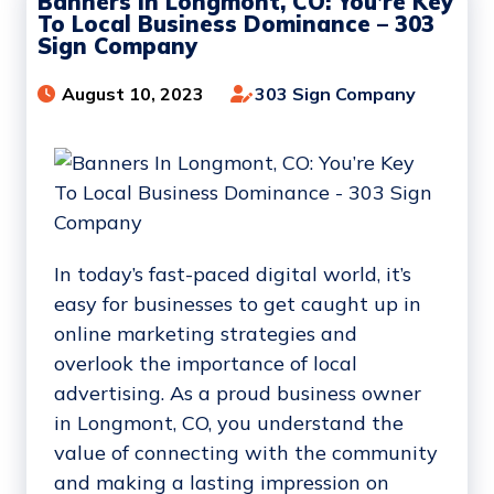
Banners In Longmont, CO: You’re Key
To Local Business Dominance – 303
Sign Company
August 10, 2023
303 Sign Company
In today’s fast-paced digital world, it’s
easy for businesses to get caught up in
online marketing strategies and
overlook the importance of local
advertising. As a proud business owner
in Longmont, CO, you understand the
value of connecting with the community
and making a lasting impression on