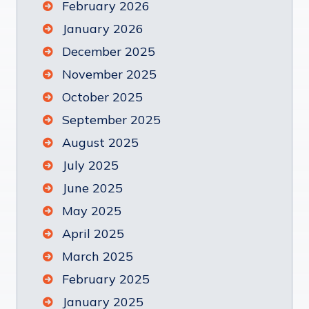
February 2026
January 2026
December 2025
November 2025
October 2025
September 2025
August 2025
July 2025
June 2025
May 2025
April 2025
March 2025
February 2025
January 2025