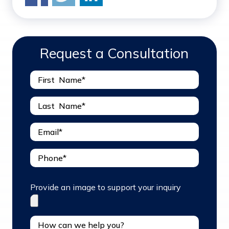
Request a Consultation
Provide an image to support your inquiry