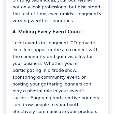
not only look professional but also stand
the test of time, even amidst Longmont’s
varying weather conditions.
4. Making Every Event Count
Local events in Longmont, CO, provide
excellent opportunities to connect with
the community and gain visibility for
your business. Whether you’re
participating in a trade show,
sponsoring a community event, or
hosting your gathering, banners can
play a pivotal role in your event’s
success. Engaging and creative banners
can draw people to your booth,
effectively communicate your products