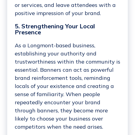
or services, and leave attendees with a
positive impression of your brand.
5. Strengthening Your Local
Presence
As a Longmont-based business,
establishing your authority and
trustworthiness within the community is
essential. Banners can act as powerful
brand reinforcement tools, reminding
locals of your existence and creating a
sense of familiarity. When people
repeatedly encounter your brand
through banners, they become more
likely to choose your business over
competitors when the need arises.