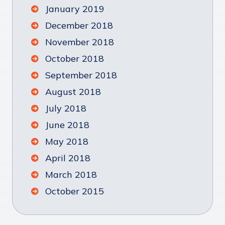
January 2019
December 2018
November 2018
October 2018
September 2018
August 2018
July 2018
June 2018
May 2018
April 2018
March 2018
October 2015