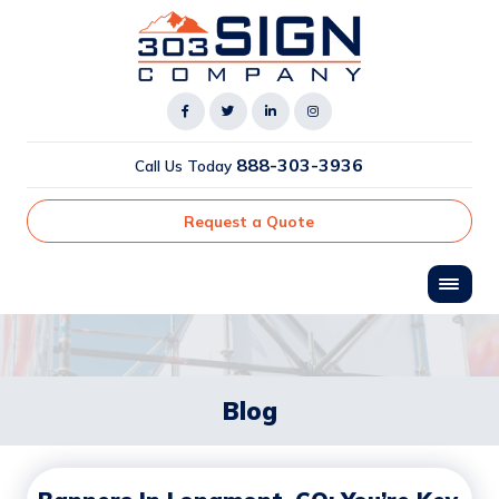
888-303-3936
Call Us Today
Request a Quote
Blog