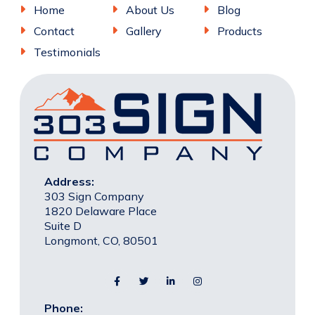
Home
About Us
Blog
Contact
Gallery
Products
Testimonials
Address:
303 Sign Company
1820 Delaware Place
Suite D
Longmont, CO, 80501
Phone: