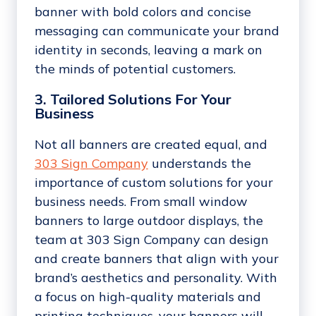
banner with bold colors and concise
messaging can communicate your brand
identity in seconds, leaving a mark on
the minds of potential customers.
3. Tailored Solutions For Your
Business
Not all banners are created equal, and
303 Sign Company
understands the
importance of custom solutions for your
business needs. From small window
banners to large outdoor displays, the
team at 303 Sign Company can design
and create banners that align with your
brand’s aesthetics and personality. With
a focus on high-quality materials and
printing techniques, your banners will