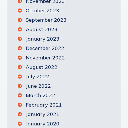
November 2023
October 2023
September 2023
August 2023
January 2023
December 2022
November 2022
August 2022
July 2022
June 2022
March 2022
February 2021
January 2021
January 2020