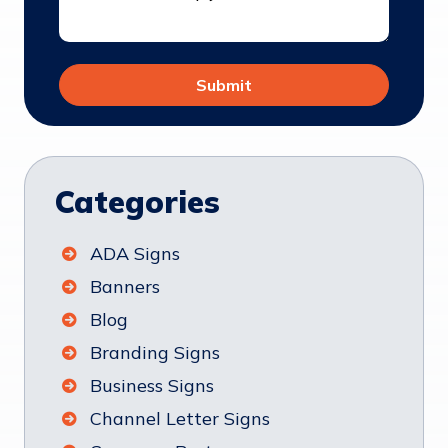
Categories
ADA Signs
Banners
Blog
Branding Signs
Business Signs
Channel Letter Signs