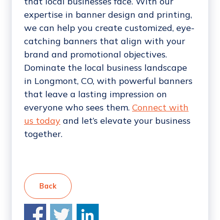
that local businesses face. With our
expertise in banner design and printing,
we can help you create customized, eye-
catching banners that align with your
brand and promotional objectives.
Dominate the local business landscape
in Longmont, CO, with powerful banners
that leave a lasting impression on
everyone who sees them.
Connect with
us today
and let’s elevate your business
together.
Back