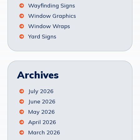
Wayfinding Signs
Window Graphics
Window Wraps
Yard Signs
Archives
July 2026
June 2026
May 2026
April 2026
March 2026