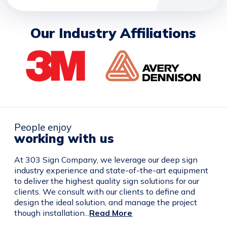
Our Industry Affiliations
People enjoy
working with us
At 303 Sign Company, we leverage our deep sign
industry experience and state-of-the-art equipment
to deliver the highest quality sign solutions for our
clients. We consult with our clients to define and
design the ideal solution, and manage the project
though installation...
Read More