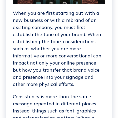
When you are first starting out with a
new business or with a rebrand of an
existing company, you must first
establish the tone of your brand. When
establishing the tone, considerations
such as whether you are more
informative or more conversational can
impact not only your online presence
but how you transfer that brand voice
and presence into your signage and
other more physical efforts.
Consistency is more than the same
message repeated in different places.
Instead, things such as font, graphics
and color selection matters. When a