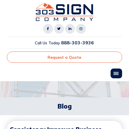
888-303-3936
Call Us Today
Request a Quote
Blog