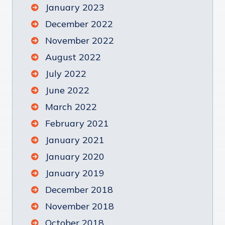
January 2023
December 2022
November 2022
August 2022
July 2022
June 2022
March 2022
February 2021
January 2021
January 2020
January 2019
December 2018
November 2018
October 2018