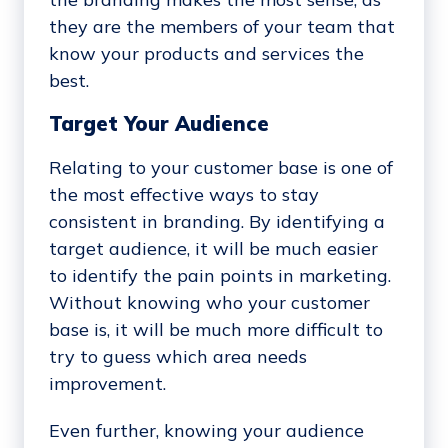
they are the members of your team that
know your products and services the
best.
Target Your Audience
Relating to your customer base is one of
the most effective ways to stay
consistent in branding. By identifying a
target audience, it will be much easier
to identify the pain points in marketing.
Without knowing who your customer
base is, it will be much more difficult to
try to guess which area needs
improvement.
Even further, knowing your audience