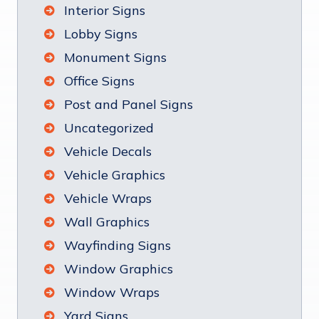
Interior Signs
Lobby Signs
Monument Signs
Office Signs
Post and Panel Signs
Uncategorized
Vehicle Decals
Vehicle Graphics
Vehicle Wraps
Wall Graphics
Wayfinding Signs
Window Graphics
Window Wraps
Yard Signs