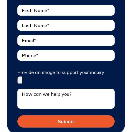
Provide an image to support your inquiry