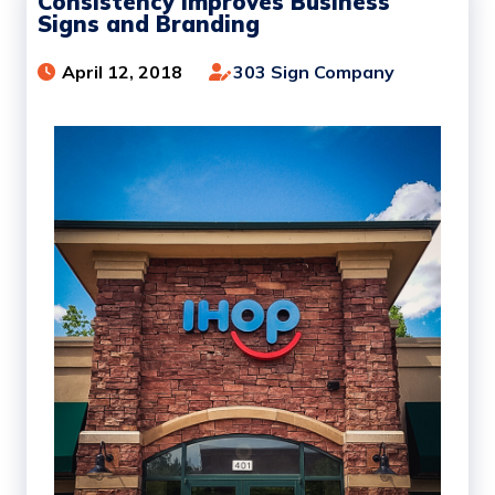
Consistency Improves Business
Signs and Branding
April 12, 2018
303 Sign Company