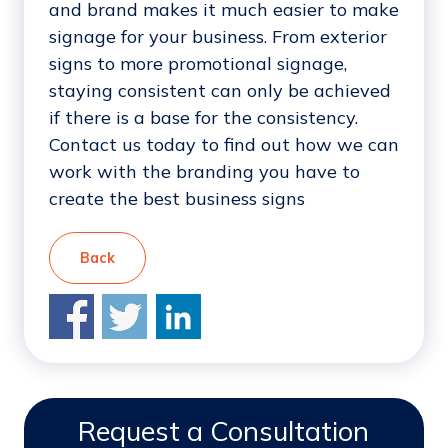
and brand makes it much easier to make
signage for your business. From exterior
signs to more promotional signage,
staying consistent can only be achieved
if there is a base for the consistency.
Contact us today to find out how we can
work with the branding you have to
create the best business signs
Back
Request a Consultation