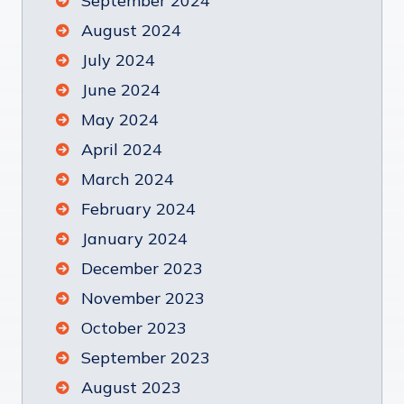
September 2024
August 2024
July 2024
June 2024
May 2024
April 2024
March 2024
February 2024
January 2024
December 2023
November 2023
October 2023
September 2023
August 2023