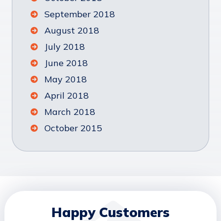
September 2018
August 2018
July 2018
June 2018
May 2018
April 2018
March 2018
October 2015
Happy Customers