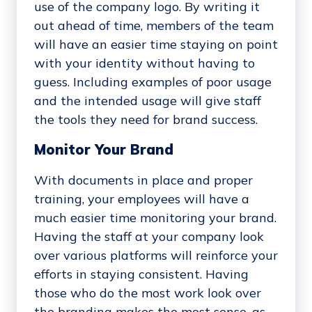
use of the company logo. By writing it
out ahead of time, members of the team
will have an easier time staying on point
with your identity without having to
guess. Including examples of poor usage
and the intended usage will give staff
the tools they need for brand success.
Monitor Your Brand
With documents in place and proper
training, your employees will have a
much easier time monitoring your brand.
Having the staff at your company look
over various platforms will reinforce your
efforts in staying consistent. Having
those who do the most work look over
the branding makes the most sense, as