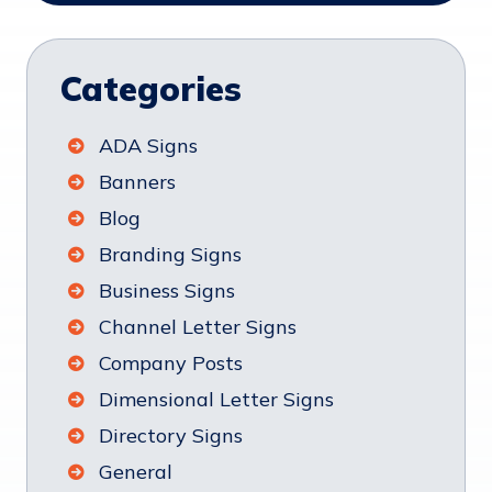
Categories
ADA Signs
Banners
Blog
Branding Signs
Business Signs
Channel Letter Signs
Company Posts
Dimensional Letter Signs
Directory Signs
General