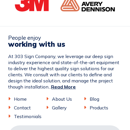
People enjoy
working with us
At 303 Sign Company, we leverage our deep sign
industry experience and state-of-the-art equipment
to deliver the highest quality sign solutions for our
clients. We consult with our clients to define and
design the ideal solution, and manage the project
though installation...
Read More
Home
About Us
Blog
Contact
Gallery
Products
Testimonials