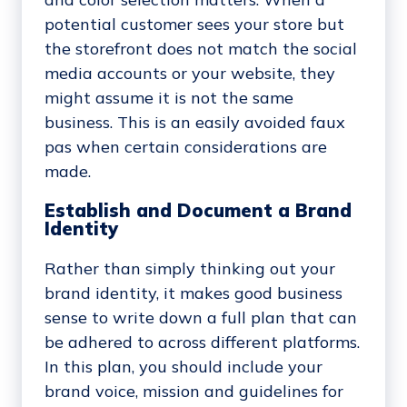
potential customer sees your store but
the storefront does not match the social
media accounts or your website, they
might assume it is not the same
business. This is an easily avoided faux
pas when certain considerations are
made.
Establish and Document a Brand
Identity
Rather than simply thinking out your
brand identity, it makes good business
sense to write down a full plan that can
be adhered to across different platforms.
In this plan, you should include your
brand voice, mission and guidelines for