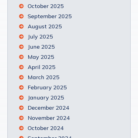
October 2025
September 2025
August 2025
July 2025
June 2025
May 2025
April 2025
March 2025
February 2025
January 2025
December 2024
November 2024
October 2024