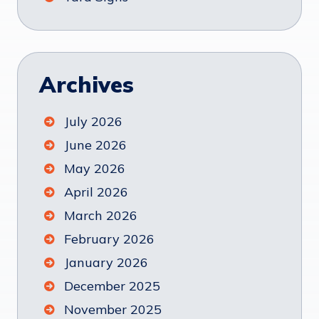
Archives
July 2026
June 2026
May 2026
April 2026
March 2026
February 2026
January 2026
December 2025
November 2025