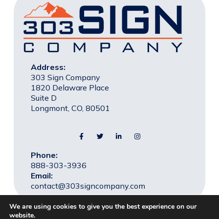
Address:
303 Sign Company
1820 Delaware Place
Suite D
Longmont, CO, 80501
Phone:
888-303-3936
Email:
contact@303signcompany.com
We are using cookies to give you the best experience on our
website.