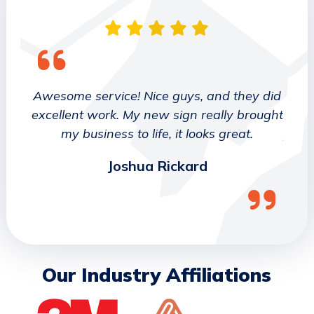
 They
Awesome service! Nice guys, and they did
We wo
etter
excellent work. My new sign really brought
deca
ork
my business to life, it looks great.
job 
Joshua Rickard
Our Industry Affiliations