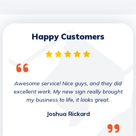
Happy Customers
 They
Awesome service! Nice guys, and they did
We wo
etter
excellent work. My new sign really brought
deca
ork
my business to life, it looks great.
job 
Joshua Rickard