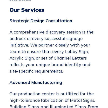
Our Services
Strategic Design Consultation
A comprehensive discovery session is the
bedrock of every successful signage
initiative. We partner closely with your
team to ensure that every Lobby Sign,
Acrylic Sign, or set of Channel Letters
reflects your unique brand identity and
site-specific requirements.
Advanced Manufacturing
Our production center is outfitted for the
high-tolerance fabrication of Metal Signs,
Building Signs, and Illuminated Signs. From