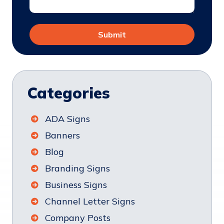
Categories
ADA Signs
Banners
Blog
Branding Signs
Business Signs
Channel Letter Signs
Company Posts