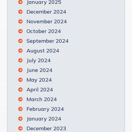
January 2025
December 2024
November 2024
October 2024
September 2024
August 2024
July 2024
June 2024
May 2024
April 2024
March 2024
February 2024
January 2024
December 2023