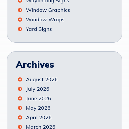
Wayfinding Signs
Window Graphics
Window Wraps
Yard Signs
Archives
August 2026
July 2026
June 2026
May 2026
April 2026
March 2026