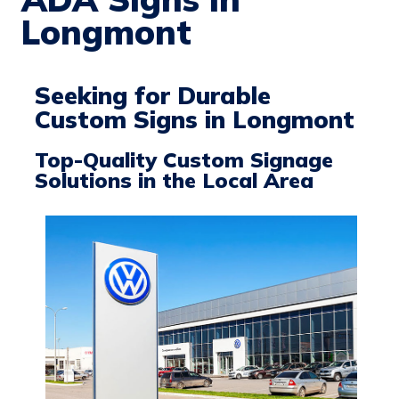
Longmont
Seeking for Durable
Custom Signs in Longmont
Top-Quality Custom Signage
Solutions in the Local Area