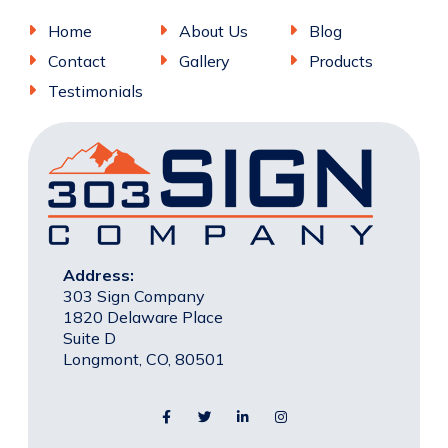
Home
About Us
Blog
Contact
Gallery
Products
Testimonials
Address:
303 Sign Company
1820 Delaware Place
Suite D
Longmont, CO, 80501