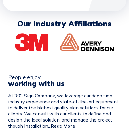
Our Industry Affiliations
People enjoy
working with us
At 303 Sign Company, we leverage our deep sign
industry experience and state-of-the-art equipment
to deliver the highest quality sign solutions for our
clients. We consult with our clients to define and
design the ideal solution, and manage the project
though installation...
Read More