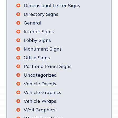
Dimensional Letter Signs
Directory Signs
General
Interior Signs
Lobby Signs
Monument Signs
Office Signs
Post and Panel Signs
Uncategorized
Vehicle Decals
Vehicle Graphics
Vehicle Wraps
Wall Graphics