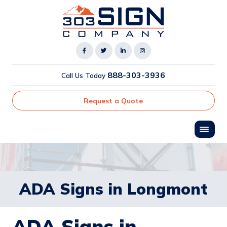
888-303-3936
Call Us Today
Request a Quote
ADA Signs in Longmont
ADA Signs in