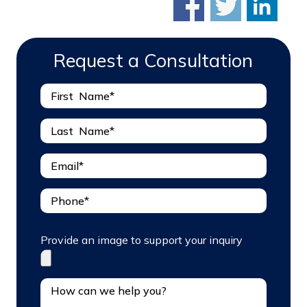
Request a Consultation
Provide an image to support your inquiry