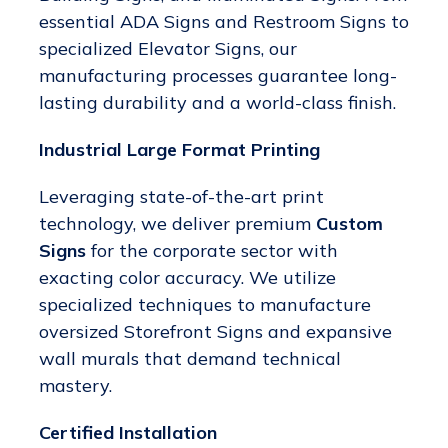
essential ADA Signs and Restroom Signs to
specialized Elevator Signs, our
manufacturing processes guarantee long-
lasting durability and a world-class finish.
Industrial Large Format Printing
Leveraging state-of-the-art print
technology, we deliver premium
Custom
Signs
for the corporate sector with
exacting color accuracy. We utilize
specialized techniques to manufacture
oversized Storefront Signs and expansive
wall murals that demand technical
mastery.
Certified Installation