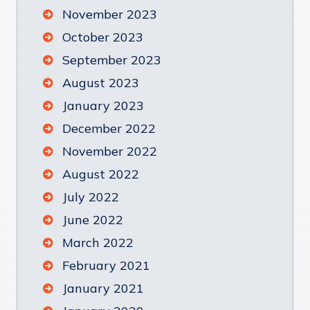
November 2023
October 2023
September 2023
August 2023
January 2023
December 2022
November 2022
August 2022
July 2022
June 2022
March 2022
February 2021
January 2021