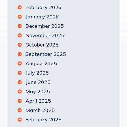
February 2026
January 2026
December 2025
November 2025
October 2025
September 2025
August 2025
July 2025
June 2025
May 2025
April 2025
March 2025
February 2025