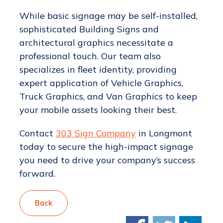
While basic signage may be self-installed,
sophisticated Building Signs and
architectural graphics necessitate a
professional touch. Our team also
specializes in fleet identity, providing
expert application of Vehicle Graphics,
Truck Graphics, and Van Graphics to keep
your mobile assets looking their best.
Contact
303 Sign Company
in Longmont
today to secure the high-impact signage
you need to drive your company’s success
forward.
Back