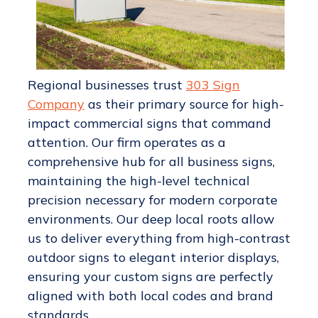
Regional businesses trust
303 Sign
Company
as their primary source for high-
impact commercial signs that command
attention. Our firm operates as a
comprehensive hub for all business signs,
maintaining the high-level technical
precision necessary for modern corporate
environments. Our deep local roots allow
us to deliver everything from high-contrast
outdoor signs to elegant interior displays,
ensuring your custom signs are perfectly
aligned with both local codes and brand
standards.