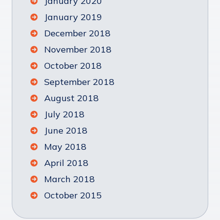
January 2020
January 2019
December 2018
November 2018
October 2018
September 2018
August 2018
July 2018
June 2018
May 2018
April 2018
March 2018
October 2015