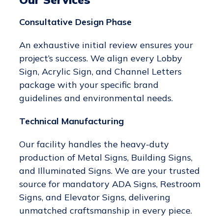
Consultative Design Phase
An exhaustive initial review ensures your
project’s success. We align every Lobby
Sign, Acrylic Sign, and Channel Letters
package with your specific brand
guidelines and environmental needs.
Technical Manufacturing
Our facility handles the heavy-duty
production of Metal Signs, Building Signs,
and Illuminated Signs. We are your trusted
source for mandatory ADA Signs, Restroom
Signs, and Elevator Signs, delivering
unmatched craftsmanship in every piece.