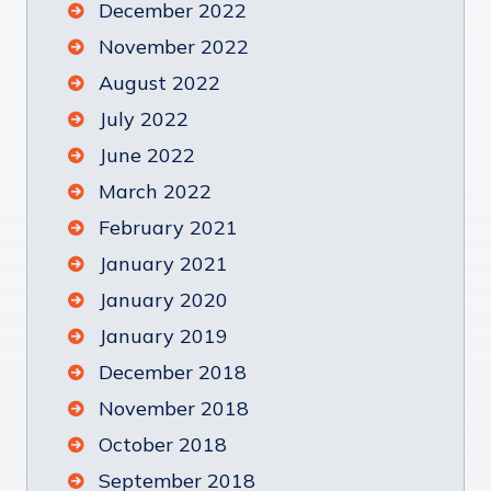
December 2022
November 2022
August 2022
July 2022
June 2022
March 2022
February 2021
January 2021
January 2020
January 2019
December 2018
November 2018
October 2018
September 2018