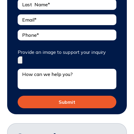
Provide an image to support your inquiry