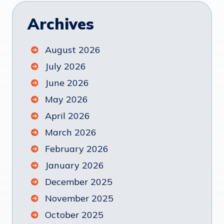
Archives
August 2026
July 2026
June 2026
May 2026
April 2026
March 2026
February 2026
January 2026
December 2025
November 2025
October 2025