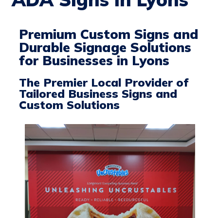
Premium Custom Signs and
Durable Signage Solutions
for Businesses in Lyons
The Premier Local Provider of
Tailored Business Signs and
Custom Solutions