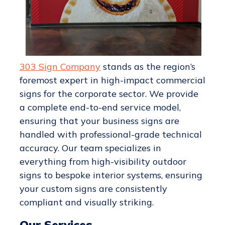
303 Sign Company
stands as the region’s
foremost expert in high-impact commercial
signs for the corporate sector. We provide
a complete end-to-end service model,
ensuring that your business signs are
handled with professional-grade technical
accuracy. Our team specializes in
everything from high-visibility outdoor
signs to bespoke interior systems, ensuring
your custom signs are consistently
compliant and visually striking.
Our Services