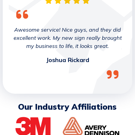
 They
Awesome service! Nice guys, and they did
We wo
etter
excellent work. My new sign really brought
deca
ork
my business to life, it looks great.
job 
Joshua Rickard
Our Industry Affiliations