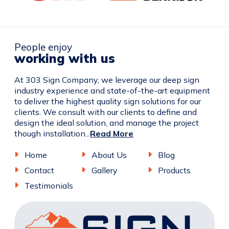
People enjoy
working with us
At 303 Sign Company, we leverage our deep sign
industry experience and state-of-the-art equipment
to deliver the highest quality sign solutions for our
clients. We consult with our clients to define and
design the ideal solution, and manage the project
though installation...
Read More
Home
About Us
Blog
Contact
Gallery
Products
Testimonials