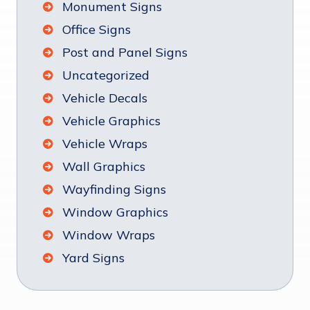
Monument Signs
Office Signs
Post and Panel Signs
Uncategorized
Vehicle Decals
Vehicle Graphics
Vehicle Wraps
Wall Graphics
Wayfinding Signs
Window Graphics
Window Wraps
Yard Signs