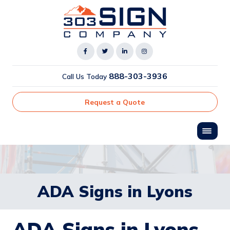
888-303-3936
Call Us Today
Request a Quote
ADA Signs in Lyons
ADA Signs in Lyons