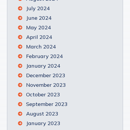
July 2024
June 2024
May 2024
April 2024
March 2024
February 2024
January 2024
December 2023
November 2023
October 2023
September 2023
August 2023
January 2023