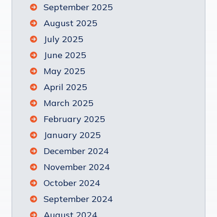
September 2025
August 2025
July 2025
June 2025
May 2025
April 2025
March 2025
February 2025
January 2025
December 2024
November 2024
October 2024
September 2024
August 2024