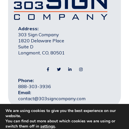
Address:
303 Sign Company
1820 Delaware Place
Suite D
Longmont, CO, 80501
Phone:
888-303-3936
Email:
contact@303signcompany.com
We are using cookies to give you the best experience on our
website.
You can find out more about which cookies we are using or
© 2026 303 Sign Company, All rights reserved. |
Privacy
switch them off in
settings
.