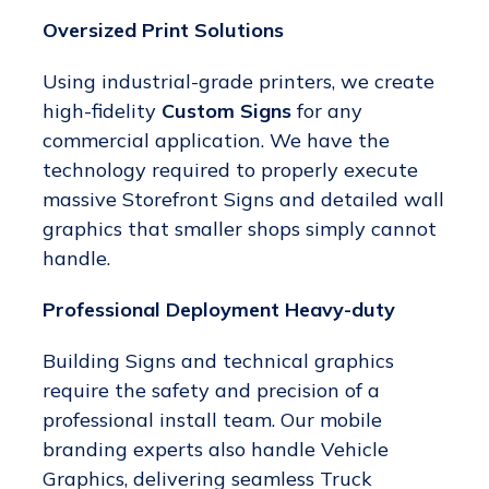
Oversized Print Solutions
Using industrial-grade printers, we create
high-fidelity
Custom Signs
for any
commercial application. We have the
technology required to properly execute
massive Storefront Signs and detailed wall
graphics that smaller shops simply cannot
handle.
Professional Deployment Heavy-duty
Building Signs and technical graphics
require the safety and precision of a
professional install team. Our mobile
branding experts also handle Vehicle
Graphics, delivering seamless Truck