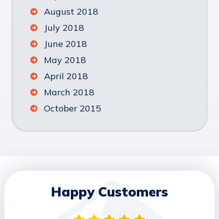
August 2018
July 2018
June 2018
May 2018
April 2018
March 2018
October 2015
Happy Customers