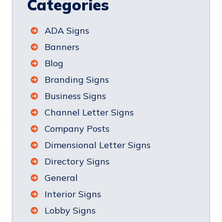
Categories
ADA Signs
Banners
Blog
Branding Signs
Business Signs
Channel Letter Signs
Company Posts
Dimensional Letter Signs
Directory Signs
General
Interior Signs
Lobby Signs