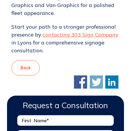
Graphics and Van Graphics for a polished
fleet appearance.
Start your path to a stronger professional
presence by
contacting 303 Sign Company
in Lyons for a comprehensive signage
consultation.
Back
Request a Consultation