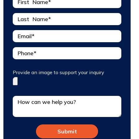
Provide an image to support your inquiry