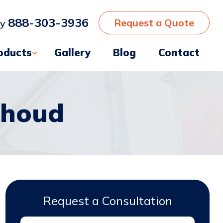
888-303-3936
Request a Quote
ay
oducts
Gallery
Blog
Contact
thoud
Request a Consultation