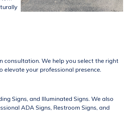
turally
 consultation. We help you select the right
to elevate your professional presence.
lding Signs, and Illuminated Signs. We also
essional ADA Signs, Restroom Signs, and