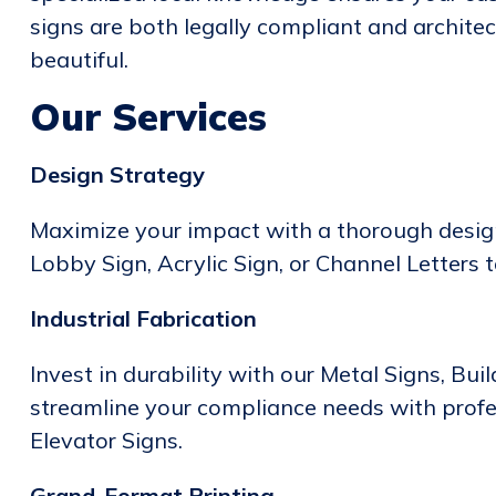
signs are both legally compliant and architec
beautiful.
Our Services
Design Strategy
Maximize your impact with a thorough design
Lobby Sign, Acrylic Sign, or Channel Letters 
Industrial Fabrication
Invest in durability with our Metal Signs, Bui
streamline your compliance needs with prof
Elevator Signs.
Grand-Format Printing