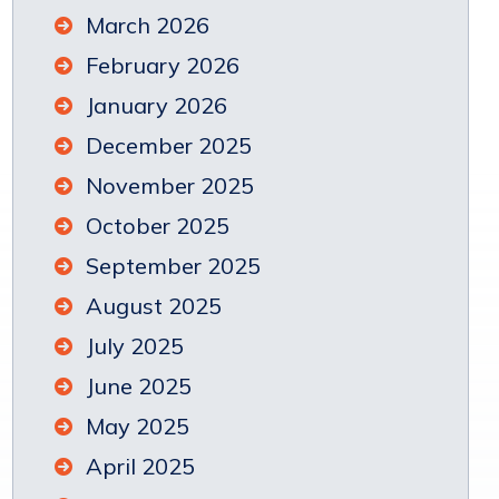
March 2026
February 2026
January 2026
December 2025
November 2025
October 2025
September 2025
August 2025
July 2025
June 2025
May 2025
April 2025