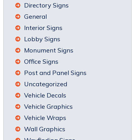
Directory Signs
General
Interior Signs
Lobby Signs
Monument Signs
Office Signs
Post and Panel Signs
Uncategorized
Vehicle Decals
Vehicle Graphics
Vehicle Wraps
Wall Graphics