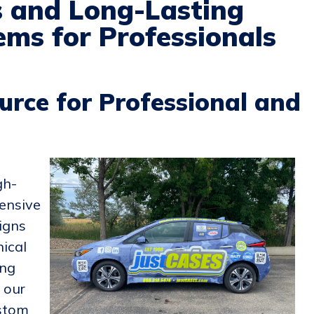
s and Long-Lasting
ms for Professionals
urce for Professional and
gh-
ensive
igns
nical
ing
, our
ustom