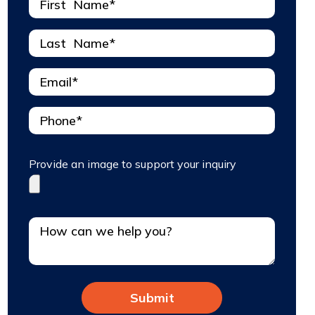
Provide an image to support your inquiry