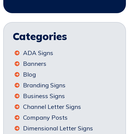
Categories
ADA Signs
Banners
Blog
Branding Signs
Business Signs
Channel Letter Signs
Company Posts
Dimensional Letter Signs