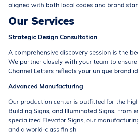
aligned with both local codes and brand sta
Our Services
Strategic Design Consultation
A comprehensive discovery session is the bedr
We partner closely with your team to ensure t
Channel Letters reflects your unique brand id
Advanced Manufacturing
Our production center is outfitted for the hig
Building Signs, and Illuminated Signs. From
specialized Elevator Signs, our manufacturin
and a world-class finish.