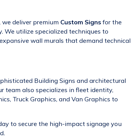
y, we deliver premium
Custom Signs
for the
. We utilize specialized techniques to
 expansive wall murals that demand technical
phisticated Building Signs and architectural
 team also specializes in fleet identity,
hics, Truck Graphics, and Van Graphics to
day to secure the high-impact signage you
d.