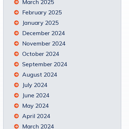
March 2025
February 2025
January 2025
December 2024
November 2024
October 2024
September 2024
August 2024
July 2024
June 2024
May 2024
April 2024
March 2024