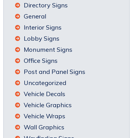
Directory Signs
General
Interior Signs
Lobby Signs
Monument Signs
Office Signs
Post and Panel Signs
Uncategorized
Vehicle Decals
Vehicle Graphics
Vehicle Wraps
Wall Graphics