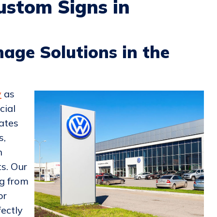
ustom Signs in
age Solutions in the
y
as
cial
ates
s,
n
s. Our
ng from
or
fectly