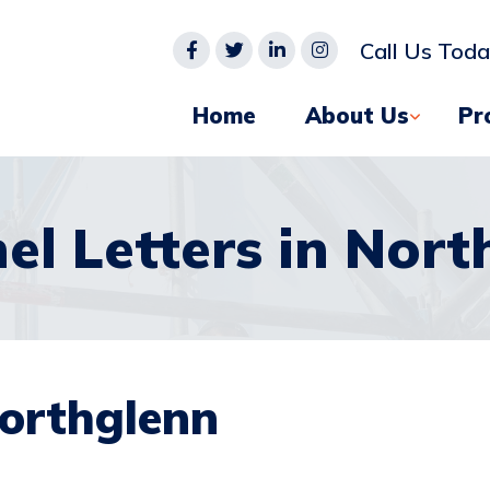
Call Us Tod
Home
About Us
Pr
el Letters in Nort
Northglenn