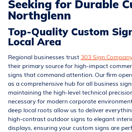
Seeking for Durable C
Northglenn
Top-Quality Custom Sign
Local Area
Regional businesses trust
303 Sign Compan
their primary source for high-impact commer
signs that command attention. Our firm oper
as a comprehensive hub for all business sign
maintaining the high-level technical precisio
necessary for modern corporate environment
deep local roots allow us to deliver everythi
high-contrast outdoor signs to elegant interi
displays, ensuring your custom signs are per