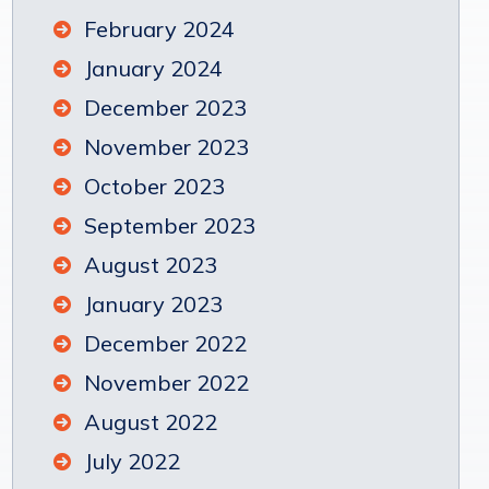
February 2024
January 2024
December 2023
November 2023
October 2023
September 2023
August 2023
January 2023
December 2022
November 2022
August 2022
July 2022