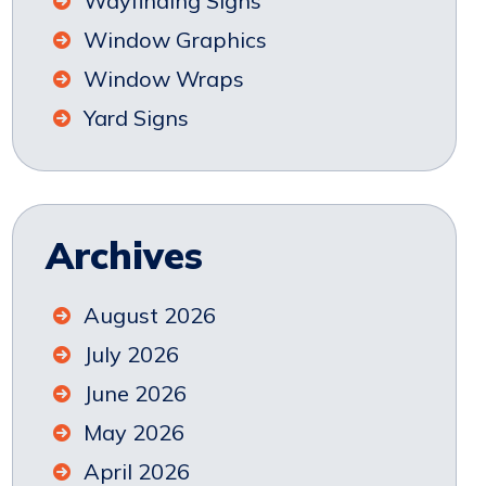
Wayfinding Signs
Window Graphics
Window Wraps
Yard Signs
Archives
August 2026
July 2026
June 2026
May 2026
April 2026