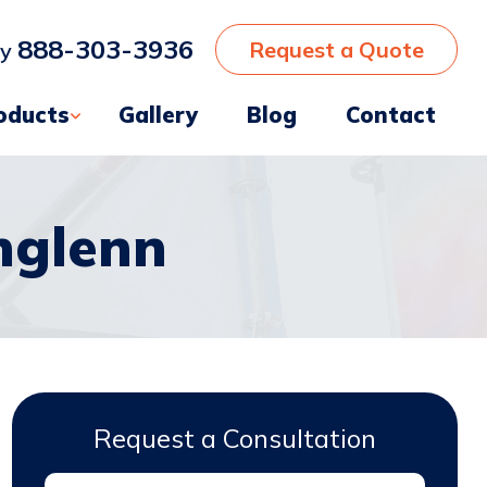
888-303-3936
Request a Quote
ay
oducts
Gallery
Blog
Contact
hglenn
Request a Consultation