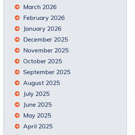
March 2026
February 2026
January 2026
December 2025
November 2025
October 2025
September 2025
August 2025
July 2025
June 2025
May 2025
April 2025