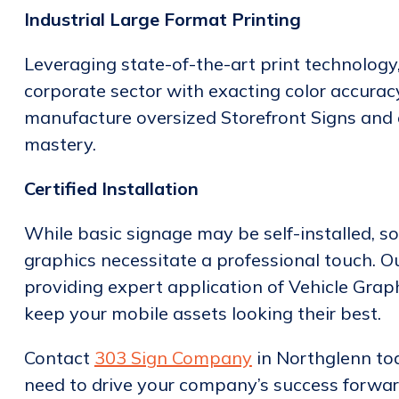
Industrial Large Format Printing
Leveraging state-of-the-art print technolog
corporate sector with exacting color accuracy
manufacture oversized Storefront Signs and
mastery.
Certified Installation
While basic signage may be self-installed, so
graphics necessitate a professional touch. Our
providing expert application of Vehicle Grap
keep your mobile assets looking their best.
Contact
303 Sign Company
in Northglenn to
need to drive your company’s success forwar