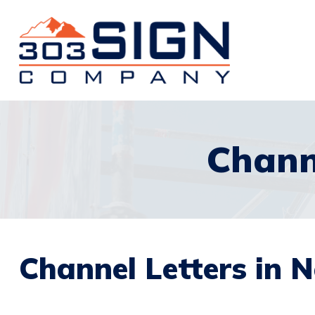
Chann
Channel Letters in 