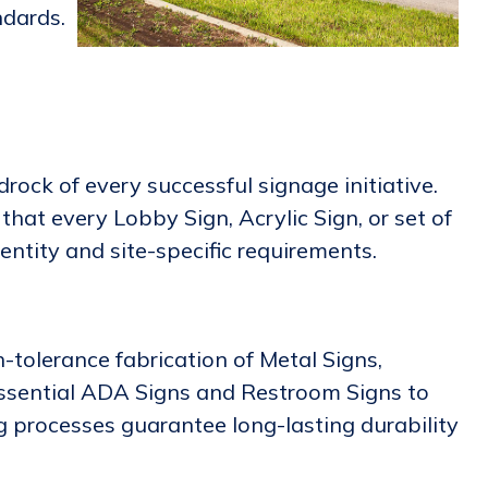
ndards.
ock of every successful signage initiative.
hat every Lobby Sign, Acrylic Sign, or set of
entity and site-specific requirements.
h-tolerance fabrication of Metal Signs,
 essential ADA Signs and Restroom Signs to
g processes guarantee long-lasting durability