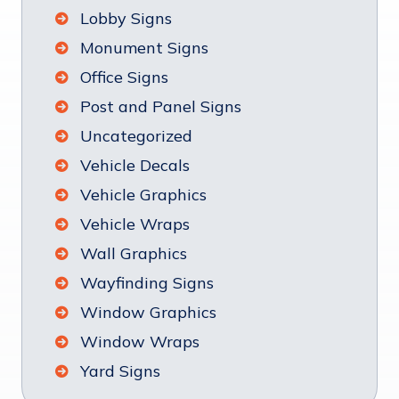
Lobby Signs
Monument Signs
Office Signs
Post and Panel Signs
Uncategorized
Vehicle Decals
Vehicle Graphics
Vehicle Wraps
Wall Graphics
Wayfinding Signs
Window Graphics
Window Wraps
Yard Signs