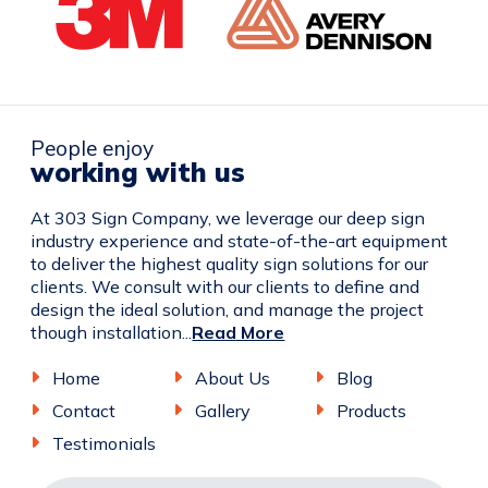
People enjoy
working with us
At 303 Sign Company, we leverage our deep sign
industry experience and state-of-the-art equipment
to deliver the highest quality sign solutions for our
clients. We consult with our clients to define and
design the ideal solution, and manage the project
though installation...
Read More
Home
About Us
Blog
Contact
Gallery
Products
Testimonials