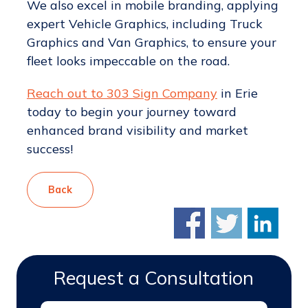
We also excel in mobile branding, applying
expert Vehicle Graphics, including Truck
Graphics and Van Graphics, to ensure your
fleet looks impeccable on the road.
Reach out to 303 Sign Company
in Erie
today to begin your journey toward
enhanced brand visibility and market
success!
Back
Request a Consultation