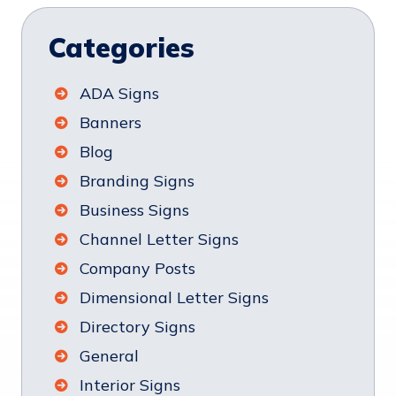
Categories
ADA Signs
Banners
Blog
Branding Signs
Business Signs
Channel Letter Signs
Company Posts
Dimensional Letter Signs
Directory Signs
General
Interior Signs