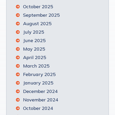
October 2025
September 2025
August 2025
July 2025
June 2025
May 2025
April 2025
March 2025
February 2025
January 2025
December 2024
November 2024
October 2024