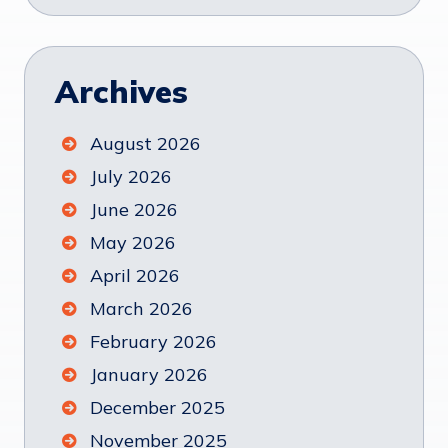
Archives
August 2026
July 2026
June 2026
May 2026
April 2026
March 2026
February 2026
January 2026
December 2025
November 2025