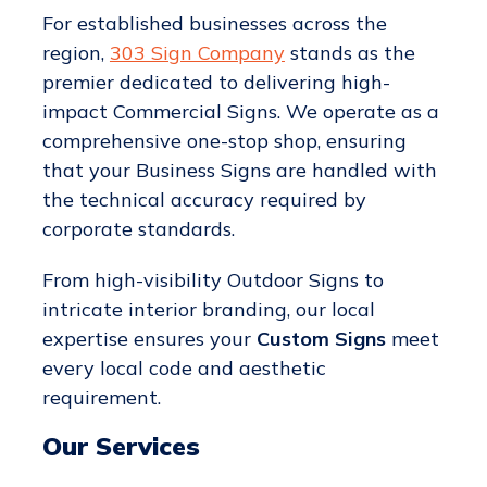
For established businesses across the
region,
303 Sign Company
stands as the
premier dedicated to delivering high-
impact Commercial Signs. We operate as a
comprehensive one-stop shop, ensuring
that your Business Signs are handled with
the technical accuracy required by
corporate standards.
From high-visibility Outdoor Signs to
intricate interior branding, our local
expertise ensures your
Custom Signs
meet
every local code and aesthetic
requirement.
Our Services