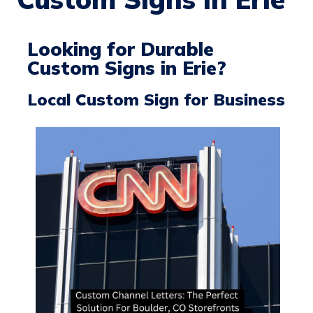
Looking for Durable
Custom Signs in Erie?
Local Custom Sign for Business