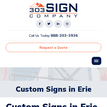
888-303-3936
Call Us Today
Request a Quote
Custom Signs in Erie
Custom Signs in Erie