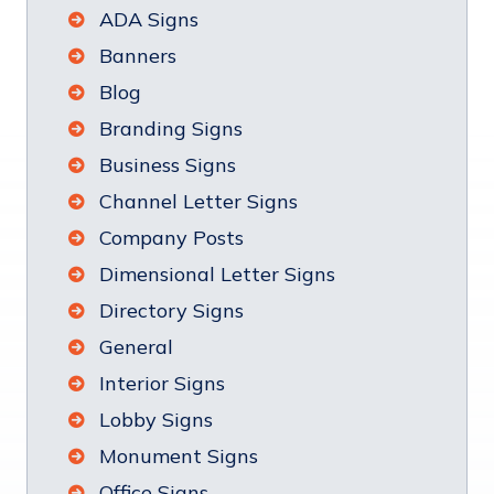
ADA Signs
Banners
Blog
Branding Signs
Business Signs
Channel Letter Signs
Company Posts
Dimensional Letter Signs
Directory Signs
General
Interior Signs
Lobby Signs
Monument Signs
Office Signs