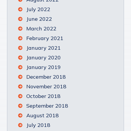
July 2022
June 2022
March 2022
February 2021
January 2021
January 2020
January 2019
December 2018
November 2018
October 2018
September 2018
August 2018
July 2018