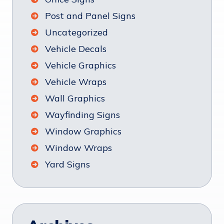
Post and Panel Signs
Uncategorized
Vehicle Decals
Vehicle Graphics
Vehicle Wraps
Wall Graphics
Wayfinding Signs
Window Graphics
Window Wraps
Yard Signs