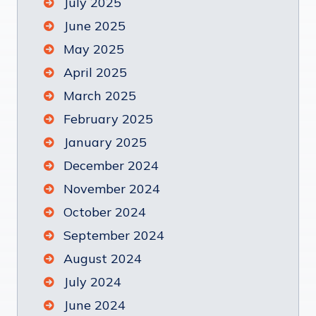
July 2025
June 2025
May 2025
April 2025
March 2025
February 2025
January 2025
December 2024
November 2024
October 2024
September 2024
August 2024
July 2024
June 2024