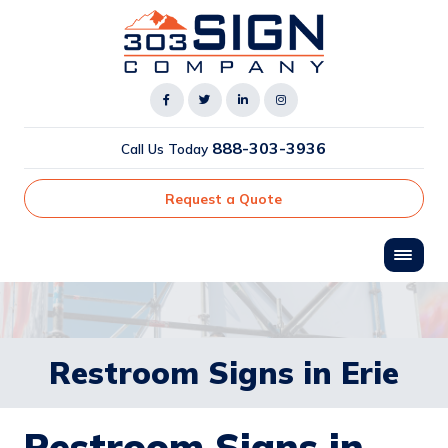
888-303-3936
Call Us Today
Request a Quote
Restroom Signs in Erie
Restroom Signs in