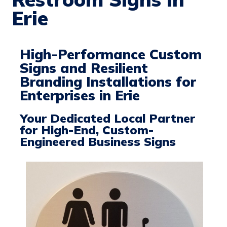
Erie
High-Performance Custom
Signs and Resilient
Branding Installations for
Enterprises in Erie
Your Dedicated Local Partner
for High-End, Custom-
Engineered Business Signs