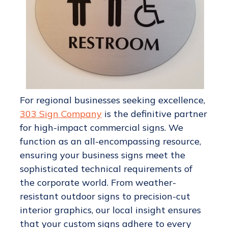
For regional businesses seeking excellence,
303 Sign Company
is the definitive partner
for high-impact commercial signs. We
function as an all-encompassing resource,
ensuring your business signs meet the
sophisticated technical requirements of
the corporate world. From weather-
resistant outdoor signs to precision-cut
interior graphics, our local insight ensures
that your custom signs adhere to every