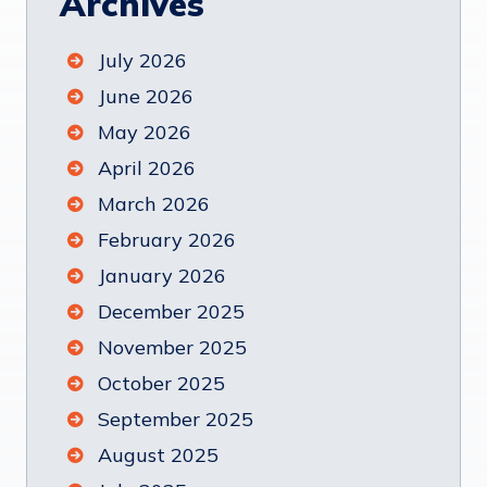
Archives
July 2026
June 2026
May 2026
April 2026
March 2026
February 2026
January 2026
December 2025
November 2025
October 2025
September 2025
August 2025