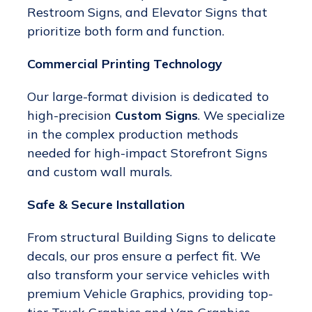
Restroom Signs, and Elevator Signs that
prioritize both form and function.
Commercial Printing Technology
Our large-format division is dedicated to
high-precision
Custom Signs
. We specialize
in the complex production methods
needed for high-impact Storefront Signs
and custom wall murals.
Safe & Secure Installation
From structural Building Signs to delicate
decals, our pros ensure a perfect fit. We
also transform your service vehicles with
premium Vehicle Graphics, providing top-