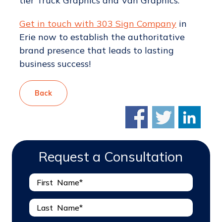
tier Truck Graphics and Van Graphics.
Get in touch with 303 Sign Company
in
Erie now to establish the authoritative
brand presence that leads to lasting
business success!
Back
Request a Consultation