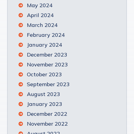
May 2024
April 2024
March 2024
February 2024
January 2024
December 2023
November 2023
October 2023
September 2023
August 2023
January 2023
December 2022
November 2022
August 2022