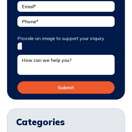
Provide an image to support your inquiry
Categories