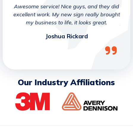
 They
Awesome service! Nice guys, and they did
We wo
etter
excellent work. My new sign really brought
deca
ork
my business to life, it looks great.
job 
Joshua Rickard
Our Industry Affiliations