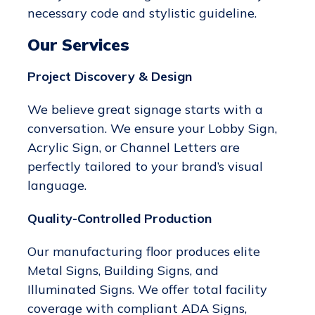
necessary code and stylistic guideline.
Our Services
Project Discovery & Design
We believe great signage starts with a
conversation. We ensure your Lobby Sign,
Acrylic Sign, or Channel Letters are
perfectly tailored to your brand’s visual
language.
Quality-Controlled Production
Our manufacturing floor produces elite
Metal Signs, Building Signs, and
Illuminated Signs. We offer total facility
coverage with compliant ADA Signs,