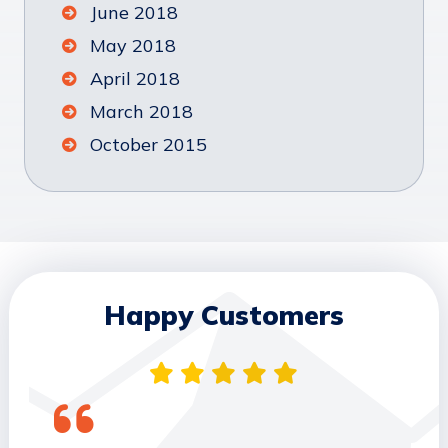
June 2018
May 2018
April 2018
March 2018
October 2015
Happy Customers