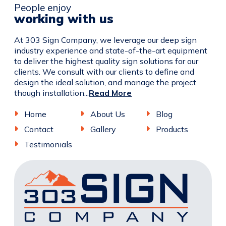
People enjoy
working with us
At 303 Sign Company, we leverage our deep sign
industry experience and state-of-the-art equipment
to deliver the highest quality sign solutions for our
clients. We consult with our clients to define and
design the ideal solution, and manage the project
though installation...
Read More
Home
About Us
Blog
Contact
Gallery
Products
Testimonials