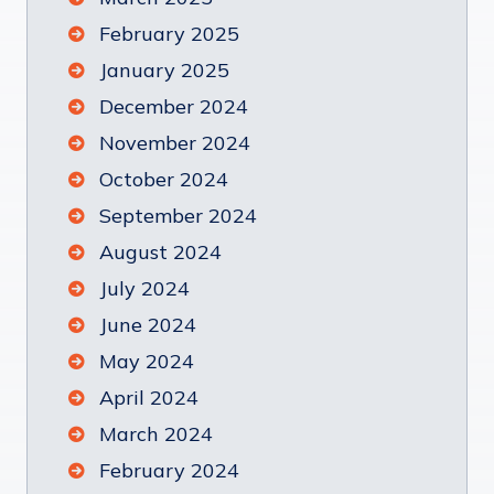
February 2025
January 2025
December 2024
November 2024
October 2024
September 2024
August 2024
July 2024
June 2024
May 2024
April 2024
March 2024
February 2024