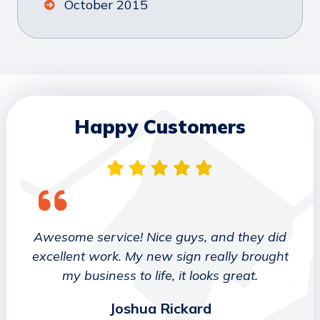
October 2015
Happy Customers
 They
Awesome service! Nice guys, and they did
We wo
etter
excellent work. My new sign really brought
deca
ork
my business to life, it looks great.
job 
Joshua Rickard