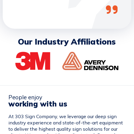
Our Industry Affiliations
People enjoy
working with us
At 303 Sign Company, we leverage our deep sign
industry experience and state-of-the-art equipment
to deliver the highest quality sign solutions for our