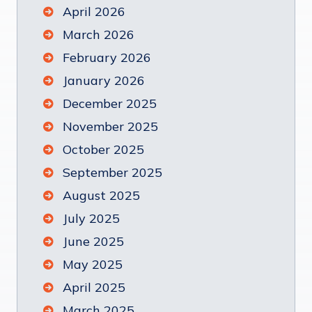
April 2026
March 2026
February 2026
January 2026
December 2025
November 2025
October 2025
September 2025
August 2025
July 2025
June 2025
May 2025
April 2025
March 2025