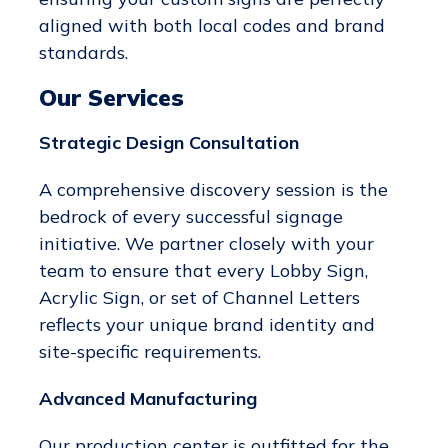
aligned with both local codes and brand
standards.
Our Services
Strategic Design Consultation
A comprehensive discovery session is the
bedrock of every successful signage
initiative. We partner closely with your
team to ensure that every Lobby Sign,
Acrylic Sign, or set of Channel Letters
reflects your unique brand identity and
site-specific requirements.
Advanced Manufacturing
Our production center is outfitted for the