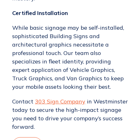
Certified Installation
While basic signage may be self-installed,
sophisticated Building Signs and
architectural graphics necessitate a
professional touch. Our team also
specializes in fleet identity, providing
expert application of Vehicle Graphics,
Truck Graphics, and Van Graphics to keep
your mobile assets looking their best.
Contact
303 Sign Company
in Westminster
today to secure the high-impact signage
you need to drive your company’s success
forward.