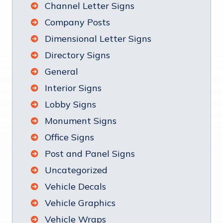
Channel Letter Signs
Company Posts
Dimensional Letter Signs
Directory Signs
General
Interior Signs
Lobby Signs
Monument Signs
Office Signs
Post and Panel Signs
Uncategorized
Vehicle Decals
Vehicle Graphics
Vehicle Wraps