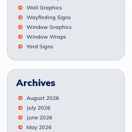
Wall Graphics
Wayfinding Signs
Window Graphics
Window Wraps
Yard Signs
Archives
August 2026
July 2026
June 2026
May 2026