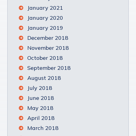
January 2021
January 2020
January 2019
December 2018
November 2018
October 2018
September 2018
August 2018
July 2018
June 2018
May 2018
April 2018
March 2018