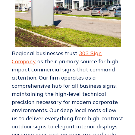
Regional businesses trust
303 Sign
Company
as their primary source for high-
impact commercial signs that command
attention. Our firm operates as a
comprehensive hub for all business signs,
maintaining the high-level technical
precision necessary for modern corporate
environments. Our deep local roots allow
us to deliver everything from high-contrast
outdoor signs to elegant interior displays,
ensuring your custom signs are perfectly