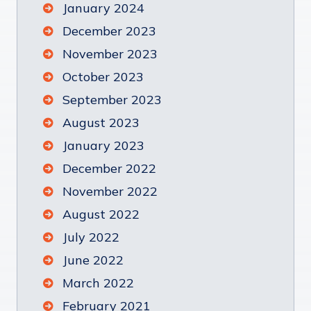
January 2024
December 2023
November 2023
October 2023
September 2023
August 2023
January 2023
December 2022
November 2022
August 2022
July 2022
June 2022
March 2022
February 2021