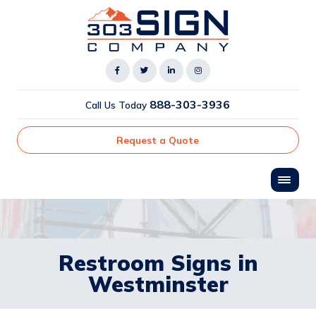
888-303-3936
Call Us Today
Request a Quote
Restroom Signs in
Westminster