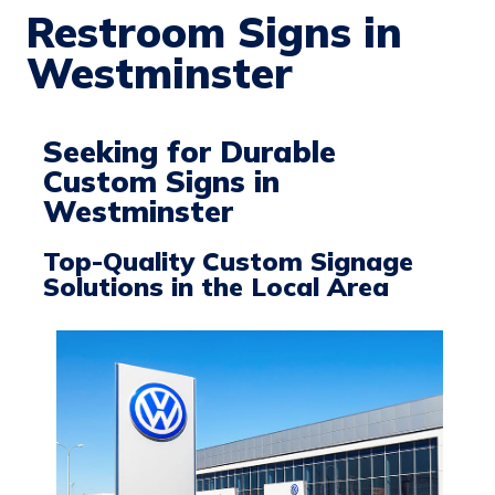
Restroom Signs in
Westminster
Seeking for Durable
Custom Signs in
Westminster
Top-Quality Custom Signage
Solutions in the Local Area