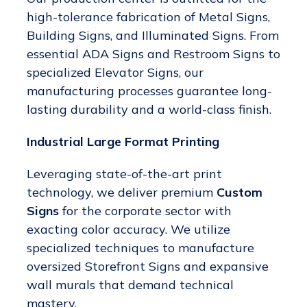
high-tolerance fabrication of Metal Signs,
Building Signs, and Illuminated Signs. From
essential ADA Signs and Restroom Signs to
specialized Elevator Signs, our
manufacturing processes guarantee long-
lasting durability and a world-class finish.
Industrial Large Format Printing
Leveraging state-of-the-art print
technology, we deliver premium
Custom
Signs
for the corporate sector with
exacting color accuracy. We utilize
specialized techniques to manufacture
oversized Storefront Signs and expansive
wall murals that demand technical
mastery.