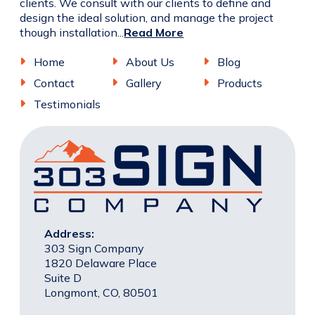
clients. We consult with our clients to define and
design the ideal solution, and manage the project
though installation...
Read More
Home
About Us
Blog
Contact
Gallery
Products
Testimonials
Address:
303 Sign Company
1820 Delaware Place
Suite D
Longmont, CO, 80501