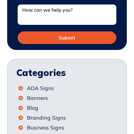
Categories
ADA Signs
Banners
Blog
Branding Signs
Business Signs