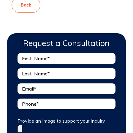
Back
Request a Consultation
Provide an image to support your inquiry