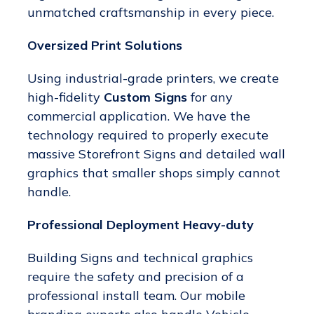
unmatched craftsmanship in every piece.
Oversized Print Solutions
Using industrial-grade printers, we create
high-fidelity
Custom Signs
for any
commercial application. We have the
technology required to properly execute
massive Storefront Signs and detailed wall
graphics that smaller shops simply cannot
handle.
Professional Deployment Heavy-duty
Building Signs and technical graphics
require the safety and precision of a
professional install team. Our mobile