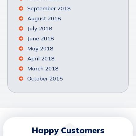
September 2018
August 2018
July 2018
June 2018
May 2018
April 2018
March 2018
October 2015
Happy Customers