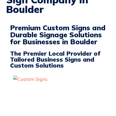
Boulder
Premium Custom Signs and
Durable Signage Solutions
for Businesses in Boulder
The Premier Local Provider of
Tailored Business Signs and
Custom Solutions