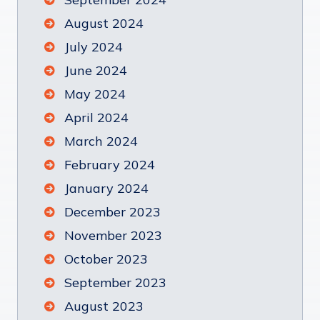
August 2024
July 2024
June 2024
May 2024
April 2024
March 2024
February 2024
January 2024
December 2023
November 2023
October 2023
September 2023
August 2023