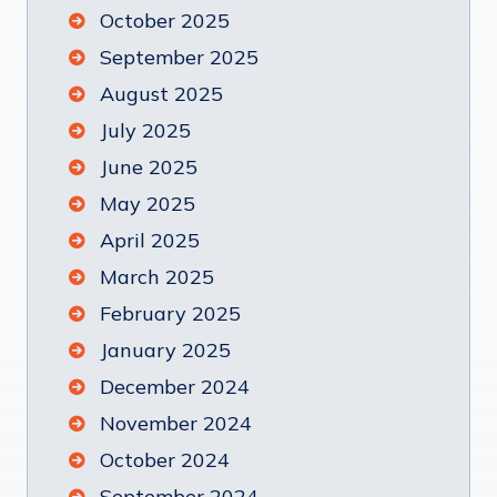
October 2025
September 2025
August 2025
July 2025
June 2025
May 2025
April 2025
March 2025
February 2025
January 2025
December 2024
November 2024
October 2024
September 2024