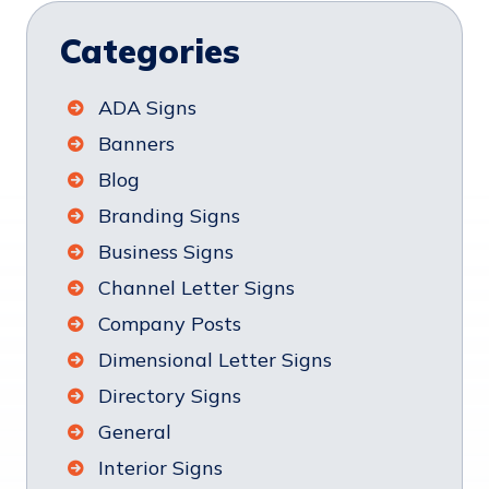
Categories
ADA Signs
Banners
Blog
Branding Signs
Business Signs
Channel Letter Signs
Company Posts
Dimensional Letter Signs
Directory Signs
General
Interior Signs