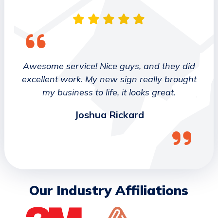
 They
Awesome service! Nice guys, and they did
We wo
etter
excellent work. My new sign really brought
deca
ork
my business to life, it looks great.
job 
Joshua Rickard
Our Industry Affiliations