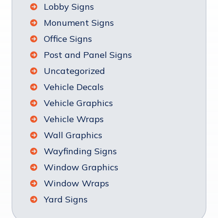
Lobby Signs
Monument Signs
Office Signs
Post and Panel Signs
Uncategorized
Vehicle Decals
Vehicle Graphics
Vehicle Wraps
Wall Graphics
Wayfinding Signs
Window Graphics
Window Wraps
Yard Signs