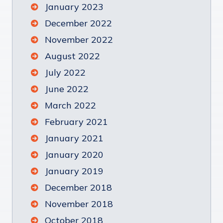
January 2023
December 2022
November 2022
August 2022
July 2022
June 2022
March 2022
February 2021
January 2021
January 2020
January 2019
December 2018
November 2018
October 2018