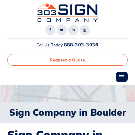
888-303-3936
Call Us Today
Request a Quote
Sign Company in Boulder
Sign Company in