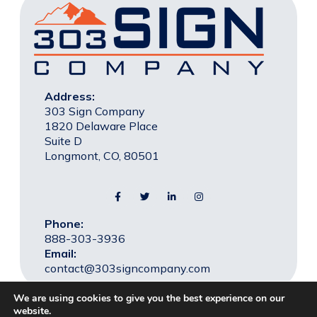
Address:
303 Sign Company
1820 Delaware Place
Suite D
Longmont, CO, 80501
Phone:
888-303-3936
Email:
contact@303signcompany.com
We are using cookies to give you the best experience on our
website.