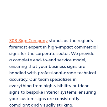
303 Sign Company
stands as the region’s
foremost expert in high-impact commercial
signs for the corporate sector. We provide
a complete end-to-end service model,
ensuring that your business signs are
handled with professional-grade technical
accuracy. Our team specializes in
everything from high-visibility outdoor
signs to bespoke interior systems, ensuring
your custom signs are consistently
compliant and visually striking.