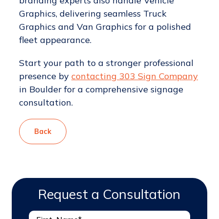
branding experts also handle Vehicle
Graphics, delivering seamless Truck
Graphics and Van Graphics for a polished
fleet appearance.
Start your path to a stronger professional
presence by
contacting 303 Sign Company
in Boulder for a comprehensive signage
consultation.
Back
Request a Consultation