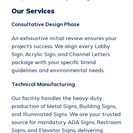
Our Services
Consultative Design Phase
An exhaustive initial review ensures your
project’s success. We align every Lobby
Sign, Acrylic Sign, and Channel Letters
package with your specific brand
guidelines and environmental needs.
Technical Manufacturing
Our facility handles the heavy-duty
production of Metal Signs, Building Signs,
and Illuminated Signs. We are your trusted
source for mandatory ADA Signs, Restroom
Signs, and Elevator Signs, delivering