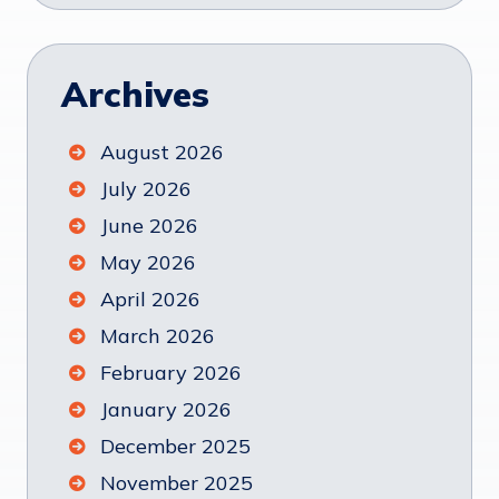
Archives
August 2026
July 2026
June 2026
May 2026
April 2026
March 2026
February 2026
January 2026
December 2025
November 2025