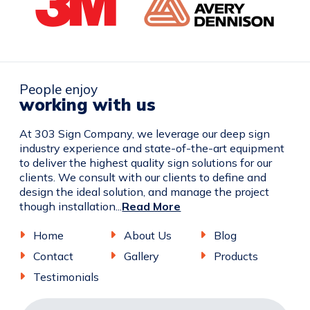
People enjoy
working with us
At 303 Sign Company, we leverage our deep sign
industry experience and state-of-the-art equipment
to deliver the highest quality sign solutions for our
clients. We consult with our clients to define and
design the ideal solution, and manage the project
though installation...
Read More
Home
About Us
Blog
Contact
Gallery
Products
Testimonials