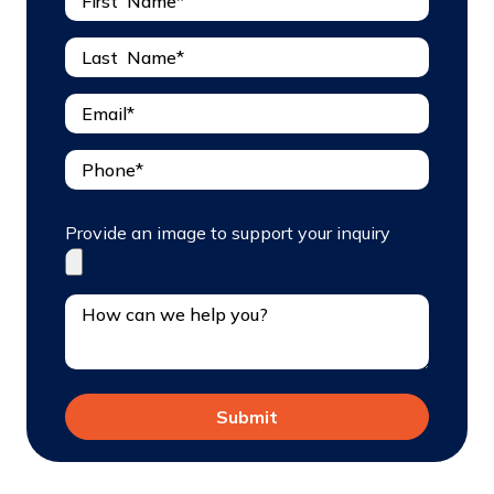
Provide an image to support your inquiry