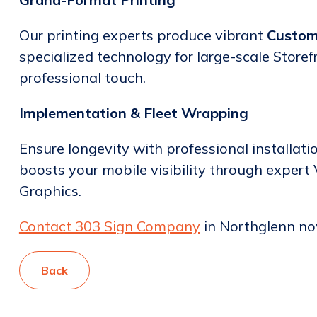
Our printing experts produce vibrant
Custom
specialized technology for large-scale Storef
professional touch.
Implementation & Fleet Wrapping
Ensure longevity with professional installati
boosts your mobile visibility through expert
Graphics.
Contact 303 Sign Company
in Northglenn now
Back