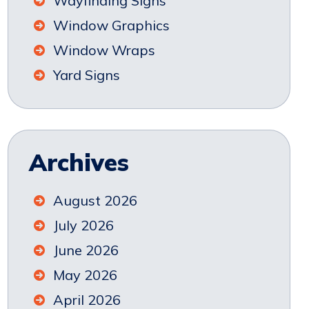
Wayfinding Signs
Window Graphics
Window Wraps
Yard Signs
Archives
August 2026
July 2026
June 2026
May 2026
April 2026