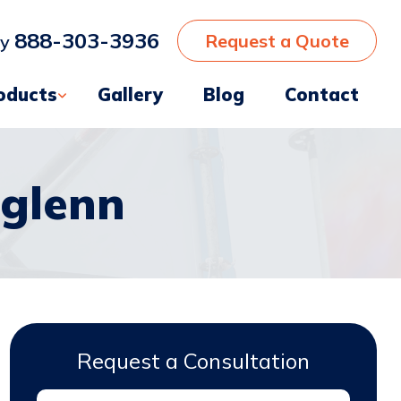
888-303-3936
Request a Quote
ay
oducts
Gallery
Blog
Contact
glenn
Request a Consultation