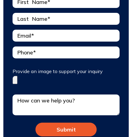
Provide an image to support your inquiry