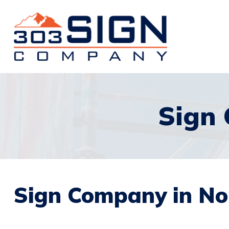
Sign
Sign Company in No