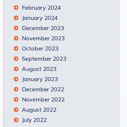
February 2024
January 2024
December 2023
November 2023
October 2023
September 2023
August 2023
January 2023
December 2022
November 2022
August 2022
July 2022