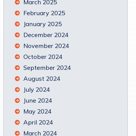
March 2025
February 2025
January 2025
December 2024
November 2024
October 2024
September 2024
August 2024
July 2024
June 2024
May 2024
April 2024
March 2024