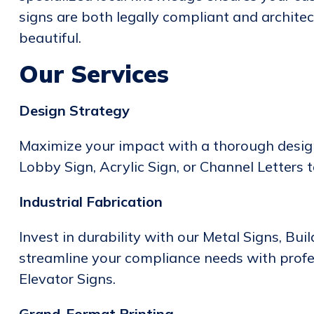
signs are both legally compliant and architec
beautiful.
Our Services
Design Strategy
Maximize your impact with a thorough design
Lobby Sign, Acrylic Sign, or Channel Letters 
Industrial Fabrication
Invest in durability with our Metal Signs, Bui
streamline your compliance needs with prof
Elevator Signs.
Grand-Format Printing