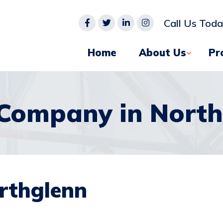
Call Us Tod
Home
About Us
Pr
 Company in North
rthglenn