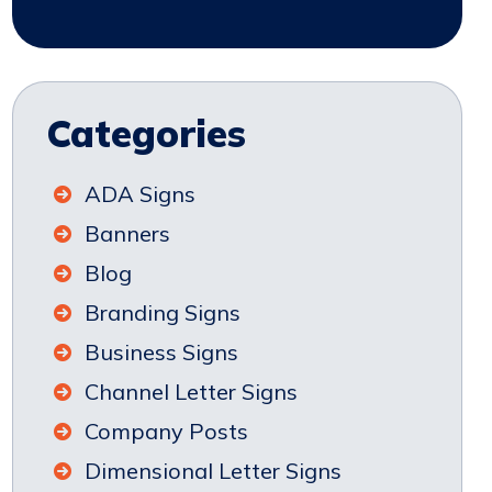
Categories
ADA Signs
Banners
Blog
Branding Signs
Business Signs
Channel Letter Signs
Company Posts
Dimensional Letter Signs