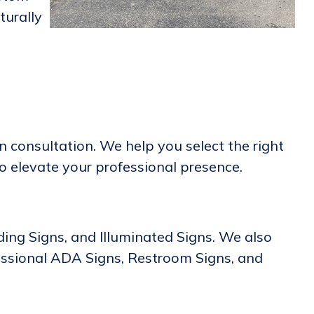
turally
 consultation. We help you select the right
to elevate your professional presence.
lding Signs, and Illuminated Signs. We also
essional ADA Signs, Restroom Signs, and