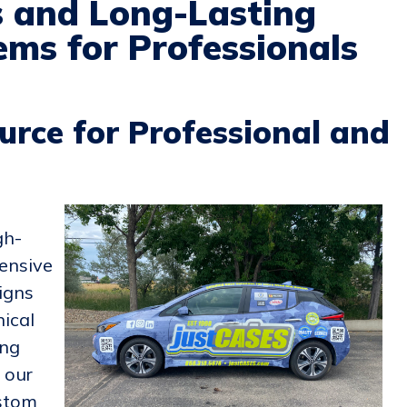
s and Long-Lasting
ms for Professionals
urce for Professional and
gh-
ensive
igns
nical
ing
, our
ustom