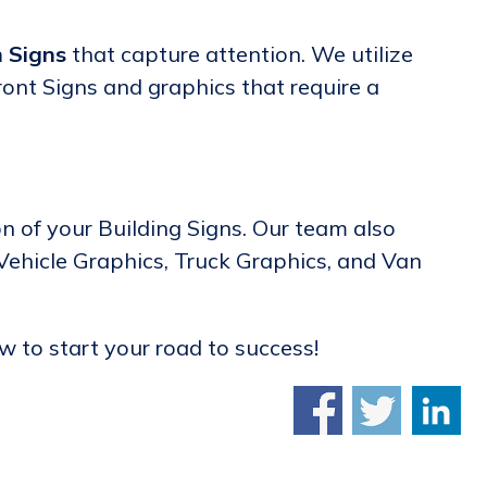
 Signs
that capture attention. We utilize
ront Signs and graphics that require a
on of your Building Signs. Our team also
 Vehicle Graphics, Truck Graphics, and Van
 to start your road to success!