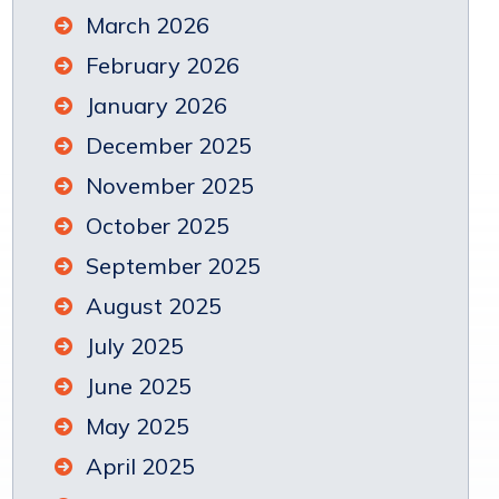
March 2026
February 2026
January 2026
December 2025
November 2025
October 2025
September 2025
August 2025
July 2025
June 2025
May 2025
April 2025