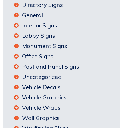
Directory Signs
General
Interior Signs
Lobby Signs
Monument Signs
Office Signs
Post and Panel Signs
Uncategorized
Vehicle Decals
Vehicle Graphics
Vehicle Wraps
Wall Graphics