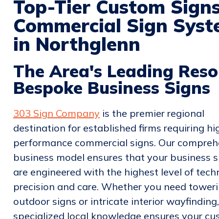
Top-Tier Custom Sign
Commercial Sign Syste
in Northglenn
The Area's Leading Reso
Bespoke Business Signs
303 Sign Company
is the premier regional
destination for established firms requiring hi
performance commercial signs. Our compreh
business model ensures that your business s
are engineered with the highest level of tech
precision and care. Whether you need tower
outdoor signs or intricate interior wayfinding
specialized local knowledge ensures your c