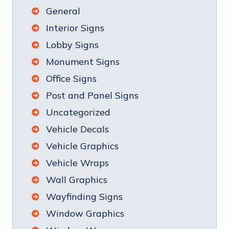
General
Interior Signs
Lobby Signs
Monument Signs
Office Signs
Post and Panel Signs
Uncategorized
Vehicle Decals
Vehicle Graphics
Vehicle Wraps
Wall Graphics
Wayfinding Signs
Window Graphics