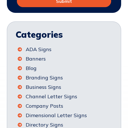
Categories
ADA Signs
Banners
Blog
Branding Signs
Business Signs
Channel Letter Signs
Company Posts
Dimensional Letter Signs
Directory Signs