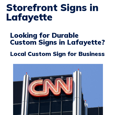
Storefront Signs in
Lafayette
Looking for Durable
Custom Signs in Lafayette?
Local Custom Sign for Business