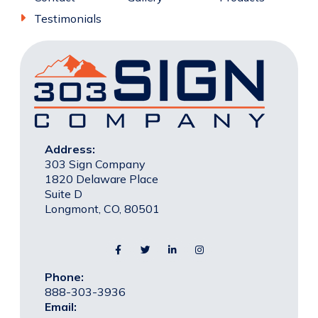
Testimonials
Address:
303 Sign Company
1820 Delaware Place
Suite D
Longmont, CO, 80501
Phone:
888-303-3936
Email: