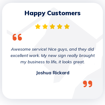
Happy Customers
 They
Awesome service! Nice guys, and they did
We wo
etter
excellent work. My new sign really brought
deca
ork
my business to life, it looks great.
job 
Joshua Rickard