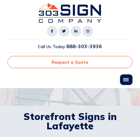
888-303-3936
Call Us Today
Request a Quote
Storefront Signs in
Lafayette