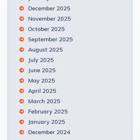
December 2025
November 2025
October 2025
September 2025
August 2025
July 2025
June 2025
May 2025
April 2025
March 2025
February 2025
January 2025
December 2024