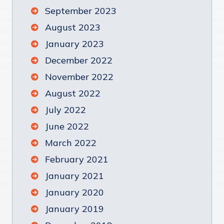
September 2023
August 2023
January 2023
December 2022
November 2022
August 2022
July 2022
June 2022
March 2022
February 2021
January 2021
January 2020
January 2019