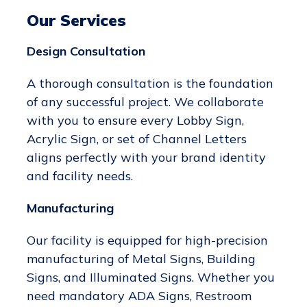
Our Services
Design Consultation
A thorough consultation is the foundation
of any successful project. We collaborate
with you to ensure every Lobby Sign,
Acrylic Sign, or set of Channel Letters
aligns perfectly with your brand identity
and facility needs.
Manufacturing
Our facility is equipped for high-precision
manufacturing of Metal Signs, Building
Signs, and Illuminated Signs. Whether you
need mandatory ADA Signs, Restroom