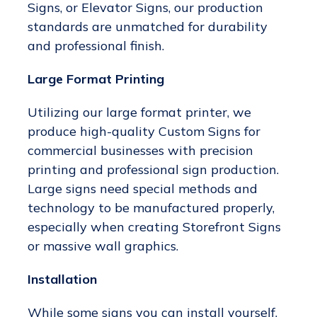
Signs, or Elevator Signs, our production
standards are unmatched for durability
and professional finish.
Large Format Printing
Utilizing our large format printer, we
produce high-quality Custom Signs for
commercial businesses with precision
printing and professional sign production.
Large signs need special methods and
technology to be manufactured properly,
especially when creating Storefront Signs
or massive wall graphics.
Installation
While some signs you can install yourself,