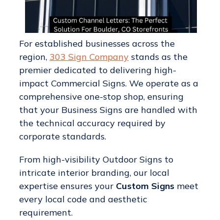
For established businesses across the
region,
303 Sign Company
stands as the
premier dedicated to delivering high-
impact Commercial Signs. We operate as a
comprehensive one-stop shop, ensuring
that your Business Signs are handled with
the technical accuracy required by
corporate standards.
From high-visibility Outdoor Signs to
intricate interior branding, our local
expertise ensures your
Custom Signs
meet
every local code and aesthetic
requirement.