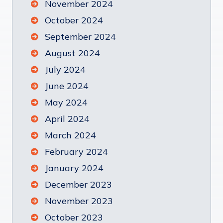
November 2024
October 2024
September 2024
August 2024
July 2024
June 2024
May 2024
April 2024
March 2024
February 2024
January 2024
December 2023
November 2023
October 2023