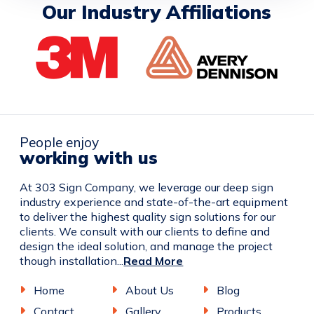
Our Industry Affiliations
People enjoy
working with us
At 303 Sign Company, we leverage our deep sign
industry experience and state-of-the-art equipment
to deliver the highest quality sign solutions for our
clients. We consult with our clients to define and
design the ideal solution, and manage the project
though installation...
Read More
Home
About Us
Blog
Contact
Gallery
Products