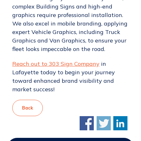
complex Building Signs and high-end
graphics require professional installation.
We also excel in mobile branding, applying
expert Vehicle Graphics, including Truck
Graphics and Van Graphics, to ensure your
fleet looks impeccable on the road.
Reach out to 303 Sign Company
in
Lafayette today to begin your journey
toward enhanced brand visibility and
market success!
Back