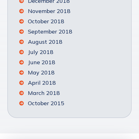
December 2018
November 2018
October 2018
September 2018
August 2018
July 2018
June 2018
May 2018
April 2018
March 2018
October 2015