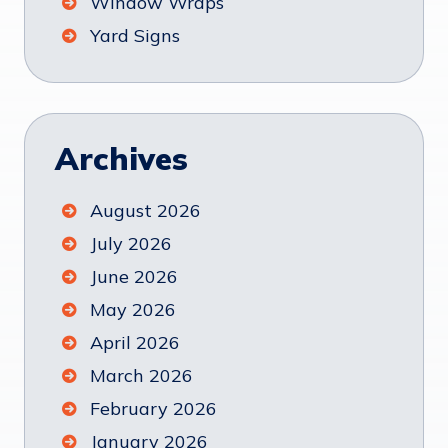
Window Wraps
Yard Signs
Archives
August 2026
July 2026
June 2026
May 2026
April 2026
March 2026
February 2026
January 2026