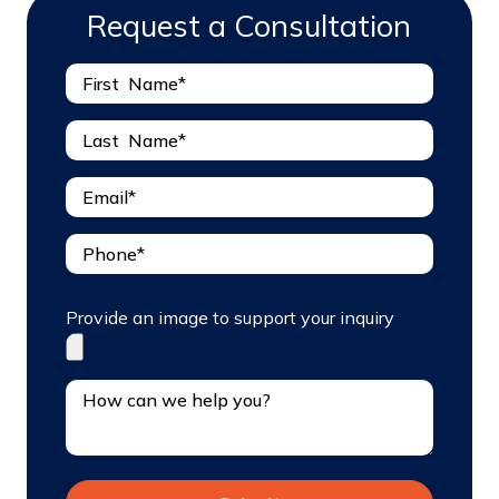
Request a Consultation
Provide an image to support your inquiry