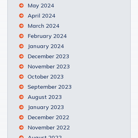
May 2024
April 2024
March 2024
February 2024
January 2024
December 2023
November 2023
October 2023
September 2023
August 2023
January 2023
December 2022
November 2022
August 2022