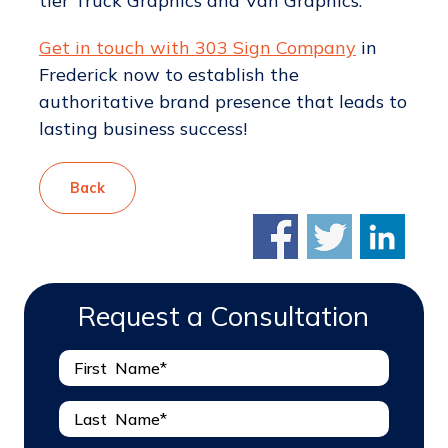
tier Truck Graphics and Van Graphics.
Get in touch with 303 Sign Company
in
Frederick now to establish the
authoritative brand presence that leads to
lasting business success!
Back
Request a Consultation