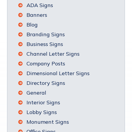
ADA Signs
Banners
Blog
Branding Signs
Business Signs
Channel Letter Signs
Company Posts
Dimensional Letter Signs
Directory Signs
General
Interior Signs
Lobby Signs
Monument Signs
Office Signs