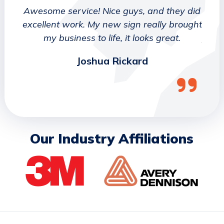
 They
Awesome service! Nice guys, and they did
We wo
etter
excellent work. My new sign really brought
deca
ork
my business to life, it looks great.
job 
Joshua Rickard
Our Industry Affiliations