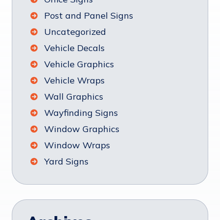
Post and Panel Signs
Uncategorized
Vehicle Decals
Vehicle Graphics
Vehicle Wraps
Wall Graphics
Wayfinding Signs
Window Graphics
Window Wraps
Yard Signs