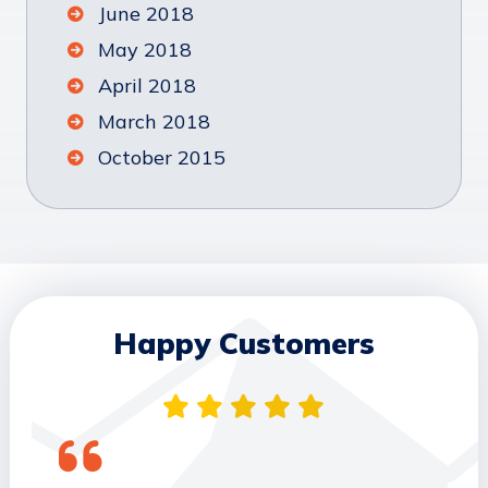
June 2018
May 2018
April 2018
March 2018
October 2015
Happy Customers