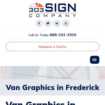
888-303-3936
Call Us Today
Request a Quote
Van Graphics in Frederick
Van Graphics in