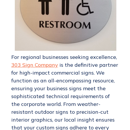
For regional businesses seeking excellence,
303 Sign Company
is the definitive partner
for high-impact commercial signs. We
function as an all-encompassing resource,
ensuring your business signs meet the
sophisticated technical requirements of
the corporate world. From weather-
resistant outdoor signs to precision-cut
interior graphics, our local insight ensures
that your custom signs adhere to every