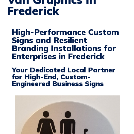
Frederick
High-Performance Custom
Signs and Resilient
Branding Installations for
Enterprises in Frederick
Your Dedicated Local Partner
for High-End, Custom-
Engineered Business Signs