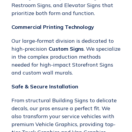
Restroom Signs, and Elevator Signs that
prioritize both form and function.
Commercial Printing Technology
Our large-format division is dedicated to
high-precision
Custom Signs
. We specialize
in the complex production methods
needed for high-impact Storefront Signs
and custom wall murals.
Safe & Secure Installation
From structural Building Signs to delicate
decals, our pros ensure a perfect fit. We
also transform your service vehicles with
premium Vehicle Graphics, providing top-