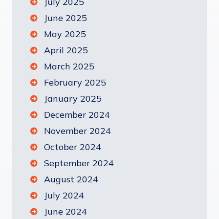
July 2025
June 2025
May 2025
April 2025
March 2025
February 2025
January 2025
December 2024
November 2024
October 2024
September 2024
August 2024
July 2024
June 2024