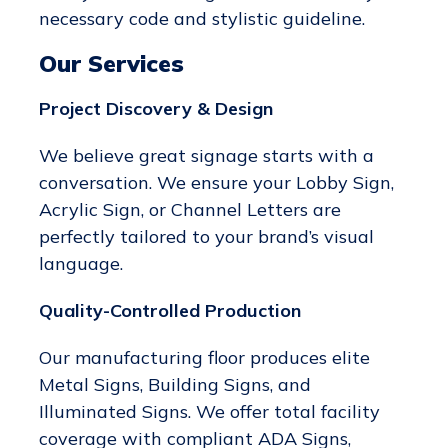
necessary code and stylistic guideline.
Our Services
Project Discovery & Design
We believe great signage starts with a
conversation. We ensure your Lobby Sign,
Acrylic Sign, or Channel Letters are
perfectly tailored to your brand’s visual
language.
Quality-Controlled Production
Our manufacturing floor produces elite
Metal Signs, Building Signs, and
Illuminated Signs. We offer total facility
coverage with compliant ADA Signs,