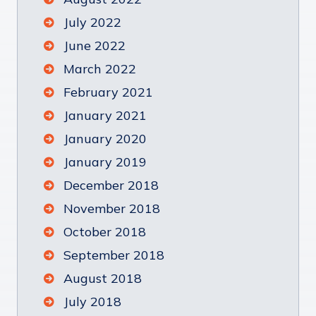
July 2022
June 2022
March 2022
February 2021
January 2021
January 2020
January 2019
December 2018
November 2018
October 2018
September 2018
August 2018
July 2018