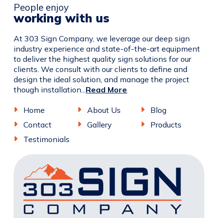
People enjoy
working with us
At 303 Sign Company, we leverage our deep sign
industry experience and state-of-the-art equipment
to deliver the highest quality sign solutions for our
clients. We consult with our clients to define and
design the ideal solution, and manage the project
though installation...
Read More
Home
About Us
Blog
Contact
Gallery
Products
Testimonials