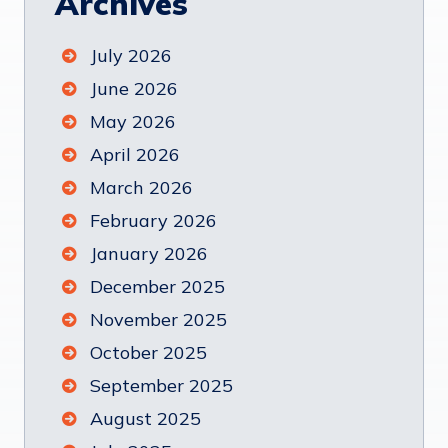
Archives
July 2026
June 2026
May 2026
April 2026
March 2026
February 2026
January 2026
December 2025
November 2025
October 2025
September 2025
August 2025