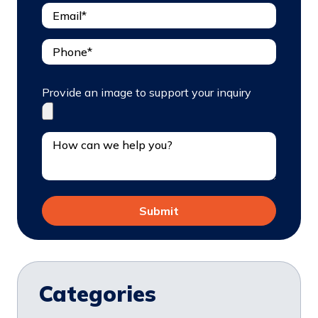
Provide an image to support your inquiry
Categories