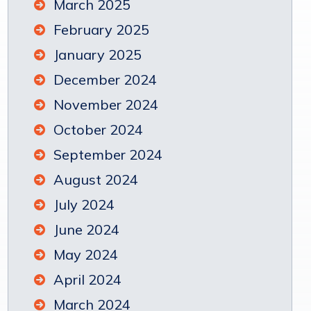
March 2025
February 2025
January 2025
December 2024
November 2024
October 2024
September 2024
August 2024
July 2024
June 2024
May 2024
April 2024
March 2024