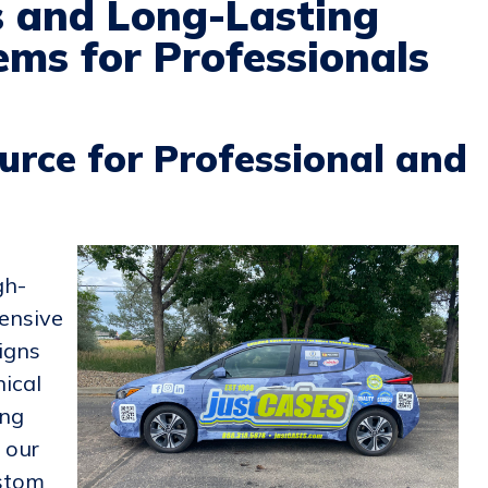
s and Long-Lasting
ms for Professionals
urce for Professional and
gh-
ensive
igns
nical
ing
, our
ustom