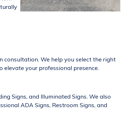
turally
 consultation. We help you select the right
to elevate your professional presence.
lding Signs, and Illuminated Signs. We also
essional ADA Signs, Restroom Signs, and