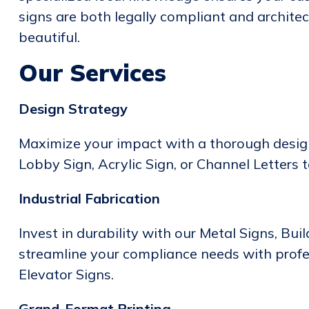
signs are both legally compliant and architec
beautiful.
Our Services
Design Strategy
Maximize your impact with a thorough design
Lobby Sign, Acrylic Sign, or Channel Letters 
Industrial Fabrication
Invest in durability with our Metal Signs, Bui
streamline your compliance needs with prof
Elevator Signs.
Grand-Format Printing