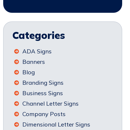
Categories
ADA Signs
Banners
Blog
Branding Signs
Business Signs
Channel Letter Signs
Company Posts
Dimensional Letter Signs