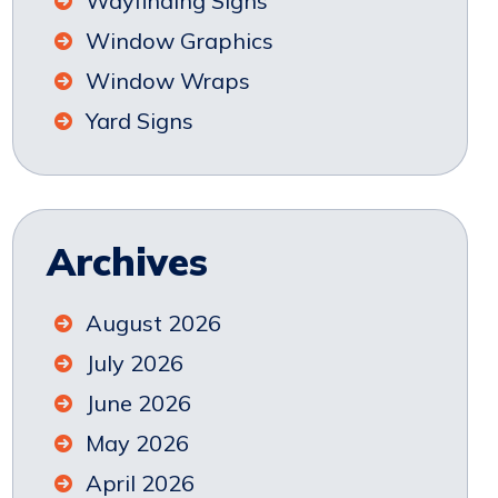
Wayfinding Signs
Window Graphics
Window Wraps
Yard Signs
Archives
August 2026
July 2026
June 2026
May 2026
April 2026