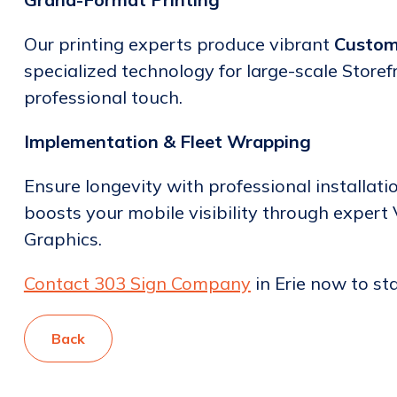
Our printing experts produce vibrant
Custom
specialized technology for large-scale Storef
professional touch.
Implementation & Fleet Wrapping
Ensure longevity with professional installati
boosts your mobile visibility through expert
Graphics.
Contact 303 Sign Company
in Erie now to st
Back