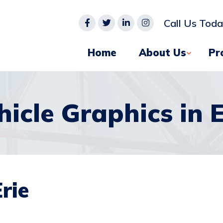
Call Us Tod
Home
About Us
Pr
hicle Graphics in E
rie