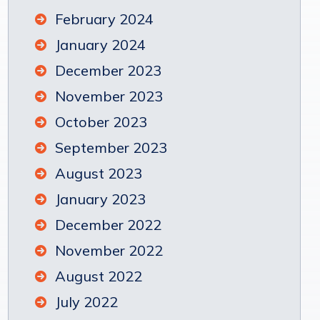
February 2024
January 2024
December 2023
November 2023
October 2023
September 2023
August 2023
January 2023
December 2022
November 2022
August 2022
July 2022