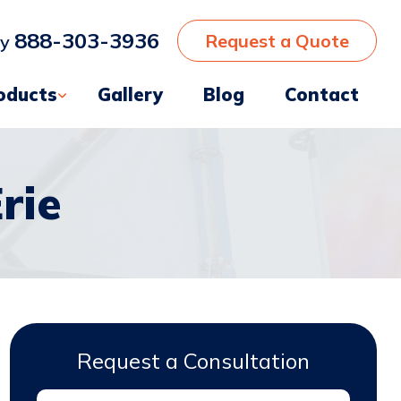
888-303-3936
Request a Quote
ay
oducts
Gallery
Blog
Contact
rie
Request a Consultation