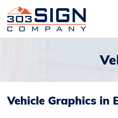
Ve
Vehicle Graphics in E