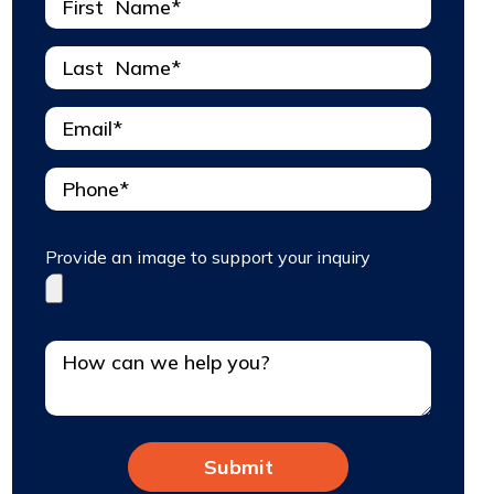
Provide an image to support your inquiry