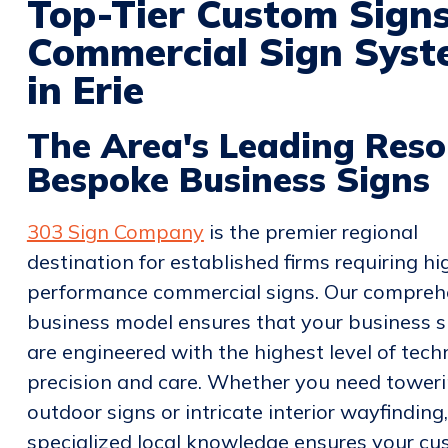
Top-Tier Custom Sign
Commercial Sign Syste
in Erie
The Area's Leading Reso
Bespoke Business Signs
303 Sign Company
is the premier regional
destination for established firms requiring hi
performance commercial signs. Our compreh
business model ensures that your business s
are engineered with the highest level of tech
precision and care. Whether you need tower
outdoor signs or intricate interior wayfinding
specialized local knowledge ensures your c