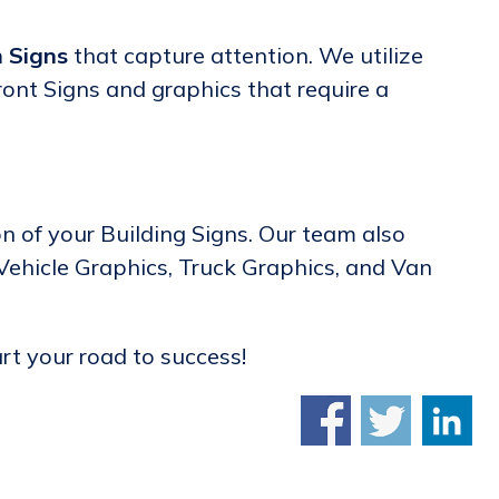
 Signs
that capture attention. We utilize
ront Signs and graphics that require a
on of your Building Signs. Our team also
 Vehicle Graphics, Truck Graphics, and Van
art your road to success!