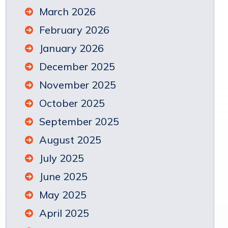
March 2026
February 2026
January 2026
December 2025
November 2025
October 2025
September 2025
August 2025
July 2025
June 2025
May 2025
April 2025