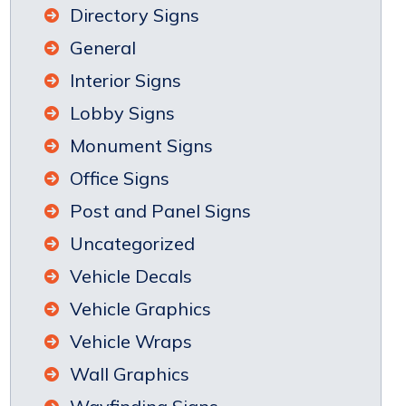
Directory Signs
General
Interior Signs
Lobby Signs
Monument Signs
Office Signs
Post and Panel Signs
Uncategorized
Vehicle Decals
Vehicle Graphics
Vehicle Wraps
Wall Graphics