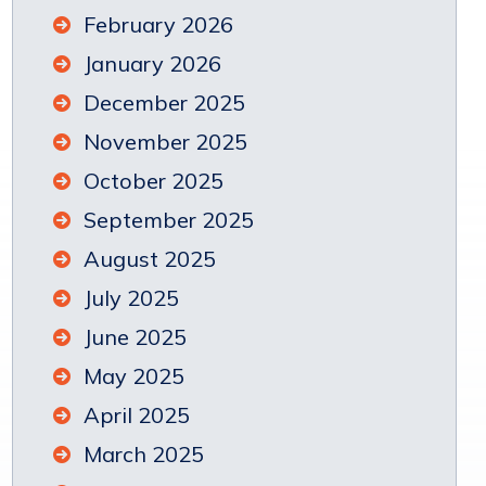
February 2026
January 2026
December 2025
November 2025
October 2025
September 2025
August 2025
July 2025
June 2025
May 2025
April 2025
March 2025