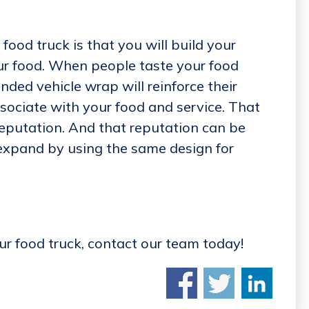
food truck is that you will build your
ur food. When people taste your food
ded vehicle wrap will reinforce their
sociate with your food and service. That
eputation. And that reputation can be
 expand by using the same design for
our food truck, contact our team today!