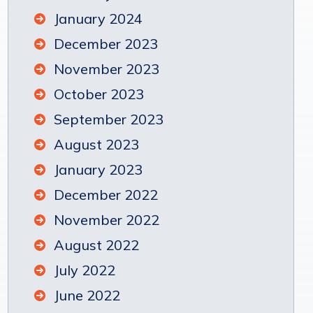
January 2024
December 2023
November 2023
October 2023
September 2023
August 2023
January 2023
December 2022
November 2022
August 2022
July 2022
June 2022