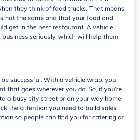
when they think of food trucks. That means
is not the same and that your food and
ld get in the best restaurant. A vehicle
business seriously, which will help them
 be successful. With a vehicle wrap, you
t that goes wherever you do. So, if you’re
o a busy city street or on your way home
uck the attention you need to build sales.
tion so people can find you for catering or