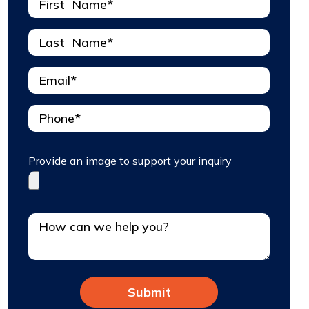
Provide an image to support your inquiry