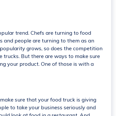
ular trend. Chefs are turning to food
ts and people are turning to them as an
r popularity grows, so does the competition
e trucks. But there are ways to make sure
ng your product. One of those is with a
make sure that your food truck is giving
ple to take your business seriously and
uld look at food in a restaurant. And