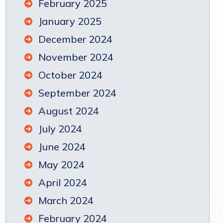
February 2025
January 2025
December 2024
November 2024
October 2024
September 2024
August 2024
July 2024
June 2024
May 2024
April 2024
March 2024
February 2024