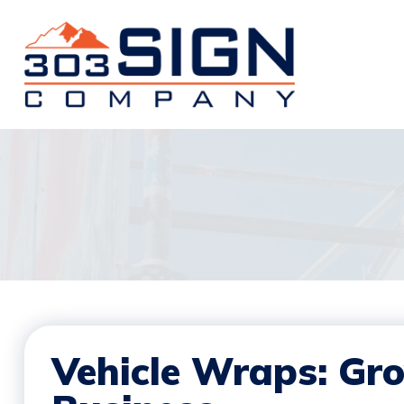
Vehicle Wraps: Gr