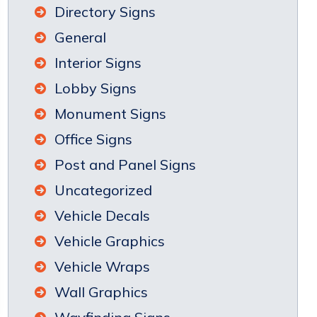
Directory Signs
General
Interior Signs
Lobby Signs
Monument Signs
Office Signs
Post and Panel Signs
Uncategorized
Vehicle Decals
Vehicle Graphics
Vehicle Wraps
Wall Graphics