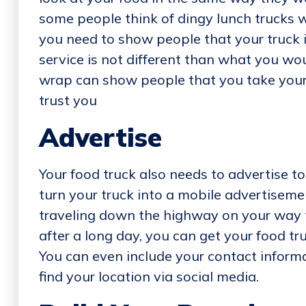
some people think of dingy lunch trucks 
you need to show people that your truck 
service is not different than what you wou
wrap can show people that you take your 
trust you
Advertise
Your food truck also needs to advertise to
turn your truck into a mobile advertisemen
traveling down the highway on your way t
after a long day, you can get your food tr
You can even include your contact informa
find your location via social media.