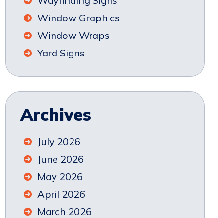
Wayfinding Signs
Window Graphics
Window Wraps
Yard Signs
Archives
July 2026
June 2026
May 2026
April 2026
March 2026