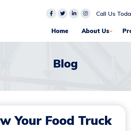
Call Us Tod
Home
About Us
Pr
Blog
ow Your Food Truck