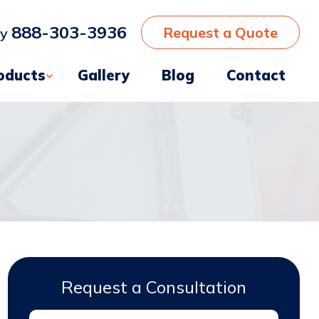
888-303-3936
Request a Quote
ay
oducts
Gallery
Blog
Contact
Request a Consultation