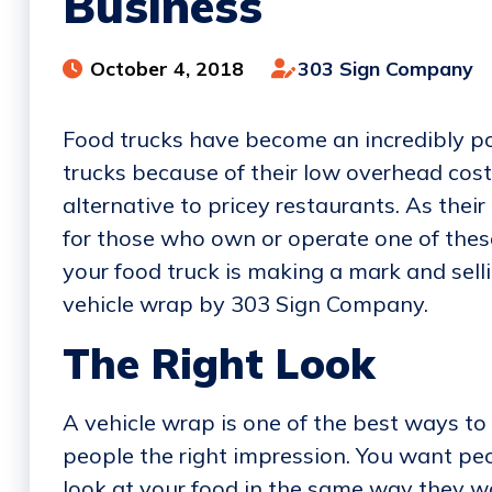
Business
October 4, 2018
303 Sign Company
Food trucks have become an incredibly pop
trucks because of their low overhead cos
alternative to pricey restaurants. As thei
for those who own or operate one of thes
your food truck is making a mark and selli
vehicle wrap by 303 Sign Company.
The Right Look
A vehicle wrap is one of the best ways to 
people the right impression. You want peo
look at your food in the same way they wo