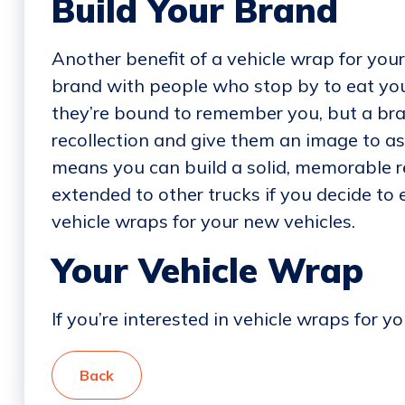
Build Your Brand
Another benefit of a vehicle wrap for your 
brand with people who stop by to eat yo
they’re bound to remember you, but a bran
recollection and give them an image to as
means you can build a solid, memorable r
extended to other trucks if you decide to
vehicle wraps for your new vehicles.
Your Vehicle Wrap
If you’re interested in vehicle wraps for y
Back