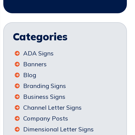
Categories
ADA Signs
Banners
Blog
Branding Signs
Business Signs
Channel Letter Signs
Company Posts
Dimensional Letter Signs