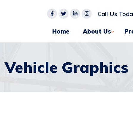
Call Us Tod
Home
About Us
Pr
Vehicle Graphics