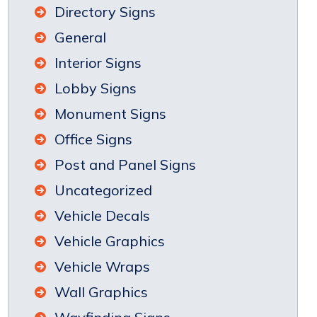
Directory Signs
General
Interior Signs
Lobby Signs
Monument Signs
Office Signs
Post and Panel Signs
Uncategorized
Vehicle Decals
Vehicle Graphics
Vehicle Wraps
Wall Graphics