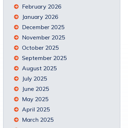
February 2026
January 2026
December 2025
November 2025
October 2025
September 2025
August 2025
July 2025
June 2025
May 2025
April 2025
March 2025