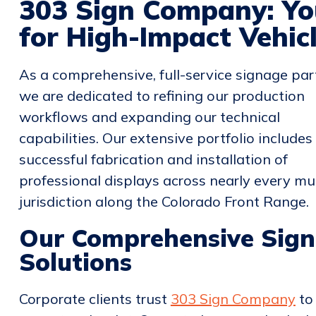
303 Sign Company: Yo
for High-Impact Vehic
As a comprehensive, full-service signage par
we are dedicated to refining our production
workflows and expanding our technical
capabilities. Our extensive portfolio includes
successful fabrication and installation of
professional displays across nearly every mu
jurisdiction along the Colorado Front Range.
Our Comprehensive Sig
Solutions
Corporate clients trust
303 Sign Company
to 