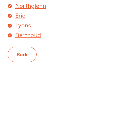
Northglenn
Erie
Lyons
Berthoud
Back