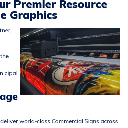
ur Premier Resource
le Graphics
tner,
 the
nicipal
nage
deliver world-class Commercial Signs across