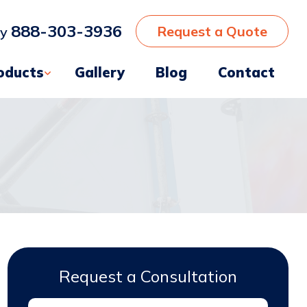
888-303-3936
Request a Quote
ay
oducts
Gallery
Blog
Contact
Request a Consultation