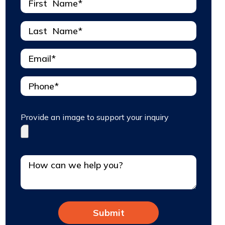
Provide an image to support your inquiry