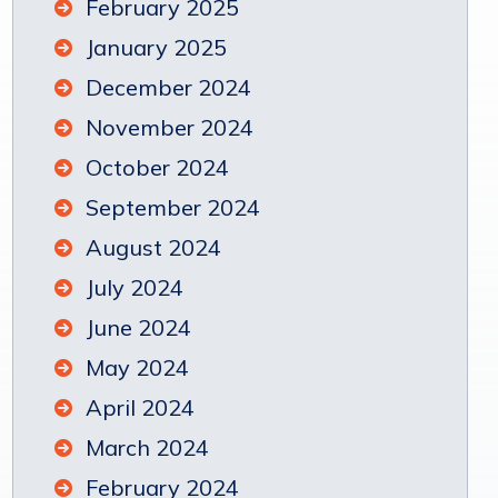
February 2025
January 2025
December 2024
November 2024
October 2024
September 2024
August 2024
July 2024
June 2024
May 2024
April 2024
March 2024
February 2024