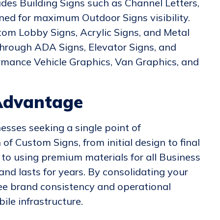
udes Building Signs such as Channel Letters,
gned for maximum Outdoor Signs visibility.
tom Lobby Signs, Acrylic Signs, and Metal
 through ADA Signs, Elevator Signs, and
ormance Vehicle Graphics, Van Graphics, and
Advantage
esses seeking a single point of
of Custom Signs, from initial design to final
to using premium materials for all Business
nd lasts for years. By consolidating your
ee brand consistency and operational
ile infrastructure.