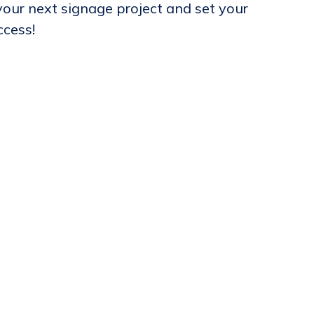
our next signage project and set your
ccess!