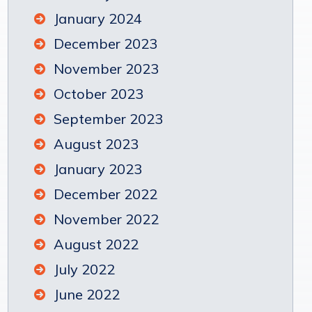
January 2024
December 2023
November 2023
October 2023
September 2023
August 2023
January 2023
December 2022
November 2022
August 2022
July 2022
June 2022