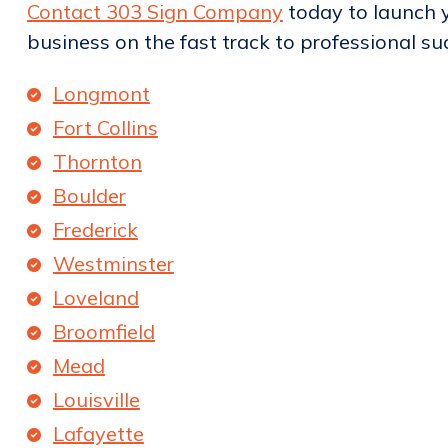
Contact 303 Sign Company
today to launch y
business on the fast track to professional su
Longmont
Fort Collins
Thornton
Boulder
Frederick
Westminster
Loveland
Broomfield
Mead
Louisville
Lafayette