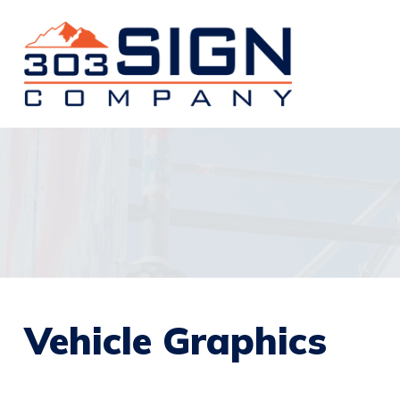
Vehicle Graphics