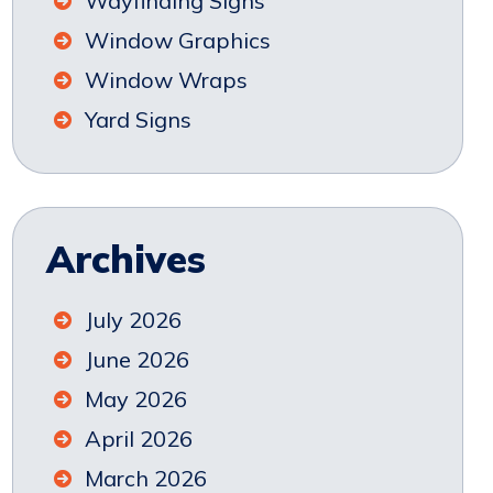
Wayfinding Signs
Window Graphics
Window Wraps
Yard Signs
Archives
July 2026
June 2026
May 2026
April 2026
March 2026