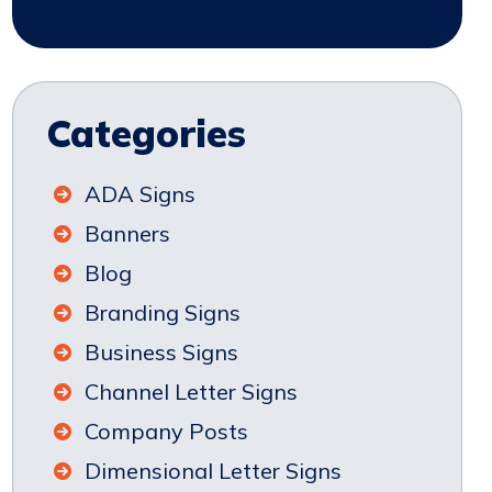
Categories
ADA Signs
Banners
Blog
Branding Signs
Business Signs
Channel Letter Signs
Company Posts
Dimensional Letter Signs