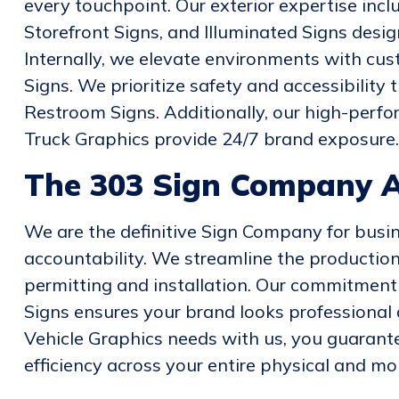
every touchpoint. Our exterior expertise incl
Storefront Signs, and Illuminated Signs desi
Internally, we elevate environments with cus
Signs. We prioritize safety and accessibility
Restroom Signs. Additionally, our high-perf
Truck Graphics provide 24/7 brand exposure.
The 303 Sign Company 
We are the definitive Sign Company for busin
accountability. We streamline the production 
permitting and installation. Our commitment 
Signs ensures your brand looks professional a
Vehicle Graphics needs with us, you guarant
efficiency across your entire physical and mob