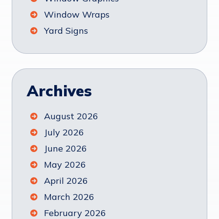
Window Wraps
Yard Signs
Archives
August 2026
July 2026
June 2026
May 2026
April 2026
March 2026
February 2026