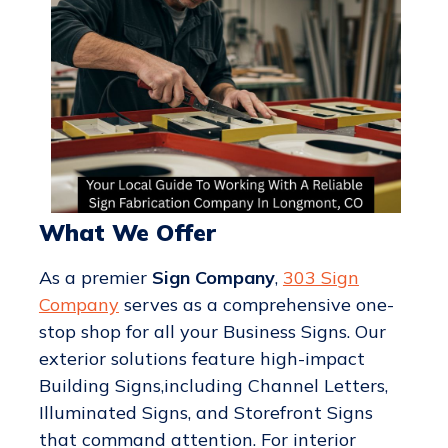
What We Offer
As a premier
Sign Company
,
303 Sign
Company
serves as a comprehensive one-
stop shop for all your Business Signs. Our
exterior solutions feature high-impact
Building Signs,including Channel Letters,
Illuminated Signs, and Storefront Signs
that command attention. For interior