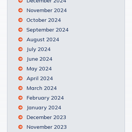
December 2024
November 2024
October 2024
September 2024
August 2024
July 2024
June 2024
May 2024
April 2024
March 2024
February 2024
January 2024
December 2023
November 2023