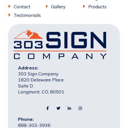
Contact
Gallery
Products
Testimonials
Address:
303 Sign Company
1820 Delaware Place
Suite D
Longmont, CO, 80501
Phone:
888-303-3936