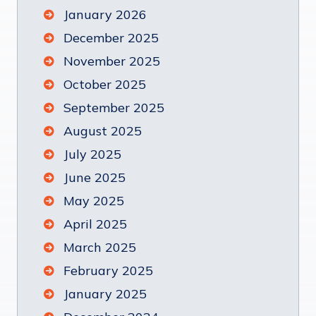
January 2026
December 2025
November 2025
October 2025
September 2025
August 2025
July 2025
June 2025
May 2025
April 2025
March 2025
February 2025
January 2025