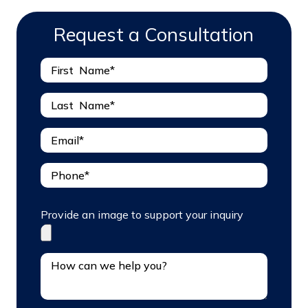
Request a Consultation
Provide an image to support your inquiry