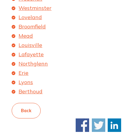
Westminster
Loveland
Broomfield
Mead
Louisville
Lafayette
Northglenn
Erie
Lyons
Berthoud
Back