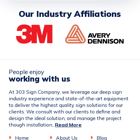
Our Industry Affiliations
People enjoy
working with us
At 303 Sign Company, we leverage our deep sign
industry experience and state-of-the-art equipment
to deliver the highest quality sign solutions for our
clients. We consult with our clients to define and
design the ideal solution, and manage the project
though installation...
Read More
Home
About Us
Blog