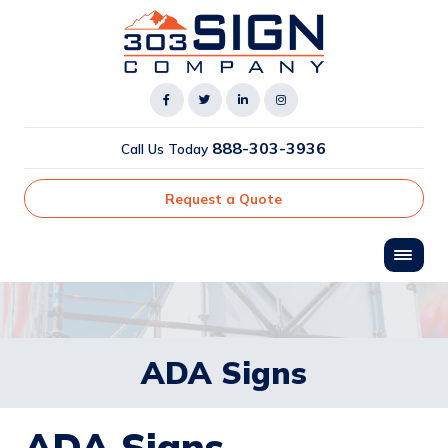
888-303-3936
Call Us Today
Request a Quote
ADA Signs
ADA Signs