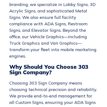
branding, we specialize in Lobby Signs, 3D
Acrylic Signs, and sophisticated Metal
Signs. We also ensure full facility
compliance with ADA Signs, Restroom
Signs, and Elevator Signs. Beyond the
office, our Vehicle Graphics—including
Truck Graphics and Van Graphics—
transform your fleet into mobile marketing
engines.
Why Should You Choose 303
Sign Company?
Choosing 303 Sign Company means
choosing technical precision and reliability.
We provide end-to-end management for
all Custom Signs, ensuring your ADA Signs