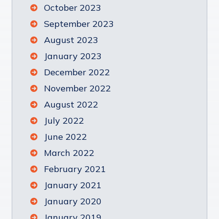
October 2023
September 2023
August 2023
January 2023
December 2022
November 2022
August 2022
July 2022
June 2022
March 2022
February 2021
January 2021
January 2020
January 2019