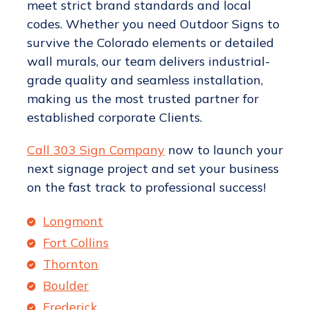
meet strict brand standards and local
codes. Whether you need Outdoor Signs to
survive the Colorado elements or detailed
wall murals, our team delivers industrial-
grade quality and seamless installation,
making us the most trusted partner for
established corporate Clients.
Call 303 Sign Company
now to launch your
next signage project and set your business
on the fast track to professional success!
Longmont
Fort Collins
Thornton
Boulder
Frederick