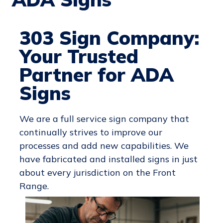
303 Sign Company:
Your Trusted
Partner for ADA
Signs
We are a full service sign company that
continually strives to improve our
processes and add new capabilities. We
have fabricated and installed signs in just
about every jurisdiction on the Front
Range.