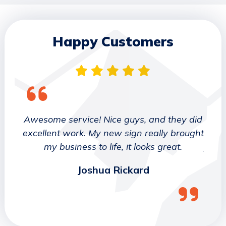
Happy Customers
 They
Awesome service! Nice guys, and they did
We wo
etter
excellent work. My new sign really brought
deca
ork
my business to life, it looks great.
job 
Joshua Rickard