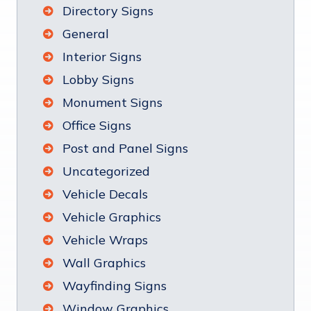
Directory Signs
General
Interior Signs
Lobby Signs
Monument Signs
Office Signs
Post and Panel Signs
Uncategorized
Vehicle Decals
Vehicle Graphics
Vehicle Wraps
Wall Graphics
Wayfinding Signs
Window Graphics