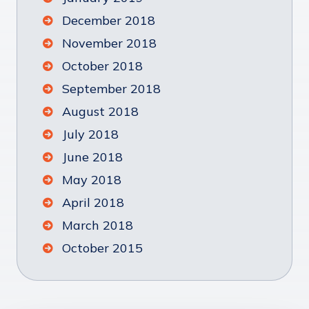
December 2018
November 2018
October 2018
September 2018
August 2018
July 2018
June 2018
May 2018
April 2018
March 2018
October 2015