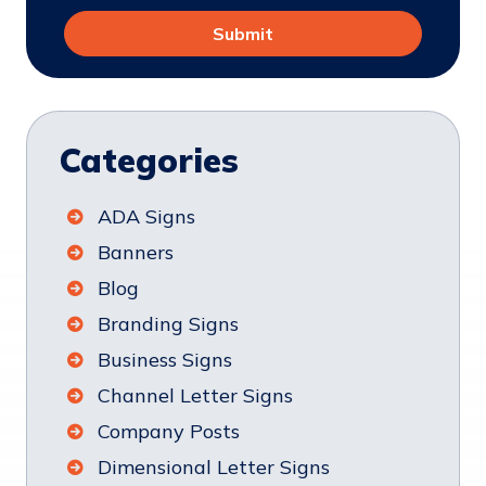
Categories
ADA Signs
Banners
Blog
Branding Signs
Business Signs
Channel Letter Signs
Company Posts
Dimensional Letter Signs